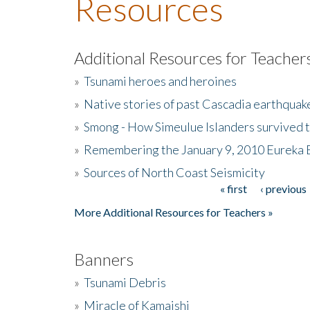
Resources
Additional Resources for Teacher
»
Tsunami heroes and heroines
»
Native stories of past Cascadia earthquak
»
Smong - How Simeulue Islanders survived 
»
Remembering the January 9, 2010 Eureka 
»
Sources of North Coast Seismicity
« first
‹ previous
Pages
More Additional Resources for Teachers »
Banners
»
Tsunami Debris
»
Miracle of Kamaishi