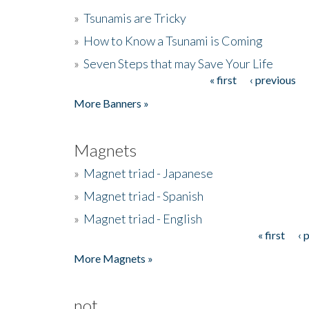
»
Tsunamis are Tricky
»
How to Know a Tsunami is Coming
»
Seven Steps that may Save Your Life
« first
‹ previous
Pages
More Banners »
Magnets
»
Magnet triad - Japanese
»
Magnet triad - Spanish
»
Magnet triad - English
« first
‹ 
Pages
More Magnets »
not