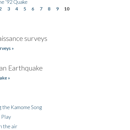
he '92 Quake
2
3
4
5
6
7
8
9
10
issance surveys
rveys »
an Earthquake
ake »
ng the Kamome Song
 Play
 the air