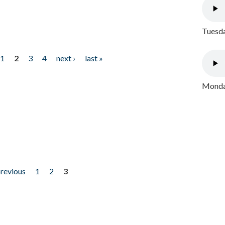
Tuesda
1
2
3
4
next ›
last »
Monday
previous
1
2
3