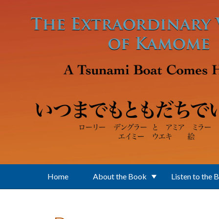
Skip to main content
Home
About the Book
Listen to the 