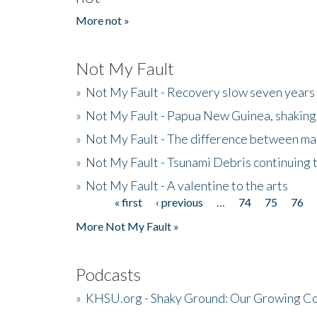
More not »
Not My Fault
»
Not My Fault - Recovery slow seven years 
»
Not My Fault - Papua New Guinea, shaking
»
Not My Fault - The difference between mai
»
Not My Fault - Tsunami Debris continuing 
»
Not My Fault - A valentine to the arts
« first
‹ previous
…
74
75
76
Pages
More Not My Fault »
Podcasts
»
KHSU.org - Shaky Ground: Our Growing Co