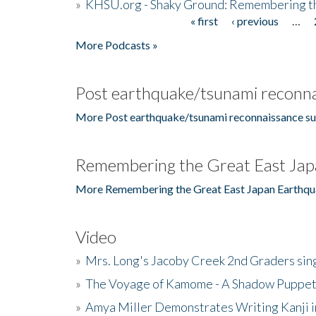
»
KHSU.org - Shaky Ground: Remembering t
« first
‹ previous
…
Pages
More Podcasts »
Post earthquake/tsunami reconna
More Post earthquake/tsunami reconnaissance su
Remembering the Great East Jap
More Remembering the Great East Japan Earthqu
Video
»
Mrs. Long's Jacoby Creek 2nd Graders si
»
The Voyage of Kamome - A Shadow Puppet
»
Amya Miller Demonstrates Writing Kanji in