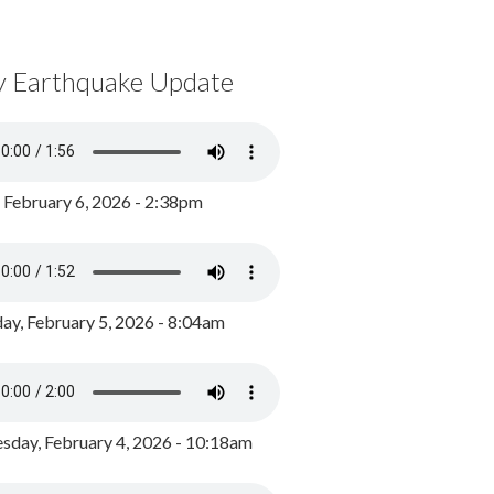
y Earthquake Update
, February 6, 2026 - 2:38pm
ay, February 5, 2026 - 8:04am
day, February 4, 2026 - 10:18am