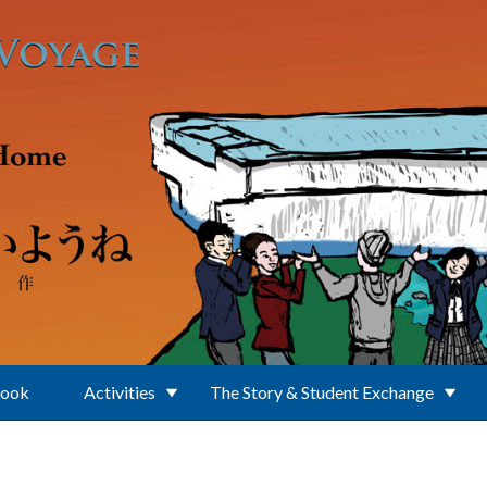
Book
Activities
The Story & Student Exchange