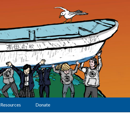
Resources
Donate