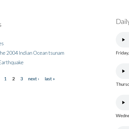
Dail
s
es
the 2004 Indian Ocean tsunam
Friday
Earthquake
1
2
3
next ›
last »
Thursd
Wednes