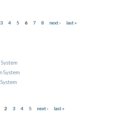
3
4
5
6
7
8
next ›
last »
n System
n System
 System
2
3
4
5
next ›
last »