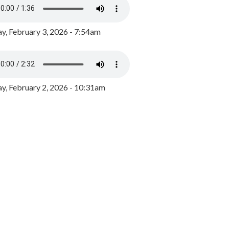
y, February 3, 2026 - 7:54am
, February 2, 2026 - 10:31am