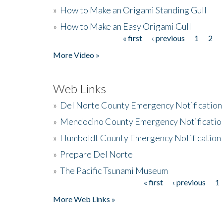
»
How to Make an Origami Standing Gull
»
How to Make an Easy Origami Gull
« first
‹ previous
1
2
Pages
More Video »
Web Links
»
Del Norte County Emergency Notificatio
»
Mendocino County Emergency Notificatio
»
Humboldt County Emergency Notification
»
Prepare Del Norte
»
The Pacific Tsunami Museum
« first
‹ previous
1
Pages
More Web Links »