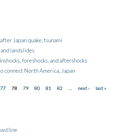
after Japan quake, tsunami
 and landslides
nshocks, foreshocks, and aftershocks
to connect North America, Japan
77
78
79
80
81
82
…
next ›
last »
astline