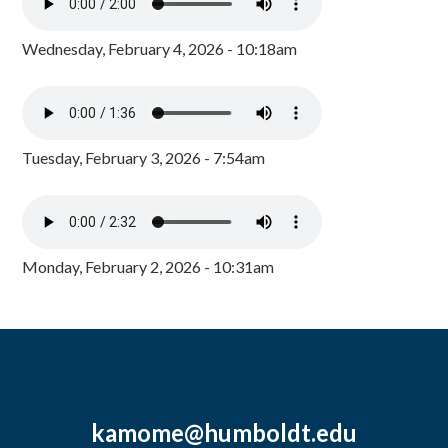
Wednesday, February 4, 2026 - 10:18am
Tuesday, February 3, 2026 - 7:54am
Monday, February 2, 2026 - 10:31am
kamome@humboldt.edu