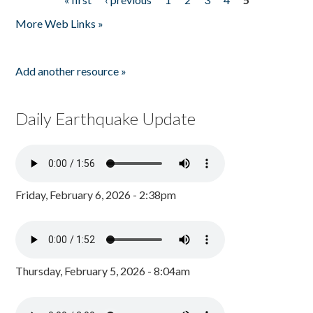
Pages
More Web Links »
Add another resource »
Daily Earthquake Update
Friday, February 6, 2026 - 2:38pm
Thursday, February 5, 2026 - 8:04am