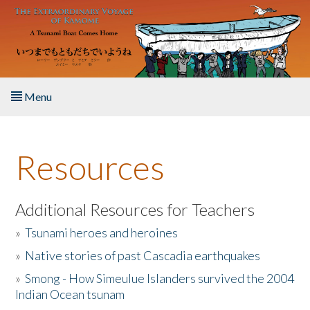
Skip to main content
Menu
Home
Resources
About the Book
Listen to the Book
Additional Resources for Teachers
»
Tsunami heroes and heroines
Activities
»
Native stories of past Cascadia earthquakes
The Story & Student Exchange
»
Smong - How Simeulue Islanders survived the 2004
Indian Ocean tsunam
Resources