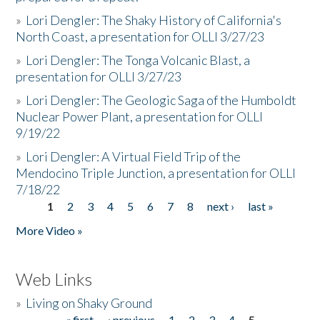
»
Lori Dengler: The Shaky History of California's
North Coast, a presentation for OLLI 3/27/23
»
Lori Dengler: The Tonga Volcanic Blast, a
presentation for OLLI 3/27/23
»
Lori Dengler: The Geologic Saga of the Humboldt
Nuclear Power Plant, a presentation for OLLI
9/19/22
»
Lori Dengler: A Virtual Field Trip of the
Mendocino Triple Junction, a presentation for OLLI
7/18/22
1
2
3
4
5
6
7
8
next ›
last »
Pages
More Video »
Web Links
»
Living on Shaky Ground
« first
‹ previous
1
2
3
4
5