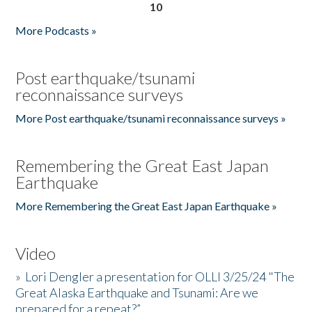
10
More Podcasts »
Post earthquake/tsunami
reconnaissance surveys
More Post earthquake/tsunami reconnaissance surveys »
Remembering the Great East Japan
Earthquake
More Remembering the Great East Japan Earthquake »
Video
»
Lori Dengler a presentation for OLLI 3/25/24 "The
Great Alaska Earthquake and Tsunami: Are we
prepared for a repeat?”