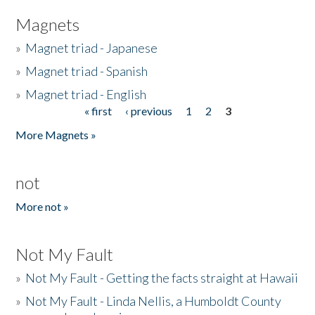
Magnets
»
Magnet triad - Japanese
»
Magnet triad - Spanish
»
Magnet triad - English
« first
‹ previous
1
2
3
Pages
More Magnets »
not
More not »
Not My Fault
»
Not My Fault - Getting the facts straight at Hawaii
»
Not My Fault - Linda Nellis, a Humboldt County