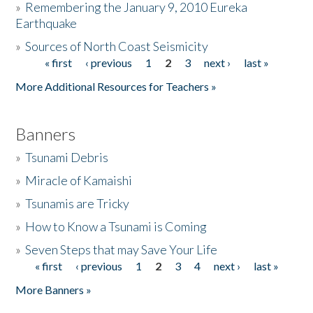
»
Remembering the January 9, 2010 Eureka
Earthquake
Donate
»
Sources of North Coast Seismicity
« first
‹ previous
1
2
3
next ›
last »
Pages
More Additional Resources for Teachers »
Banners
»
Tsunami Debris
»
Miracle of Kamaishi
»
Tsunamis are Tricky
»
How to Know a Tsunami is Coming
»
Seven Steps that may Save Your Life
« first
‹ previous
1
2
3
4
next ›
last »
Pages
More Banners »