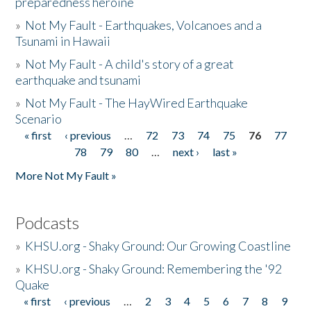
preparedness heroine
»
Not My Fault - Earthquakes, Volcanoes and a
Tsunami in Hawaii
»
Not My Fault - A child's story of a great
earthquake and tsunami
»
Not My Fault - The HayWired Earthquake
Scenario
« first
‹ previous
…
72
73
74
75
76
77
Pages
78
79
80
…
next ›
last »
More Not My Fault »
Podcasts
»
KHSU.org - Shaky Ground: Our Growing Coastline
»
KHSU.org - Shaky Ground: Remembering the '92
Quake
« first
‹ previous
…
2
3
4
5
6
7
8
9
Pages