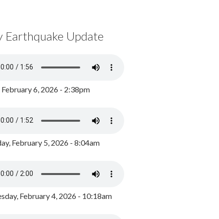
y Earthquake Update
, February 6, 2026 - 2:38pm
ay, February 5, 2026 - 8:04am
day, February 4, 2026 - 10:18am