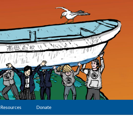
Resources
Donate