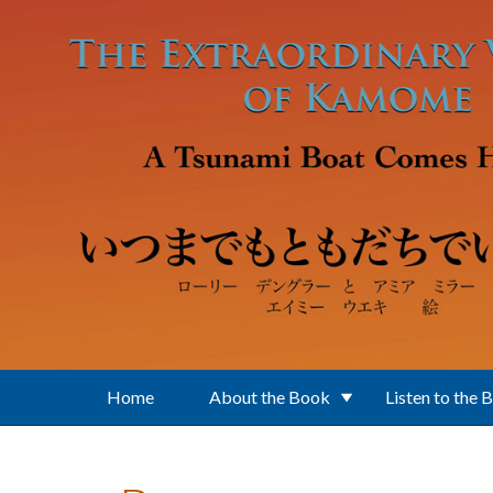
Skip to main content
Home
About the Book
Listen to the 