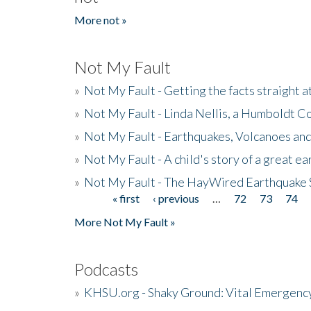
More not »
Not My Fault
»
Not My Fault - Getting the facts straight 
»
Not My Fault - Linda Nellis, a Humboldt 
»
Not My Fault - Earthquakes, Volcanoes and
»
Not My Fault - A child's story of a great e
»
Not My Fault - The HayWired Earthquake 
« first
‹ previous
…
72
73
74
Pages
More Not My Fault »
Podcasts
»
KHSU.org - Shaky Ground: Vital Emergen