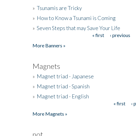
»
Tsunamis are Tricky
»
How to Know a Tsunami is Coming
»
Seven Steps that may Save Your Life
« first
‹ previous
Pages
More Banners »
Magnets
»
Magnet triad - Japanese
»
Magnet triad - Spanish
»
Magnet triad - English
« first
‹ 
Pages
More Magnets »
not