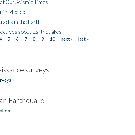
of Our Seismic Times
r in Mexico
acks in the Earth
ectives about Earthquakes
4
5
6
7
8
9
10
next ›
last »
issance surveys
rveys »
an Earthquake
ake »