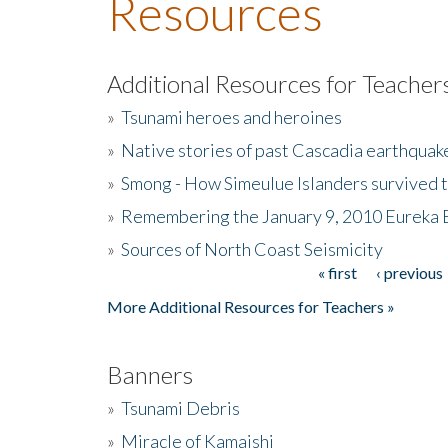
Resources
Additional Resources for Teacher
»
Tsunami heroes and heroines
»
Native stories of past Cascadia earthquak
»
Smong - How Simeulue Islanders survived 
»
Remembering the January 9, 2010 Eureka 
»
Sources of North Coast Seismicity
« first
‹ previous
Pages
More Additional Resources for Teachers »
Banners
»
Tsunami Debris
»
Miracle of Kamaishi