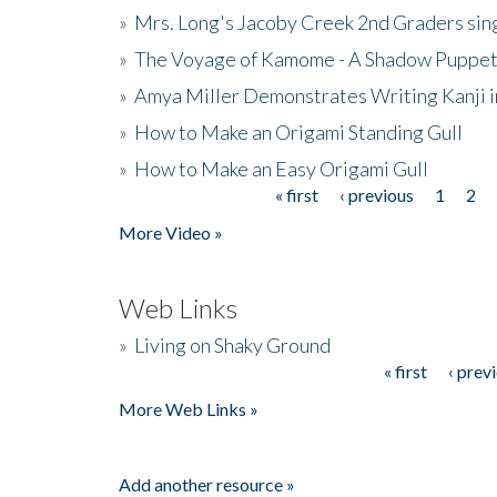
»
Mrs. Long's Jacoby Creek 2nd Graders si
»
The Voyage of Kamome - A Shadow Puppet
»
Amya Miller Demonstrates Writing Kanji in
»
How to Make an Origami Standing Gull
»
How to Make an Easy Origami Gull
« first
‹ previous
1
2
Pages
More Video »
Web Links
»
Living on Shaky Ground
« first
‹ prev
Pages
More Web Links »
Add another resource »