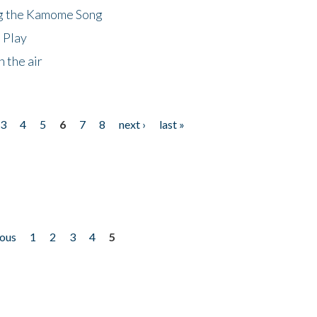
ng the Kamome Song
 Play
 the air
3
4
5
6
7
8
next ›
last »
ious
1
2
3
4
5