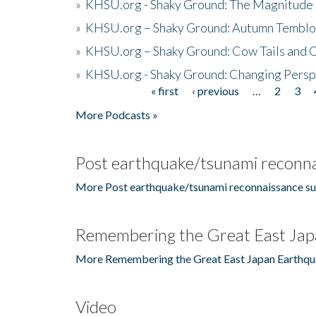
»
KHSU.org - Shaky Ground: The Magnitude 
»
KHSU.org – Shaky Ground: Autumn Temblo
»
KHSU.org – Shaky Ground: Cow Tails and Cr
»
KHSU.org - Shaky Ground: Changing Persp
« first
‹ previous
…
2
3
Pages
More Podcasts »
Post earthquake/tsunami reconna
More Post earthquake/tsunami reconnaissance su
Remembering the Great East Jap
More Remembering the Great East Japan Earthqu
Video