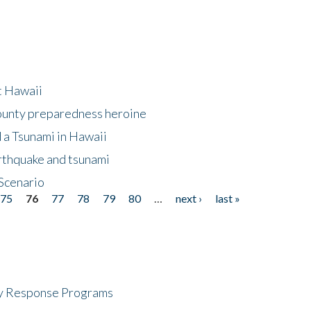
at Hawaii
County preparedness heroine
 a Tsunami in Hawaii
arthquake and tsunami
Scenario
75
76
77
78
79
80
…
next ›
last »
cy Response Programs