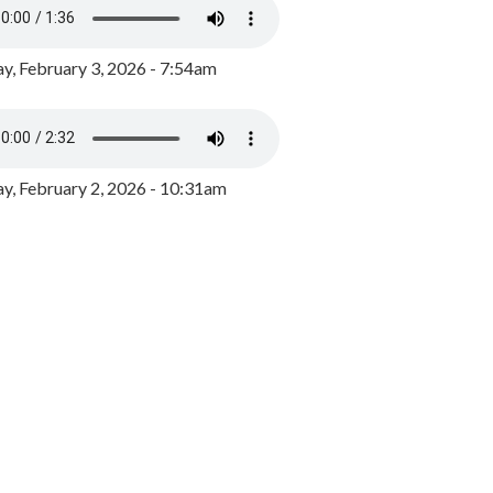
y, February 3, 2026 - 7:54am
, February 2, 2026 - 10:31am