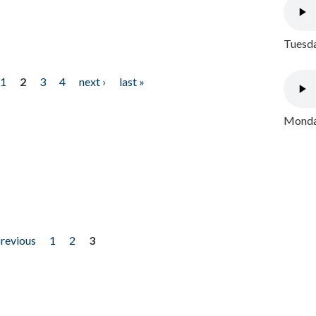
Tuesda
1
2
3
4
next ›
last »
Monday
previous
1
2
3