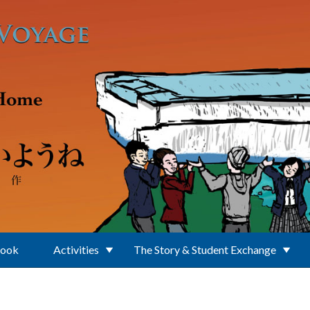
Book
Activities
The Story & Student Exchange