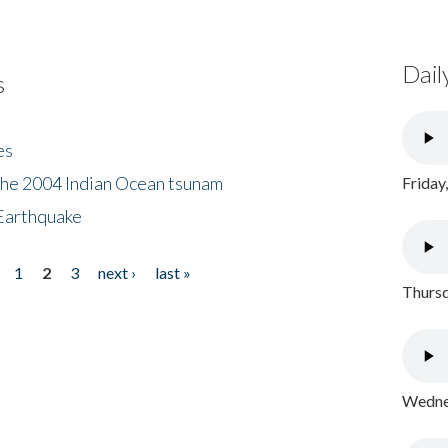
Dail
s
es
the 2004 Indian Ocean tsunam
Friday
Earthquake
1
2
3
next ›
last »
Thursd
Wednes