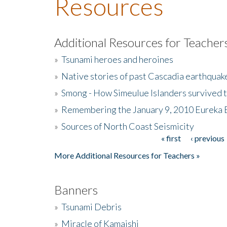
Resources
Additional Resources for Teacher
»
Tsunami heroes and heroines
»
Native stories of past Cascadia earthquak
»
Smong - How Simeulue Islanders survived 
»
Remembering the January 9, 2010 Eureka 
»
Sources of North Coast Seismicity
« first
‹ previous
Pages
More Additional Resources for Teachers »
Banners
»
Tsunami Debris
»
Miracle of Kamaishi