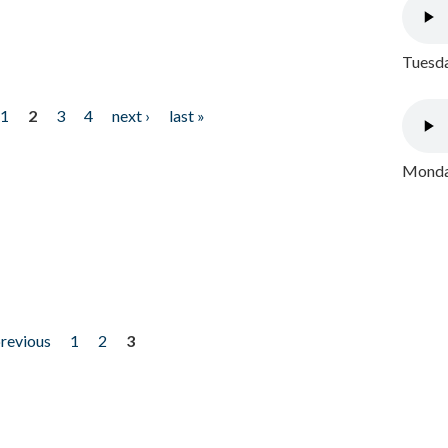
Tuesda
1
2
3
4
next ›
last »
Monday
previous
1
2
3