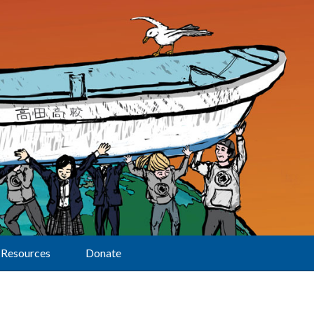
Resources
Donate