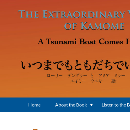
Skip to main content
Home
About the Book
Listen to the 