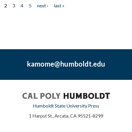
2
3
4
5
next ›
last »
kamome@humboldt.edu
Humboldt State University Press
1 Harpst St., Arcata, CA 95521-8299