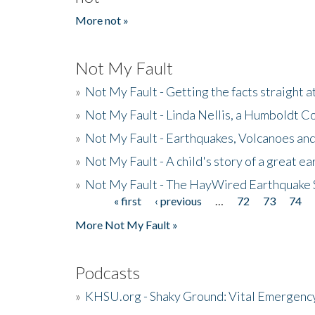
More not »
Not My Fault
»
Not My Fault - Getting the facts straight 
»
Not My Fault - Linda Nellis, a Humboldt 
»
Not My Fault - Earthquakes, Volcanoes and
»
Not My Fault - A child's story of a great e
»
Not My Fault - The HayWired Earthquake 
« first
‹ previous
…
72
73
74
Pages
More Not My Fault »
Podcasts
»
KHSU.org - Shaky Ground: Vital Emergen