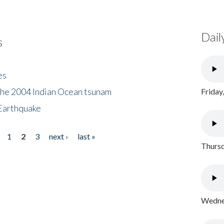
Dail
s
es
the 2004 Indian Ocean tsunam
Friday
Earthquake
1
2
3
next ›
last »
Thursd
Wednes