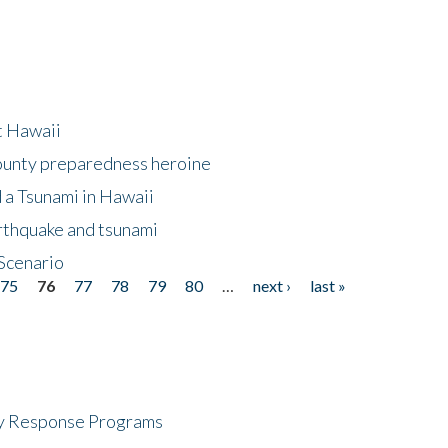
at Hawaii
County preparedness heroine
 a Tsunami in Hawaii
arthquake and tsunami
Scenario
75
76
77
78
79
80
…
next ›
last »
cy Response Programs