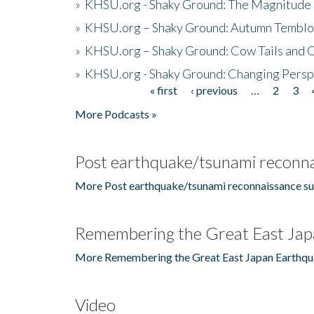
»
KHSU.org - Shaky Ground: The Magnitude 
»
KHSU.org – Shaky Ground: Autumn Temblo
»
KHSU.org – Shaky Ground: Cow Tails and Cr
»
KHSU.org - Shaky Ground: Changing Persp
« first
‹ previous
…
2
3
Pages
More Podcasts »
Post earthquake/tsunami reconna
More Post earthquake/tsunami reconnaissance su
Remembering the Great East Jap
More Remembering the Great East Japan Earthqu
Video