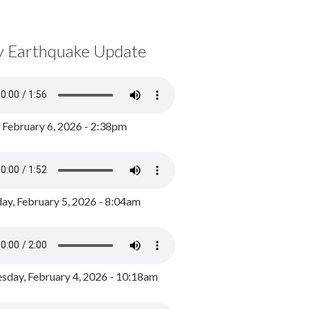
y Earthquake Update
, February 6, 2026 - 2:38pm
ay, February 5, 2026 - 8:04am
day, February 4, 2026 - 10:18am