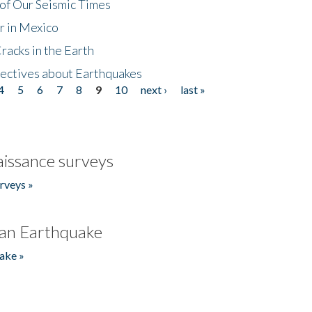
of Our Seismic Times
r in Mexico
acks in the Earth
ectives about Earthquakes
4
5
6
7
8
9
10
next ›
last »
issance surveys
rveys »
an Earthquake
ake »