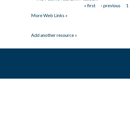
« first
‹ previous
1
Pages
More Web Links »
Add another resource »