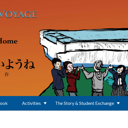
Book
Activities
The Story & Student Exchange