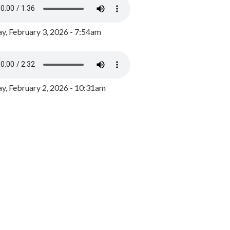
y, February 3, 2026 - 7:54am
, February 2, 2026 - 10:31am