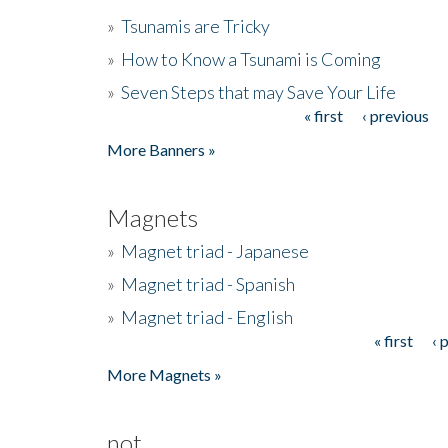
»
Tsunamis are Tricky
»
How to Know a Tsunami is Coming
»
Seven Steps that may Save Your Life
« first
‹ previous
Pages
More Banners »
Magnets
»
Magnet triad - Japanese
»
Magnet triad - Spanish
»
Magnet triad - English
« first
‹ 
Pages
More Magnets »
not