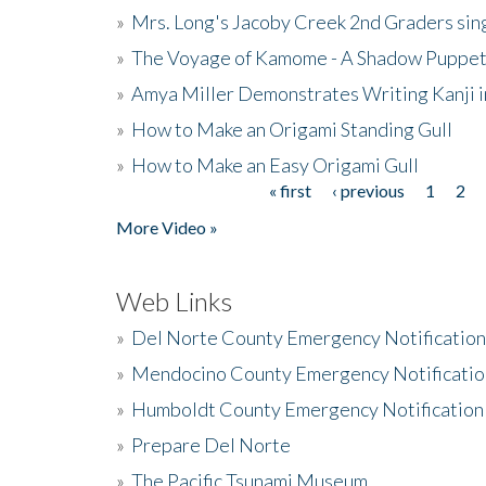
»
Mrs. Long's Jacoby Creek 2nd Graders si
»
The Voyage of Kamome - A Shadow Puppet
»
Amya Miller Demonstrates Writing Kanji in
»
How to Make an Origami Standing Gull
»
How to Make an Easy Origami Gull
« first
‹ previous
1
2
Pages
More Video »
Web Links
»
Del Norte County Emergency Notificatio
»
Mendocino County Emergency Notificatio
»
Humboldt County Emergency Notification
»
Prepare Del Norte
»
The Pacific Tsunami Museum