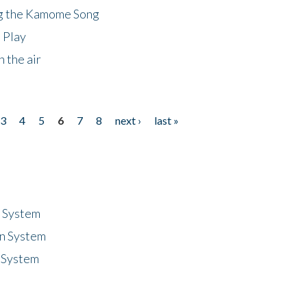
ng the Kamome Song
 Play
 the air
3
4
5
6
7
8
next ›
last »
n System
n System
 System