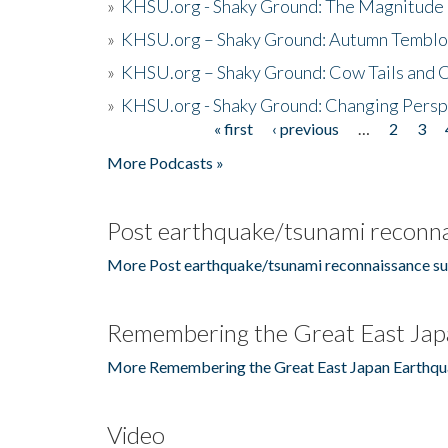
»
KHSU.org - Shaky Ground: The Magnitude 
»
KHSU.org – Shaky Ground: Autumn Temblo
»
KHSU.org – Shaky Ground: Cow Tails and Cr
»
KHSU.org - Shaky Ground: Changing Persp
« first
‹ previous
…
2
3
Pages
More Podcasts »
Post earthquake/tsunami reconna
More Post earthquake/tsunami reconnaissance su
Remembering the Great East Jap
More Remembering the Great East Japan Earthqu
Video