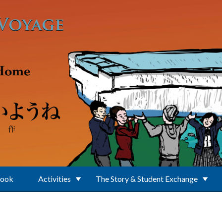
Book
Activities
The Story & Student Exchange