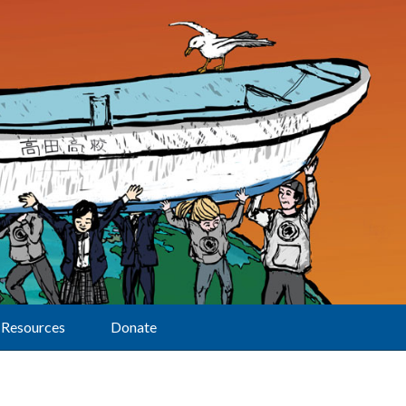
Resources
Donate