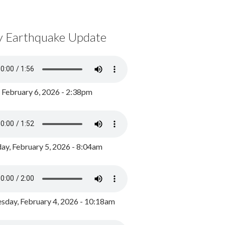
y Earthquake Update
, February 6, 2026 - 2:38pm
ay, February 5, 2026 - 8:04am
day, February 4, 2026 - 10:18am