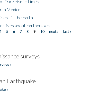
of Our Seismic Times
r in Mexico
acks in the Earth
ectives about Earthquakes
4
5
6
7
8
9
10
next ›
last »
issance surveys
rveys »
an Earthquake
ake »