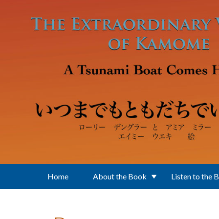
Skip to main content
Home
About the Book
Listen to the 