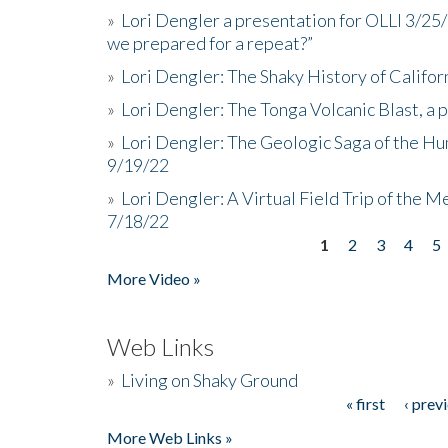
»
Lori Dengler a presentation for OLLI 3/25
we prepared for a repeat?”
»
Lori Dengler: The Shaky History of Califor
»
Lori Dengler: The Tonga Volcanic Blast, a 
»
Lori Dengler: The Geologic Saga of the Hu
9/19/22
»
Lori Dengler: A Virtual Field Trip of the M
7/18/22
1
2
3
4
5
Pages
More Video »
Web Links
»
Living on Shaky Ground
« first
‹ prev
Pages
More Web Links »