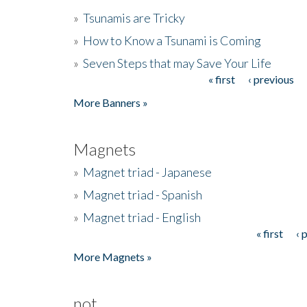
»
Tsunamis are Tricky
»
How to Know a Tsunami is Coming
»
Seven Steps that may Save Your Life
« first
‹ previous
Pages
More Banners »
Magnets
»
Magnet triad - Japanese
»
Magnet triad - Spanish
»
Magnet triad - English
« first
‹ 
Pages
More Magnets »
not