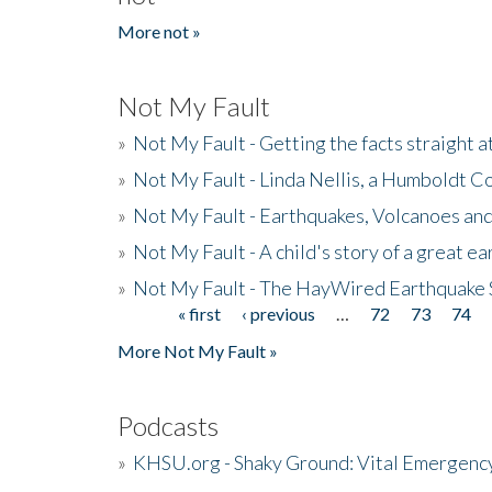
More not »
Not My Fault
»
Not My Fault - Getting the facts straight 
»
Not My Fault - Linda Nellis, a Humboldt 
»
Not My Fault - Earthquakes, Volcanoes and
»
Not My Fault - A child's story of a great e
»
Not My Fault - The HayWired Earthquake 
« first
‹ previous
…
72
73
74
Pages
More Not My Fault »
Podcasts
»
KHSU.org - Shaky Ground: Vital Emergen