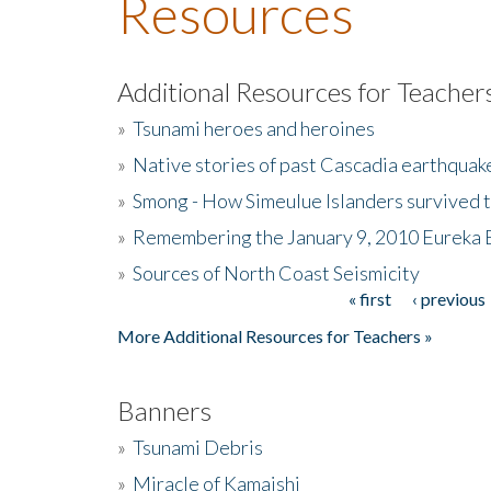
Resources
Additional Resources for Teacher
»
Tsunami heroes and heroines
»
Native stories of past Cascadia earthquak
»
Smong - How Simeulue Islanders survived 
»
Remembering the January 9, 2010 Eureka 
»
Sources of North Coast Seismicity
« first
‹ previous
Pages
More Additional Resources for Teachers »
Banners
»
Tsunami Debris
»
Miracle of Kamaishi