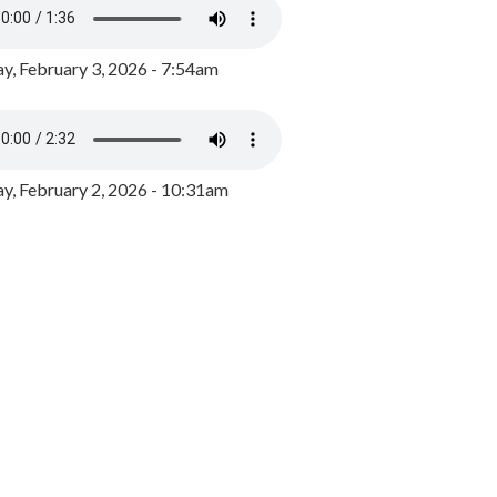
y, February 3, 2026 - 7:54am
, February 2, 2026 - 10:31am