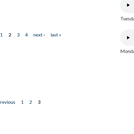
Tuesda
1
2
3
4
next ›
last »
Monday
previous
1
2
3