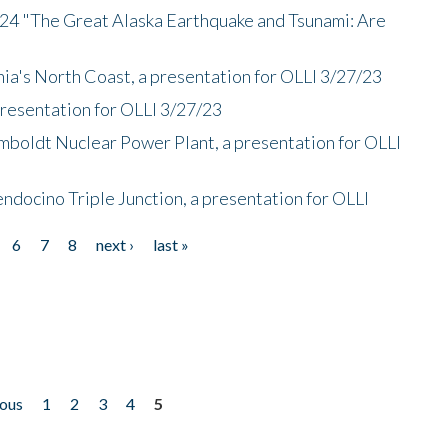
/24 "The Great Alaska Earthquake and Tsunami: Are
nia's North Coast, a presentation for OLLI 3/27/23
presentation for OLLI 3/27/23
mboldt Nuclear Power Plant, a presentation for OLLI
endocino Triple Junction, a presentation for OLLI
6
7
8
next ›
last »
ious
1
2
3
4
5