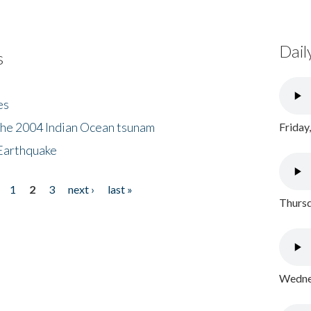
Dail
s
es
the 2004 Indian Ocean tsunam
Friday
Earthquake
1
2
3
next ›
last »
Thursd
Wednes