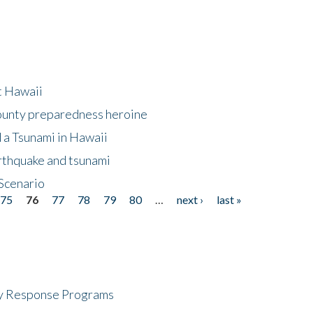
at Hawaii
County preparedness heroine
 a Tsunami in Hawaii
arthquake and tsunami
Scenario
75
76
77
78
79
80
…
next ›
last »
cy Response Programs