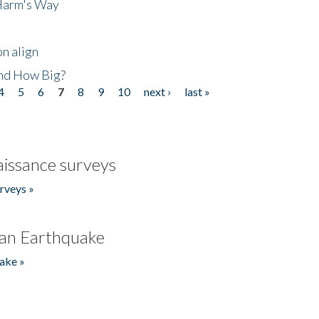
 Harm's Way
n align
nd How Big?
4
5
6
7
8
9
10
next ›
last »
issance surveys
rveys »
an Earthquake
ake »