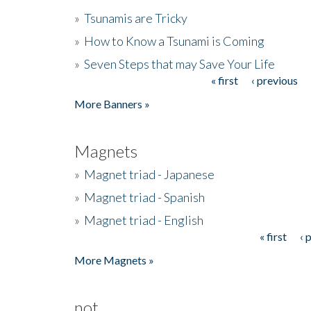
»
Tsunamis are Tricky
»
How to Know a Tsunami is Coming
»
Seven Steps that may Save Your Life
« first
‹ previous
Pages
More Banners »
Magnets
»
Magnet triad - Japanese
»
Magnet triad - Spanish
»
Magnet triad - English
« first
‹ 
Pages
More Magnets »
not