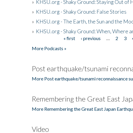
»
KHSU.org - Shaky Ground: Staying Out of
»
KHSU.org - Shaky Ground: False Stories
»
KHSU.org - The Earth, the Sun and the Moo
»
KHSU.org - Shaky Ground: When, Where a
« first
‹ previous
…
2
3
Pages
More Podcasts »
Post earthquake/tsunami reconna
More Post earthquake/tsunami reconnaissance su
Remembering the Great East Jap
More Remembering the Great East Japan Earthqu
Video