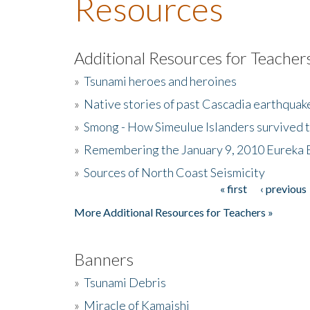
Resources
Additional Resources for Teacher
»
Tsunami heroes and heroines
»
Native stories of past Cascadia earthquak
»
Smong - How Simeulue Islanders survived 
»
Remembering the January 9, 2010 Eureka 
»
Sources of North Coast Seismicity
« first
‹ previous
Pages
More Additional Resources for Teachers »
Banners
»
Tsunami Debris
»
Miracle of Kamaishi