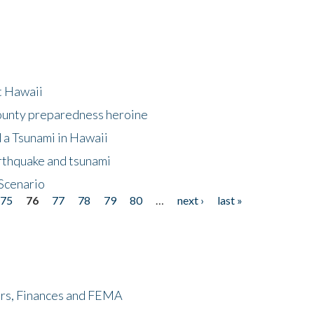
at Hawaii
County preparedness heroine
 a Tsunami in Hawaii
arthquake and tsunami
Scenario
75
76
77
78
79
80
…
next ›
last »
ers, Finances and FEMA