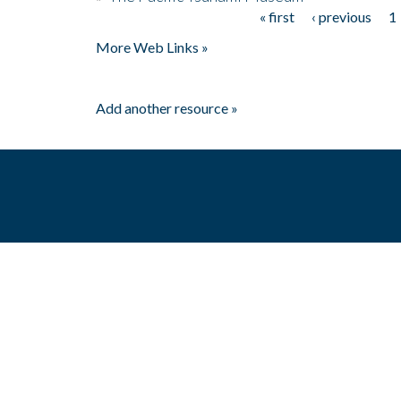
« first
‹ previous
1
Pages
More Web Links »
Add another resource »