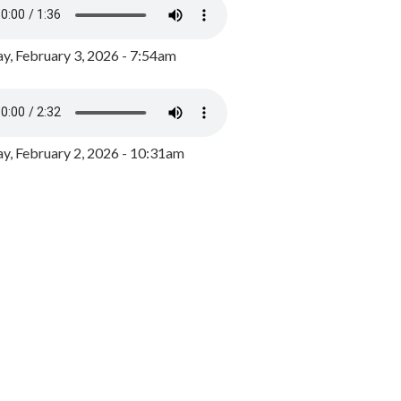
y, February 3, 2026 - 7:54am
, February 2, 2026 - 10:31am