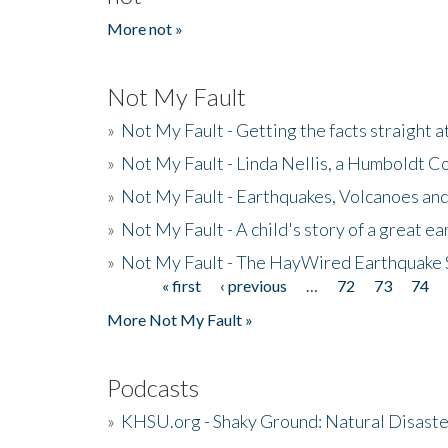
More not »
Not My Fault
»
Not My Fault - Getting the facts straight 
»
Not My Fault - Linda Nellis, a Humboldt 
»
Not My Fault - Earthquakes, Volcanoes and
»
Not My Fault - A child's story of a great e
»
Not My Fault - The HayWired Earthquake 
« first
‹ previous
…
72
73
74
Pages
More Not My Fault »
Podcasts
»
KHSU.org - Shaky Ground: Natural Disast