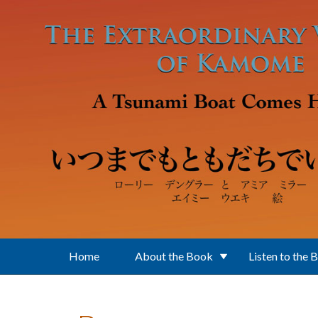
Skip to main content
Home
About the Book
Listen to the 