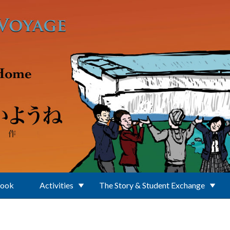
Book
Activities
The Story & Student Exchange