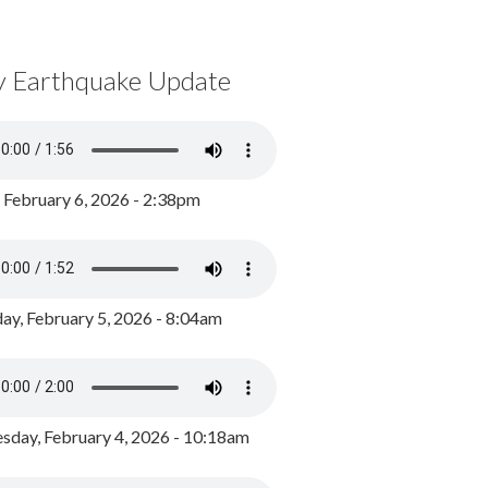
y Earthquake Update
, February 6, 2026 - 2:38pm
ay, February 5, 2026 - 8:04am
day, February 4, 2026 - 10:18am