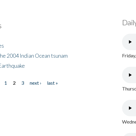
Dail
s
es
the 2004 Indian Ocean tsunam
Friday
Earthquake
1
2
3
next ›
last »
Thursd
Wednes