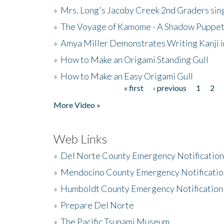
»
Mrs. Long's Jacoby Creek 2nd Graders si
»
The Voyage of Kamome - A Shadow Puppet
»
Amya Miller Demonstrates Writing Kanji in
»
How to Make an Origami Standing Gull
»
How to Make an Easy Origami Gull
« first
‹ previous
1
2
Pages
More Video »
Web Links
»
Del Norte County Emergency Notificatio
»
Mendocino County Emergency Notificatio
»
Humboldt County Emergency Notification
»
Prepare Del Norte
»
The Pacific Tsunami Museum