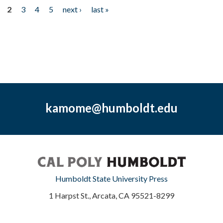
2
3
4
5
next ›
last »
kamome@humboldt.edu
Humboldt State University Press
1 Harpst St., Arcata, CA 95521-8299