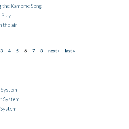
ng the Kamome Song
 Play
 the air
3
4
5
6
7
8
next ›
last »
n System
n System
 System