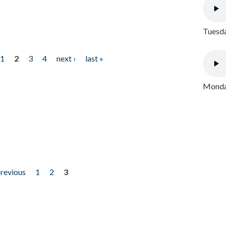
Tuesda
1
2
3
4
next ›
last »
Monday
previous
1
2
3