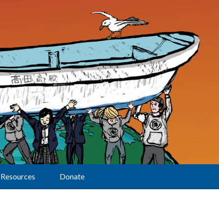
Resources
Donate