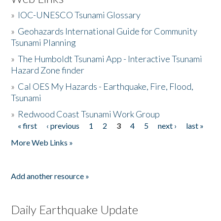
»
IOC-UNESCO Tsunami Glossary
»
Geohazards International Guide for Community
Tsunami Planning
»
The Humboldt Tsunami App - Interactive Tsunami
Hazard Zone finder
»
Cal OES My Hazards - Earthquake, Fire, Flood,
Tsunami
»
Redwood Coast Tsunami Work Group
« first
‹ previous
1
2
3
4
5
next ›
last »
Pages
More Web Links »
Add another resource »
Daily Earthquake Update