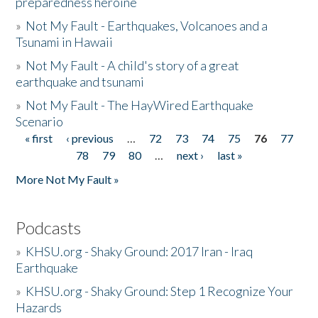
preparedness heroine
»
Not My Fault - Earthquakes, Volcanoes and a
Tsunami in Hawaii
»
Not My Fault - A child's story of a great
earthquake and tsunami
»
Not My Fault - The HayWired Earthquake
Scenario
« first
‹ previous
…
72
73
74
75
76
77
Pages
78
79
80
…
next ›
last »
More Not My Fault »
Podcasts
»
KHSU.org - Shaky Ground: 2017 Iran - Iraq
Earthquake
»
KHSU.org - Shaky Ground: Step 1 Recognize Your
Hazards