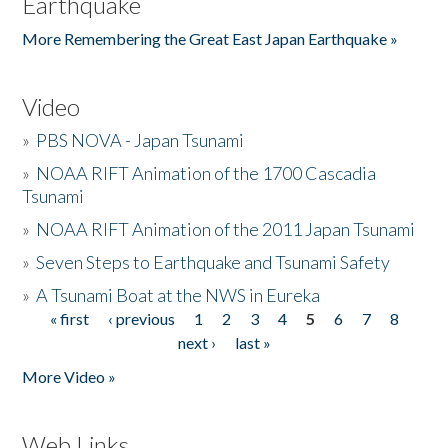
Earthquake
More Remembering the Great East Japan Earthquake »
Video
»
PBS NOVA - Japan Tsunami
»
NOAA RIFT Animation of the 1700 Cascadia
Tsunami
»
NOAA RIFT Animation of the 2011 Japan Tsunami
»
Seven Steps to Earthquake and Tsunami Safety
»
A Tsunami Boat at the NWS in Eureka
« first
‹ previous
1
2
3
4
5
6
7
8
Pages
next ›
last »
More Video »
Web Links