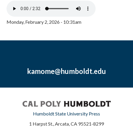
Monday, February 2, 2026 - 10:31am
kamome@humboldt.edu
Humboldt State University Press
1 Harpst St., Arcata, CA 95521-8299