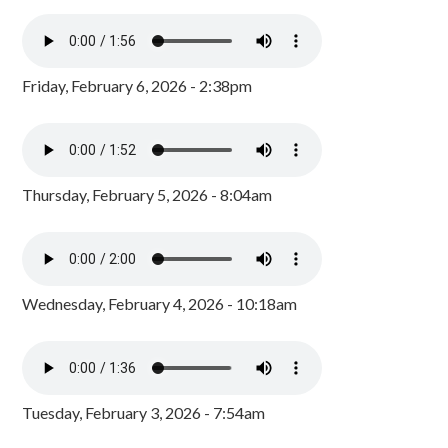
Friday, February 6, 2026 - 2:38pm
Thursday, February 5, 2026 - 8:04am
Wednesday, February 4, 2026 - 10:18am
Tuesday, February 3, 2026 - 7:54am