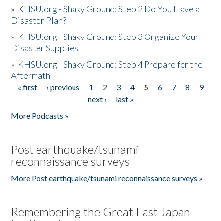
»
KHSU.org - Shaky Ground: Step 2 Do You Have a
Disaster Plan?
»
KHSU.org - Shaky Ground: Step 3 Organize Your
Disaster Supplies
»
KHSU.org - Shaky Ground: Step 4 Prepare for the
Aftermath
« first
‹ previous
1
2
3
4
5
6
7
8
9
Pages
next ›
last »
More Podcasts »
Post earthquake/tsunami
reconnaissance surveys
More Post earthquake/tsunami reconnaissance surveys »
Remembering the Great East Japan