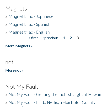
Magnets
»
Magnet triad - Japanese
»
Magnet triad - Spanish
»
Magnet triad - English
« first
‹ previous
1
2
3
Pages
More Magnets »
not
More not »
Not My Fault
»
Not My Fault - Getting the facts straight at Hawaii
»
Not My Fault - Linda Nellis, a Humboldt County