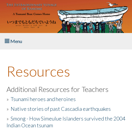
Skip to main content
Menu
Home
Resources
About the Book
Listen to the Book
Additional Resources for Teachers
»
Tsunami heroes and heroines
Activities
»
Native stories of past Cascadia earthquakes
The Story & Student Exchange
»
Smong - How Simeulue Islanders survived the 2004
Indian Ocean tsunam
Resources