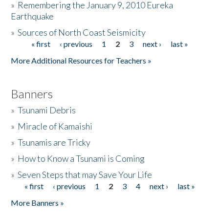
»
Remembering the January 9, 2010 Eureka
Earthquake
Donate
»
Sources of North Coast Seismicity
« first
‹ previous
1
2
3
next ›
last »
Pages
More Additional Resources for Teachers »
Banners
»
Tsunami Debris
»
Miracle of Kamaishi
»
Tsunamis are Tricky
»
How to Know a Tsunami is Coming
»
Seven Steps that may Save Your Life
« first
‹ previous
1
2
3
4
next ›
last »
Pages
More Banners »