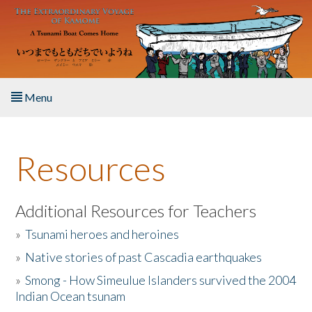
Skip to main content
Menu
Home
Resources
About the Book
Listen to the Book
Additional Resources for Teachers
»
Tsunami heroes and heroines
Activities
»
Native stories of past Cascadia earthquakes
The Story & Student Exchange
»
Smong - How Simeulue Islanders survived the 2004
Indian Ocean tsunam
Resources