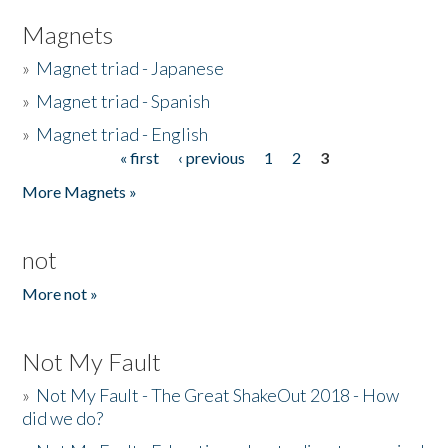
Magnets
»
Magnet triad - Japanese
»
Magnet triad - Spanish
»
Magnet triad - English
« first
‹ previous
1
2
3
Pages
More Magnets »
not
More not »
Not My Fault
»
Not My Fault - The Great ShakeOut 2018 - How
did we do?