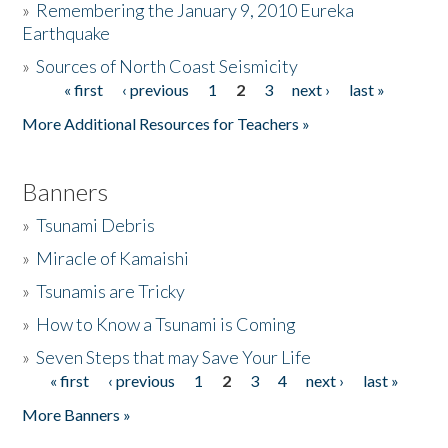
»
Remembering the January 9, 2010 Eureka
Earthquake
Donate
»
Sources of North Coast Seismicity
« first
‹ previous
1
2
3
next ›
last »
Pages
More Additional Resources for Teachers »
Banners
»
Tsunami Debris
»
Miracle of Kamaishi
»
Tsunamis are Tricky
»
How to Know a Tsunami is Coming
»
Seven Steps that may Save Your Life
« first
‹ previous
1
2
3
4
next ›
last »
Pages
More Banners »