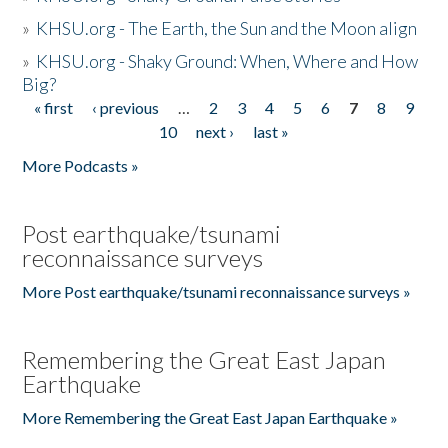
»
KHSU.org - The Earth, the Sun and the Moon align
»
KHSU.org - Shaky Ground: When, Where and How
Big?
« first
‹ previous
…
2
3
4
5
6
7
8
9
Pages
10
next ›
last »
More Podcasts »
Post earthquake/tsunami
reconnaissance surveys
More Post earthquake/tsunami reconnaissance surveys »
Remembering the Great East Japan
Earthquake
More Remembering the Great East Japan Earthquake »