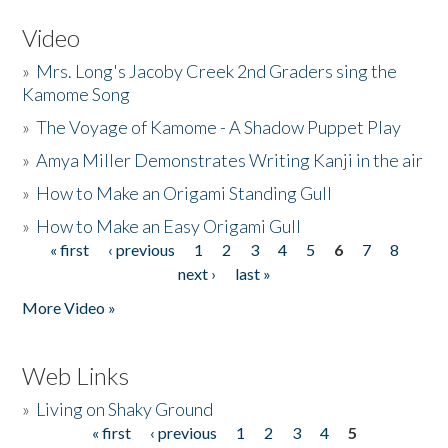
Video
»
Mrs. Long's Jacoby Creek 2nd Graders sing the
Kamome Song
»
The Voyage of Kamome - A Shadow Puppet Play
»
Amya Miller Demonstrates Writing Kanji in the air
»
How to Make an Origami Standing Gull
»
How to Make an Easy Origami Gull
« first
‹ previous
1
2
3
4
5
6
7
8
Pages
next ›
last »
More Video »
Web Links
»
Living on Shaky Ground
« first
‹ previous
1
2
3
4
5
Pages