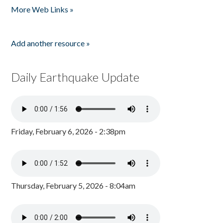
More Web Links »
Add another resource »
Daily Earthquake Update
Friday, February 6, 2026 - 2:38pm
Thursday, February 5, 2026 - 8:04am