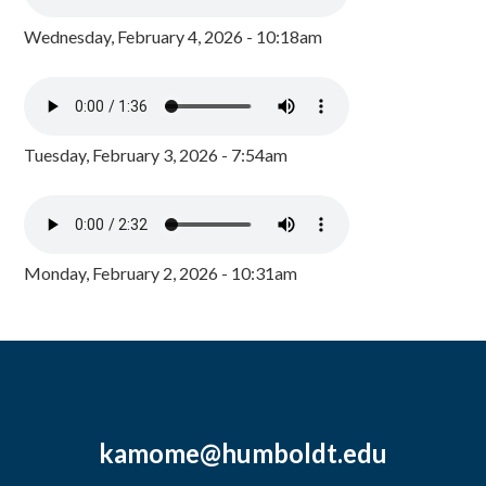
Wednesday, February 4, 2026 - 10:18am
Tuesday, February 3, 2026 - 7:54am
Monday, February 2, 2026 - 10:31am
kamome@humboldt.edu