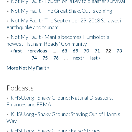
»
Not My Fault - Education, a key to disaster survival
»
Not My Fault - The Great ShakeOut is coming
»
Not My Fault - The September 29, 2018 Sulawesi
earthquake and tsunami
»
Not My Fault - Manila becomes Humboldt's
newest 'TsunamiReady' Community
« first
‹ previous
…
68
69
70
71
72
73
Pages
74
75
76
…
next ›
last »
More Not My Fault »
Podcasts
»
KHSU.org - Shaky Ground: Natural Disasters,
Finances and FEMA
»
KHSU.org - Shaky Ground: Staying Out of Harm's
Way
»
KHSU.org - Shaky Ground: False Stories