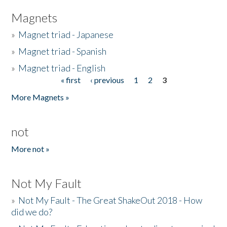
Magnets
»
Magnet triad - Japanese
»
Magnet triad - Spanish
»
Magnet triad - English
« first
‹ previous
1
2
3
Pages
More Magnets »
not
More not »
Not My Fault
»
Not My Fault - The Great ShakeOut 2018 - How
did we do?