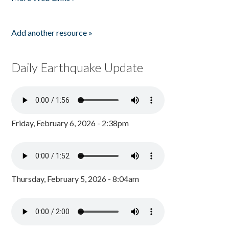
Add another resource »
Daily Earthquake Update
Friday, February 6, 2026 - 2:38pm
Thursday, February 5, 2026 - 8:04am