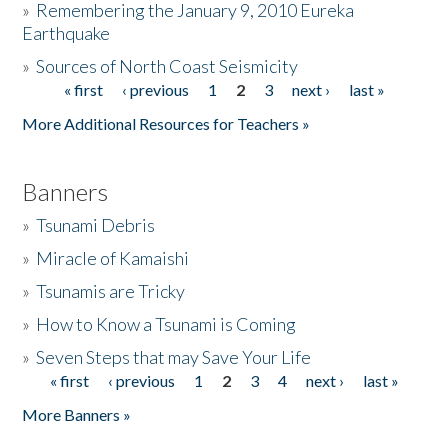
»
Remembering the January 9, 2010 Eureka
Earthquake
Donate
»
Sources of North Coast Seismicity
« first
‹ previous
1
2
3
next ›
last »
Pages
More Additional Resources for Teachers »
Banners
»
Tsunami Debris
»
Miracle of Kamaishi
»
Tsunamis are Tricky
»
How to Know a Tsunami is Coming
»
Seven Steps that may Save Your Life
« first
‹ previous
1
2
3
4
next ›
last »
Pages
More Banners »