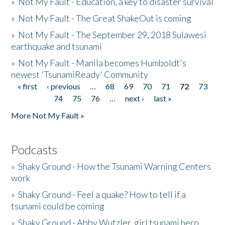
»
Not My Fault - Education, a key to disaster survival
»
Not My Fault - The Great ShakeOut is coming
»
Not My Fault - The September 29, 2018 Sulawesi
earthquake and tsunami
»
Not My Fault - Manila becomes Humboldt's
newest 'TsunamiReady' Community
« first
‹ previous
…
68
69
70
71
72
73
Pages
74
75
76
…
next ›
last »
More Not My Fault »
Podcasts
»
Shaky Ground - How the Tsunami Warning Centers
work
»
Shaky Ground - Feel a quake? How to tell if a
tsunami could be coming
»
Shaky Ground - Abby Wutzler, girl tsunami hero