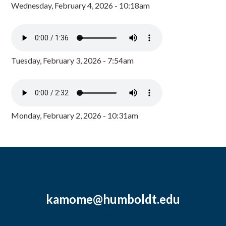
Wednesday, February 4, 2026 - 10:18am
Tuesday, February 3, 2026 - 7:54am
Monday, February 2, 2026 - 10:31am
kamome@humboldt.edu