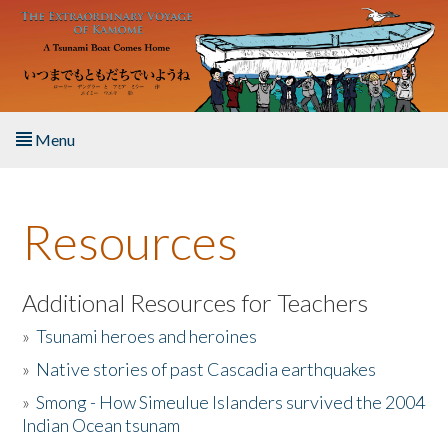
Skip to main content
Menu
Home
Resources
About the Book
Listen to the Book
Additional Resources for Teachers
»
Tsunami heroes and heroines
Activities
»
Native stories of past Cascadia earthquakes
The Story & Student Exchange
»
Smong - How Simeulue Islanders survived the 2004
Indian Ocean tsunam
Resources