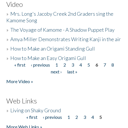
Video
»
Mrs. Long's Jacoby Creek 2nd Graders sing the
Kamome Song
»
The Voyage of Kamome - A Shadow Puppet Play
»
Amya Miller Demonstrates Writing Kanji in the air
»
How to Make an Origami Standing Gull
»
How to Make an Easy Origami Gull
« first
‹ previous
1
2
3
4
5
6
7
8
Pages
next ›
last »
More Video »
Web Links
»
Living on Shaky Ground
« first
‹ previous
1
2
3
4
5
Pages
More Web Links »