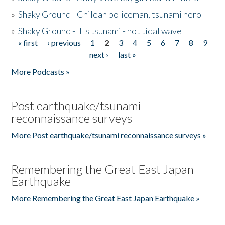
»
Shaky Ground - Chilean policeman, tsunami hero
»
Shaky Ground - It's tsunami - not tidal wave
« first
‹ previous
1
2
3
4
5
6
7
8
9
Pages
next ›
last »
More Podcasts »
Post earthquake/tsunami
reconnaissance surveys
More Post earthquake/tsunami reconnaissance surveys »
Remembering the Great East Japan
Earthquake
More Remembering the Great East Japan Earthquake »