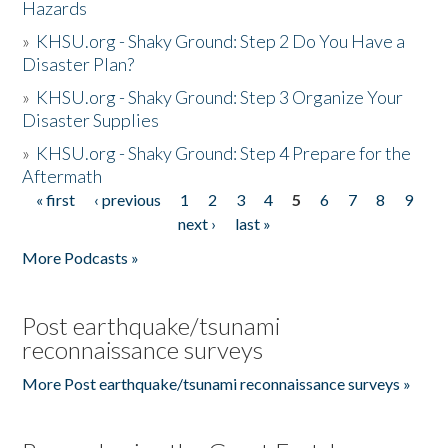
Hazards
»
KHSU.org - Shaky Ground: Step 2 Do You Have a
Disaster Plan?
»
KHSU.org - Shaky Ground: Step 3 Organize Your
Disaster Supplies
»
KHSU.org - Shaky Ground: Step 4 Prepare for the
Aftermath
« first
‹ previous
1
2
3
4
5
6
7
8
9
Pages
next ›
last »
More Podcasts »
Post earthquake/tsunami
reconnaissance surveys
More Post earthquake/tsunami reconnaissance surveys »