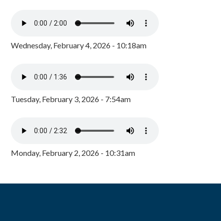
Wednesday, February 4, 2026 - 10:18am
Tuesday, February 3, 2026 - 7:54am
Monday, February 2, 2026 - 10:31am