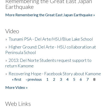
Remembering the Great East Japan
Earthquake
More Remembering the Great East Japan Earthquake »
Video
»
Tsunami PSA - Del Arte/HSU/Blue Lake School
»
Higher Ground: Del Arte - HSU collaboration at
Peninsula School
»
2013: Del Norte Students request support to
return Kamome
»
Recovering Hope - Facebook Story about Kamome
« first
‹ previous
1
2
3
4
5
6
7
8
Pages
More Video »
Web Links