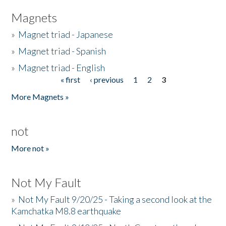
Magnets
»
Magnet triad - Japanese
»
Magnet triad - Spanish
»
Magnet triad - English
« first
‹ previous
1
2
3
Pages
More Magnets »
not
More not »
Not My Fault
»
Not My Fault 9/20/25 - Taking a second look at the
Kamchatka M8.8 earthquake