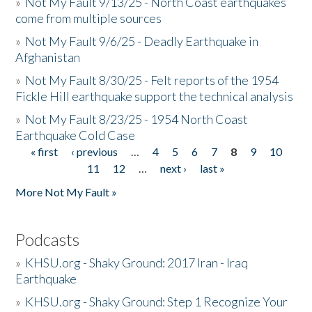
»
Not My Fault 9/13/25 - North Coast earthquakes
come from multiple sources
»
Not My Fault 9/6/25 - Deadly Earthquake in
Afghanistan
»
Not My Fault 8/30/25 - Felt reports of the 1954
Fickle Hill earthquake support the technical analysis
»
Not My Fault 8/23/25 - 1954 North Coast
Earthquake Cold Case
« first
‹ previous
…
4
5
6
7
8
9
10
Pages
11
12
…
next ›
last »
More Not My Fault »
Podcasts
»
KHSU.org - Shaky Ground: 2017 Iran - Iraq
Earthquake
»
KHSU.org - Shaky Ground: Step 1 Recognize Your