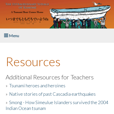
Skip to main content
Menu
Home
Resources
About the Book
Listen to the Book
Additional Resources for Teachers
»
Tsunami heroes and heroines
Activities
»
Native stories of past Cascadia earthquakes
The Story & Student Exchange
»
Smong - How Simeulue Islanders survived the 2004
Indian Ocean tsunam
Resources