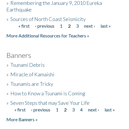
»
Remembering the January 9, 2010 Eureka
Earthquake
Donate
»
Sources of North Coast Seismicity
« first
‹ previous
1
2
3
next ›
last »
Pages
More Additional Resources for Teachers »
Banners
»
Tsunami Debris
»
Miracle of Kamaishi
»
Tsunamis are Tricky
»
How to Know a Tsunami is Coming
»
Seven Steps that may Save Your Life
« first
‹ previous
1
2
3
4
next ›
last »
Pages
More Banners »