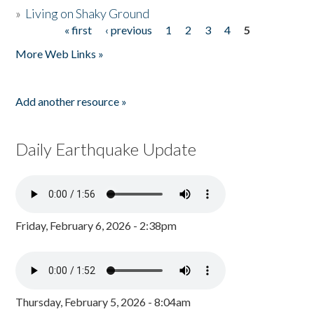
»
Living on Shaky Ground
« first
‹ previous
1
2
3
4
5
Pages
More Web Links »
Add another resource »
Daily Earthquake Update
Friday, February 6, 2026 - 2:38pm
Thursday, February 5, 2026 - 8:04am