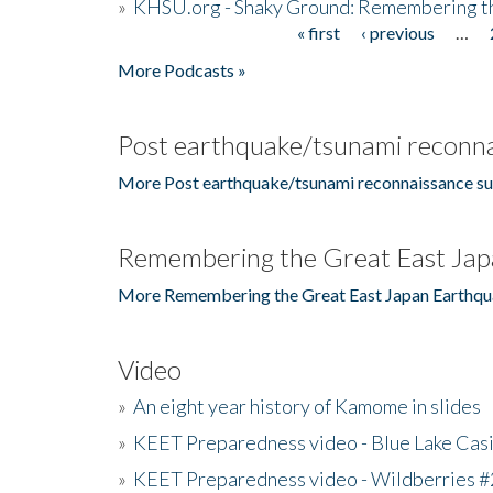
»
KHSU.org - Shaky Ground: Remembering t
« first
‹ previous
…
Pages
More Podcasts »
Post earthquake/tsunami reconna
More Post earthquake/tsunami reconnaissance su
Remembering the Great East Jap
More Remembering the Great East Japan Earthqu
Video
»
An eight year history of Kamome in slides
»
KEET Preparedness video - Blue Lake Cas
»
KEET Preparedness video - Wildberries #