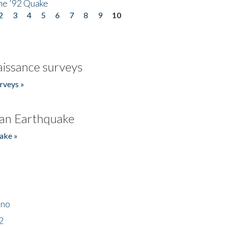
he '92 Quake
2
3
4
5
6
7
8
9
10
issance surveys
rveys »
an Earthquake
ake »
ino
2