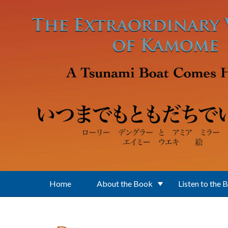
Skip to main content
Home
About the Book
Listen to the 