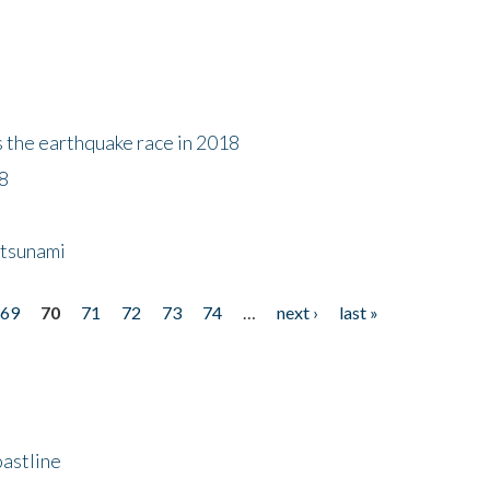
s the earthquake race in 2018
18
 tsunami
69
70
71
72
73
74
…
next ›
last »
astline