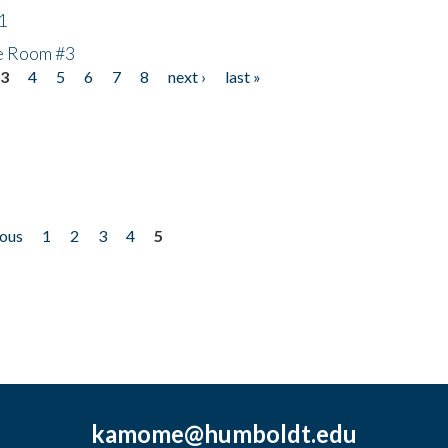
1
he Room #3
3
4
5
6
7
8
next ›
last »
ious
1
2
3
4
5
kamome@humboldt.edu