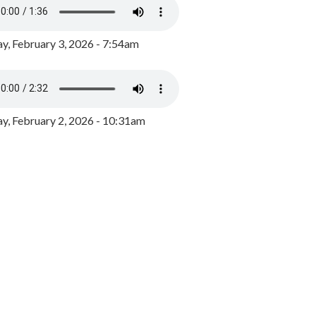
y, February 3, 2026 - 7:54am
, February 2, 2026 - 10:31am