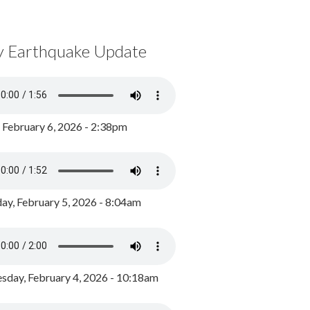
y Earthquake Update
, February 6, 2026 - 2:38pm
ay, February 5, 2026 - 8:04am
day, February 4, 2026 - 10:18am