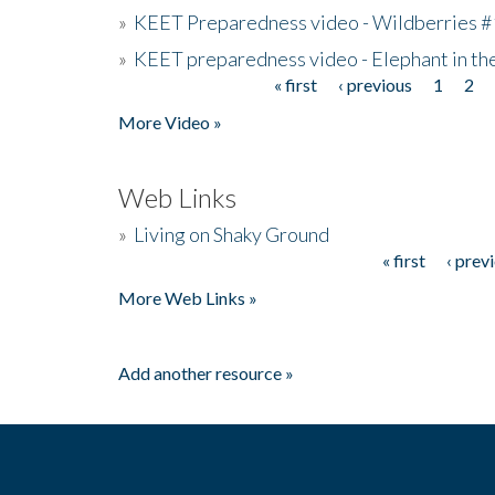
»
KEET Preparedness video - Wildberries #
»
KEET preparedness video - Elephant in t
« first
‹ previous
1
2
Pages
More Video »
Web Links
»
Living on Shaky Ground
« first
‹ prev
Pages
More Web Links »
Add another resource »