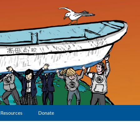
Resources
Donate