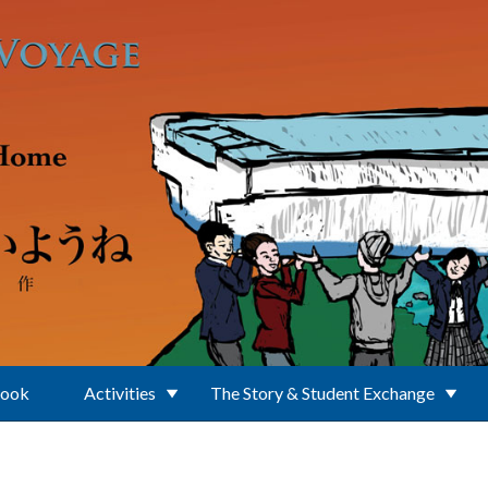
Book
Activities
The Story & Student Exchange