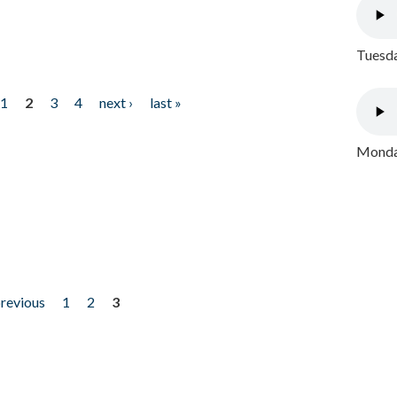
Tuesda
1
2
3
4
next ›
last »
Monday
previous
1
2
3