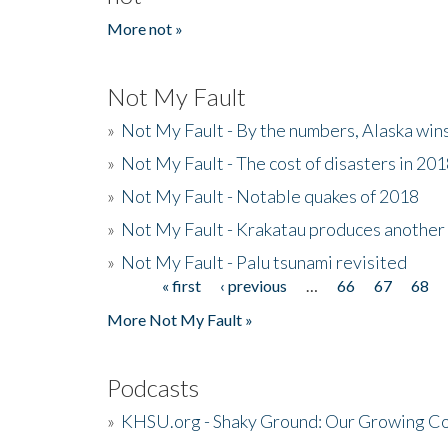
More not »
Not My Fault
»
Not My Fault - By the numbers, Alaska win
»
Not My Fault - The cost of disasters in 20
»
Not My Fault - Notable quakes of 2018
»
Not My Fault - Krakatau produces another
»
Not My Fault - Palu tsunami revisited
« first
‹ previous
…
66
67
68
Pages
More Not My Fault »
Podcasts
»
KHSU.org - Shaky Ground: Our Growing Co