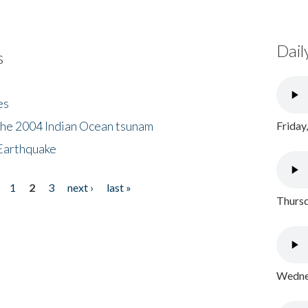
Dail
s
es
the 2004 Indian Ocean tsunam
Friday
Earthquake
1
2
3
next ›
last »
Thursd
Wednes