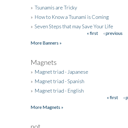
»
Tsunamis are Tricky
»
How to Know a Tsunami is Coming
»
Seven Steps that may Save Your Life
« first
‹ previous
Pages
More Banners »
Magnets
»
Magnet triad - Japanese
»
Magnet triad - Spanish
»
Magnet triad - English
« first
‹ 
Pages
More Magnets »
not