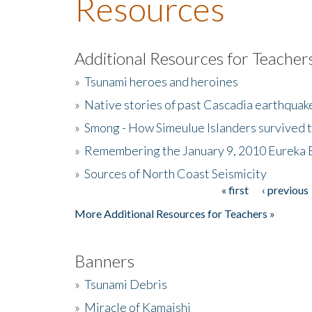
Resources
Additional Resources for Teacher
»
Tsunami heroes and heroines
»
Native stories of past Cascadia earthquak
»
Smong - How Simeulue Islanders survived 
»
Remembering the January 9, 2010 Eureka 
»
Sources of North Coast Seismicity
« first
‹ previous
Pages
More Additional Resources for Teachers »
Banners
»
Tsunami Debris
»
Miracle of Kamaishi