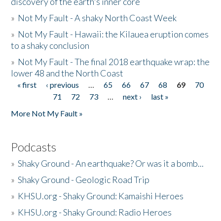
discovery of the earth's inner core
»
Not My Fault - A shaky North Coast Week
»
Not My Fault - Hawaii: the Kilauea eruption comes
to a shaky conclusion
»
Not My Fault - The final 2018 earthquake wrap: the
lower 48 and the North Coast
« first
‹ previous
…
65
66
67
68
69
70
Pages
71
72
73
…
next ›
last »
More Not My Fault »
Podcasts
»
Shaky Ground - An earthquake? Or was it a bomb...
»
Shaky Ground - Geologic Road Trip
»
KHSU.org - Shaky Ground: Kamaishi Heroes
»
KHSU.org - Shaky Ground: Radio Heroes