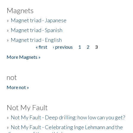
Magnets
»
Magnet triad - Japanese
»
Magnet triad - Spanish
»
Magnet triad - English
« first
‹ previous
1
2
3
Pages
More Magnets »
not
More not »
Not My Fault
»
Not My Fault - Deep drilling: how low can you get?
»
Not My Fault - Celebrating Inge Lehmann and the