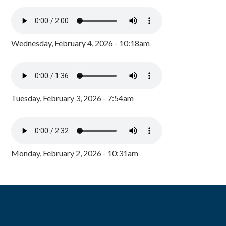
Wednesday, February 4, 2026 - 10:18am
Tuesday, February 3, 2026 - 7:54am
Monday, February 2, 2026 - 10:31am