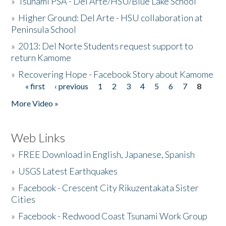
»
Tsunami PSA - Del Arte/HSU/Blue Lake School
»
Higher Ground: Del Arte - HSU collaboration at
Peninsula School
»
2013: Del Norte Students request support to
return Kamome
»
Recovering Hope - Facebook Story about Kamome
« first
‹ previous
1
2
3
4
5
6
7
8
Pages
More Video »
Web Links
»
FREE Download in English, Japanese, Spanish
»
USGS Latest Earthquakes
»
Facebook - Crescent City Rikuzentakata Sister
Cities
»
Facebook - Redwood Coast Tsunami Work Group