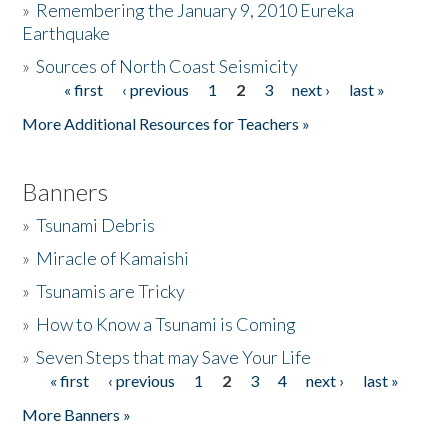
»
Remembering the January 9, 2010 Eureka
Earthquake
Donate
»
Sources of North Coast Seismicity
« first
‹ previous
1
2
3
next ›
last »
Pages
More Additional Resources for Teachers »
Banners
»
Tsunami Debris
»
Miracle of Kamaishi
»
Tsunamis are Tricky
»
How to Know a Tsunami is Coming
»
Seven Steps that may Save Your Life
« first
‹ previous
1
2
3
4
next ›
last »
Pages
More Banners »