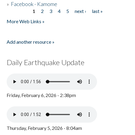
»
Facebook - Kamome
1
2
3
4
5
next ›
last »
Pages
More Web Links »
Add another resource »
Daily Earthquake Update
Friday, February 6, 2026 - 2:38pm
Thursday, February 5, 2026 - 8:04am