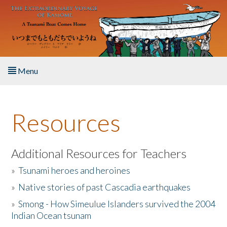
Skip to main content
Menu
Home
Resources
About the Book
Listen to the Book
Additional Resources for Teachers
»
Tsunami heroes and heroines
Activities
»
Native stories of past Cascadia earthquakes
The Story & Student Exchange
»
Smong - How Simeulue Islanders survived the 2004
Indian Ocean tsunam
Resources