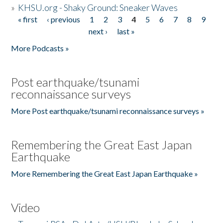
»
KHSU.org - Shaky Ground: Sneaker Waves
« first
‹ previous
1
2
3
4
5
6
7
8
9
Pages
next ›
last »
More Podcasts »
Post earthquake/tsunami
reconnaissance surveys
More Post earthquake/tsunami reconnaissance surveys »
Remembering the Great East Japan
Earthquake
More Remembering the Great East Japan Earthquake »
Video