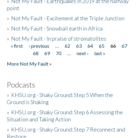
»
Not My Fault - Earthquakes in 2019 at the halfway
point
»
Not My Fault - Excitement at the Triple Junction
»
Not My Fault - Snowball earth in Africa
»
Not My Fault - In praise of stromatolites
« first
‹ previous
…
62
63
64
65
66
67
Pages
68
69
70
…
next ›
last »
More Not My Fault »
Podcasts
»
KHSU.org - Shaky Ground: Step 5 When the
Ground is Shaking
»
KHSU.org - Shaky Ground: Step 6 Assessing the
Situation and Taking Action
»
KHSU.org - Shaky Ground: Step 7 Reconnect and
Restore