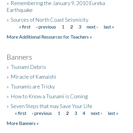
»
Remembering the January 9, 2010 Eureka
Earthquake
Donate
»
Sources of North Coast Seismicity
« first
‹ previous
1
2
3
next ›
last »
Pages
More Additional Resources for Teachers »
Banners
»
Tsunami Debris
»
Miracle of Kamaishi
»
Tsunamis are Tricky
»
How to Know a Tsunami is Coming
»
Seven Steps that may Save Your Life
« first
‹ previous
1
2
3
4
next ›
last »
Pages
More Banners »