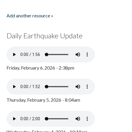
Add another resource »
Daily Earthquake Update
Friday, February 6, 2026 - 2:38pm
Thursday, February 5, 2026 - 8:04am
Wednesday, February 4, 2026 - 10:18am