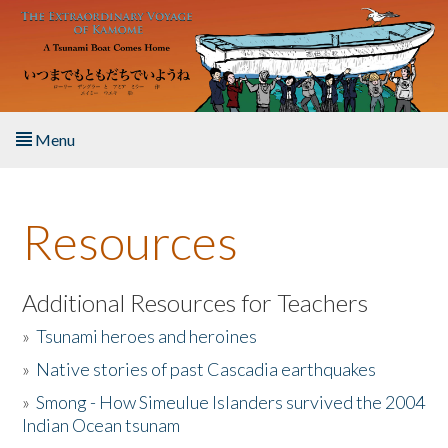
Skip to main content
Menu
Home
Resources
About the Book
Listen to the Book
Additional Resources for Teachers
»
Tsunami heroes and heroines
Activities
»
Native stories of past Cascadia earthquakes
The Story & Student Exchange
»
Smong - How Simeulue Islanders survived the 2004
Indian Ocean tsunam
Resources