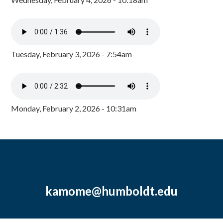
Tuesday, February 3, 2026 - 7:54am
Monday, February 2, 2026 - 10:31am
kamome@humboldt.edu