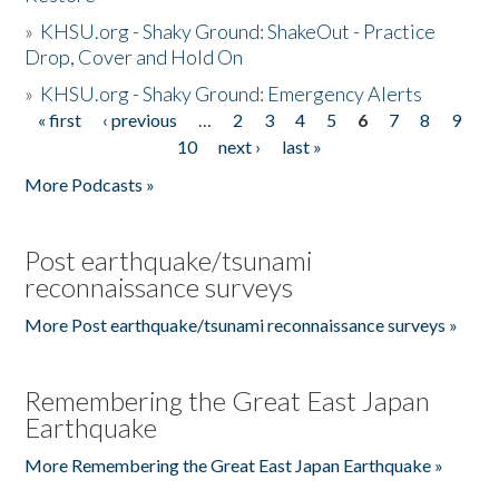
»
KHSU.org - Shaky Ground: ShakeOut - Practice
Drop, Cover and Hold On
»
KHSU.org - Shaky Ground: Emergency Alerts
« first
‹ previous
…
2
3
4
5
6
7
8
9
Pages
10
next ›
last »
More Podcasts »
Post earthquake/tsunami
reconnaissance surveys
More Post earthquake/tsunami reconnaissance surveys »
Remembering the Great East Japan
Earthquake
More Remembering the Great East Japan Earthquake »