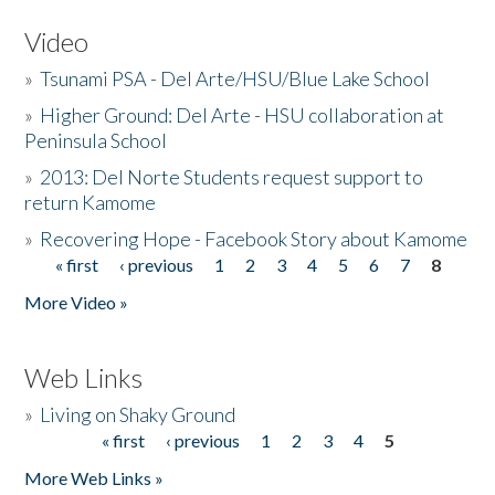
Video
»
Tsunami PSA - Del Arte/HSU/Blue Lake School
»
Higher Ground: Del Arte - HSU collaboration at
Peninsula School
»
2013: Del Norte Students request support to
return Kamome
»
Recovering Hope - Facebook Story about Kamome
« first
‹ previous
1
2
3
4
5
6
7
8
Pages
More Video »
Web Links
»
Living on Shaky Ground
« first
‹ previous
1
2
3
4
5
Pages
More Web Links »