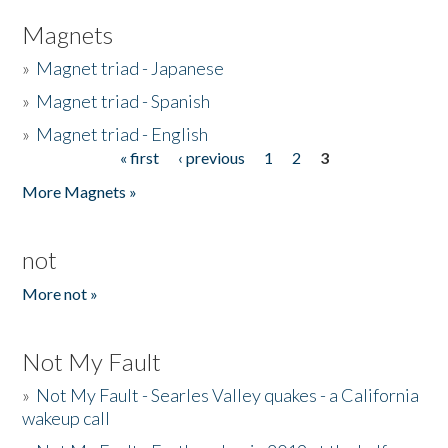
Magnets
»
Magnet triad - Japanese
»
Magnet triad - Spanish
»
Magnet triad - English
« first
‹ previous
1
2
3
Pages
More Magnets »
not
More not »
Not My Fault
»
Not My Fault - Searles Valley quakes - a California
wakeup call