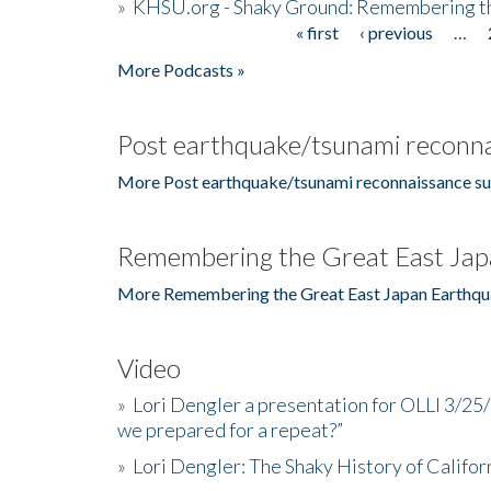
»
KHSU.org - Shaky Ground: Remembering t
« first
‹ previous
…
Pages
More Podcasts »
Post earthquake/tsunami reconna
More Post earthquake/tsunami reconnaissance su
Remembering the Great East Jap
More Remembering the Great East Japan Earthqu
Video
»
Lori Dengler a presentation for OLLI 3/25
we prepared for a repeat?”
»
Lori Dengler: The Shaky History of Califor