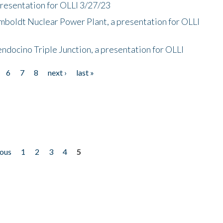
presentation for OLLI 3/27/23
mboldt Nuclear Power Plant, a presentation for OLLI
endocino Triple Junction, a presentation for OLLI
6
7
8
next ›
last »
ious
1
2
3
4
5