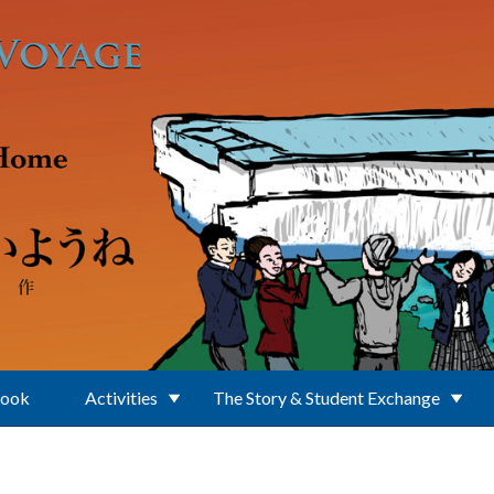
Book
Activities
The Story & Student Exchange