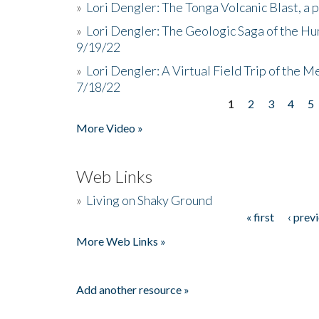
»
Lori Dengler: The Tonga Volcanic Blast, a 
»
Lori Dengler: The Geologic Saga of the Hu
9/19/22
»
Lori Dengler: A Virtual Field Trip of the M
7/18/22
1
2
3
4
5
Pages
More Video »
Web Links
»
Living on Shaky Ground
« first
‹ prev
Pages
More Web Links »
Add another resource »