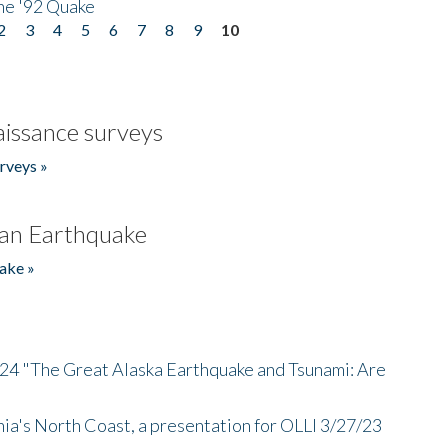
he '92 Quake
2
3
4
5
6
7
8
9
10
issance surveys
rveys »
an Earthquake
ake »
/24 "The Great Alaska Earthquake and Tsunami: Are
nia's North Coast, a presentation for OLLI 3/27/23