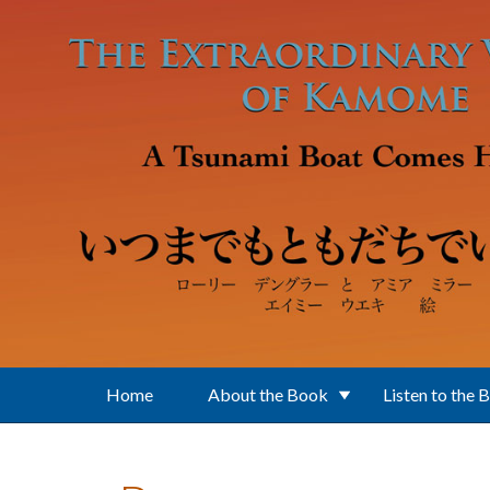
Skip to main content
Home
About the Book
Listen to the 