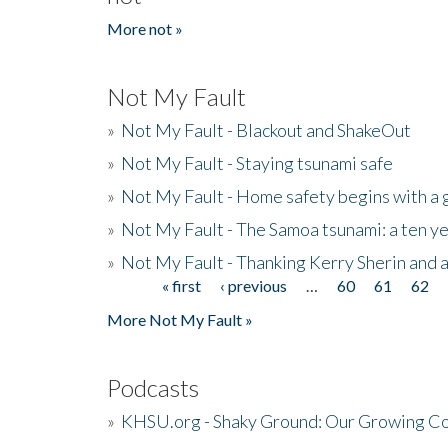
More not »
Not My Fault
»
Not My Fault - Blackout and ShakeOut
»
Not My Fault - Staying tsunami safe
»
Not My Fault - Home safety begins with a
»
Not My Fault - The Samoa tsunami: a ten 
»
Not My Fault - Thanking Kerry Sherin and a
« first
‹ previous
…
60
61
62
Pages
More Not My Fault »
Podcasts
»
KHSU.org - Shaky Ground: Our Growing Co