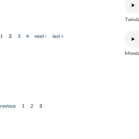
Tuesda
1
2
3
4
next ›
last »
Monday
previous
1
2
3