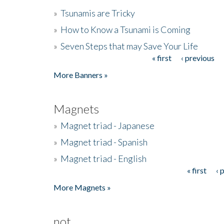
»
Tsunamis are Tricky
»
How to Know a Tsunami is Coming
»
Seven Steps that may Save Your Life
« first
‹ previous
Pages
More Banners »
Magnets
»
Magnet triad - Japanese
»
Magnet triad - Spanish
»
Magnet triad - English
« first
‹ 
Pages
More Magnets »
not