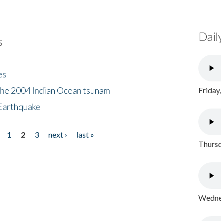
Dail
s
es
the 2004 Indian Ocean tsunam
Friday
Earthquake
1
2
3
next ›
last »
Thursd
Wednes