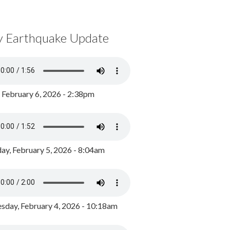
y Earthquake Update
, February 6, 2026 - 2:38pm
ay, February 5, 2026 - 8:04am
day, February 4, 2026 - 10:18am