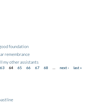
 good foundation
year remembrance
ll my other assistants
63
64
65
66
67
68
…
next ›
last »
astline