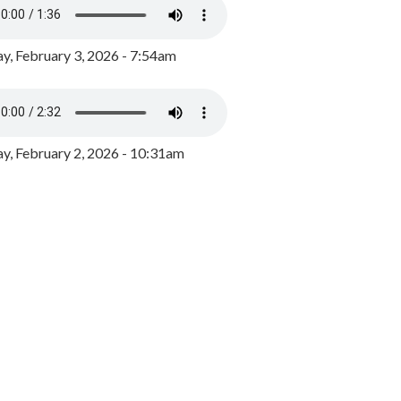
y, February 3, 2026 - 7:54am
, February 2, 2026 - 10:31am