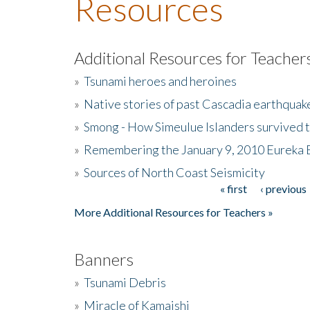
Resources
Additional Resources for Teacher
»
Tsunami heroes and heroines
»
Native stories of past Cascadia earthquak
»
Smong - How Simeulue Islanders survived 
»
Remembering the January 9, 2010 Eureka 
»
Sources of North Coast Seismicity
« first
‹ previous
Pages
More Additional Resources for Teachers »
Banners
»
Tsunami Debris
»
Miracle of Kamaishi