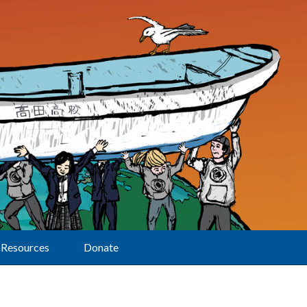
Resources
Donate