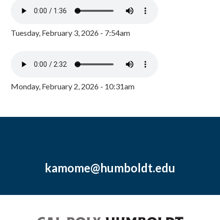
Tuesday, February 3, 2026 - 7:54am
Monday, February 2, 2026 - 10:31am
kamome@humboldt.edu