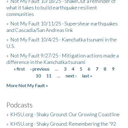
»
Not My Fault 10/18/25 - ShakeOut a reminder of
what it takes to build earthquake resilient
communities
»
Not My Fault 10/11/25 - Supershear earthquakes
and Cascadia/San Andreas link
»
Not My Fault 10/4/25 - Kamchatka tsunami in the
U.S.
»
Not My Fault 9/27/25 - Mitigation actions made a
difference in the Kamchatka tsunami
« first
‹ previous
…
3
4
5
6
7
8
9
Pages
10
11
…
next ›
last »
More Not My Fault »
Podcasts
»
KHSU.org - Shaky Ground: Our Growing Coastline
»
KHSU.org - Shaky Ground: Remembering the '92