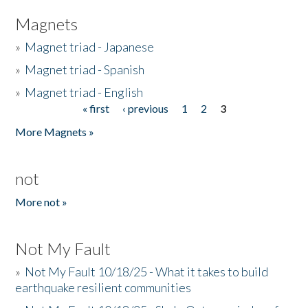
Magnets
»
Magnet triad - Japanese
»
Magnet triad - Spanish
»
Magnet triad - English
« first
‹ previous
1
2
3
Pages
More Magnets »
not
More not »
Not My Fault
»
Not My Fault 10/18/25 - What it takes to build
earthquake resilient communities