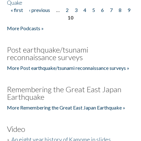
Quake
« first
‹ previous
…
2
3
4
5
6
7
8
9
Pages
10
More Podcasts »
Post earthquake/tsunami
reconnaissance surveys
More Post earthquake/tsunami reconnaissance surveys »
Remembering the Great East Japan
Earthquake
More Remembering the Great East Japan Earthquake »
Video
»
An eight year history of Kamome in slides