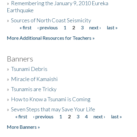
»
Remembering the January 9, 2010 Eureka
Earthquake
Donate
»
Sources of North Coast Seismicity
« first
‹ previous
1
2
3
next ›
last »
Pages
More Additional Resources for Teachers »
Banners
»
Tsunami Debris
»
Miracle of Kamaishi
»
Tsunamis are Tricky
»
How to Know a Tsunami is Coming
»
Seven Steps that may Save Your Life
« first
‹ previous
1
2
3
4
next ›
last »
Pages
More Banners »