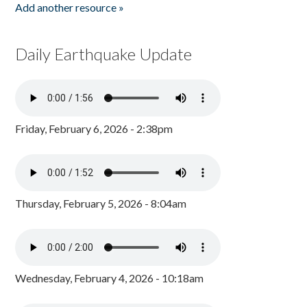
Add another resource »
Daily Earthquake Update
Friday, February 6, 2026 - 2:38pm
Thursday, February 5, 2026 - 8:04am
Wednesday, February 4, 2026 - 10:18am