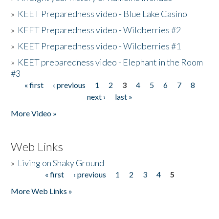
»
KEET Preparedness video - Blue Lake Casino
»
KEET Preparedness video - Wildberries #2
»
KEET Preparedness video - Wildberries #1
»
KEET preparedness video - Elephant in the Room
#3
« first
‹ previous
1
2
3
4
5
6
7
8
Pages
next ›
last »
More Video »
Web Links
»
Living on Shaky Ground
« first
‹ previous
1
2
3
4
5
Pages
More Web Links »