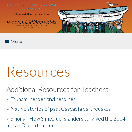
Skip to main content
Menu
Home
Resources
About the Book
Listen to the Book
Additional Resources for Teachers
»
Tsunami heroes and heroines
Activities
»
Native stories of past Cascadia earthquakes
The Story & Student Exchange
»
Smong - How Simeulue Islanders survived the 2004
Indian Ocean tsunam
Resources