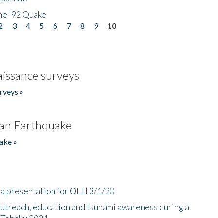
he '92 Quake
2
3
4
5
6
7
8
9
10
issance surveys
rveys »
an Earthquake
ake »
a presentation for OLLI 3/1/20
utreach, education and tsunami awareness during a
n Tohoku 2021