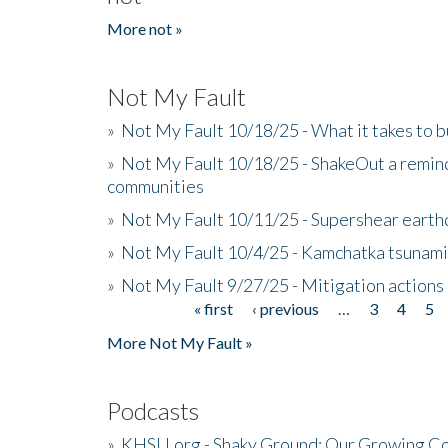
More not »
Not My Fault
»
Not My Fault 10/18/25 - What it takes to b
»
Not My Fault 10/18/25 - ShakeOut a reminde
communities
»
Not My Fault 10/11/25 - Supershear earth
»
Not My Fault 10/4/25 - Kamchatka tsunami 
»
Not My Fault 9/27/25 - Mitigation actions
« first
‹ previous
…
3
4
5
Pages
More Not My Fault »
Podcasts
»
KHSU.org - Shaky Ground: Our Growing Co