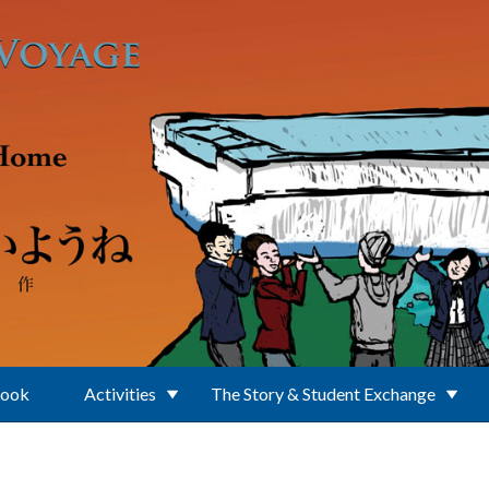
Book
Activities
The Story & Student Exchange