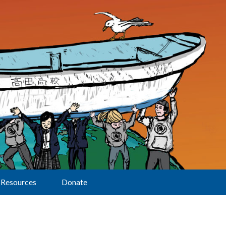
Resources
Donate