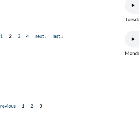
Tuesda
1
2
3
4
next ›
last »
Monday
previous
1
2
3