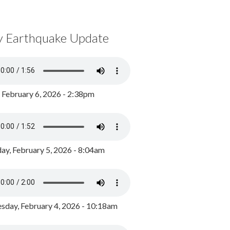
y Earthquake Update
, February 6, 2026 - 2:38pm
ay, February 5, 2026 - 8:04am
day, February 4, 2026 - 10:18am