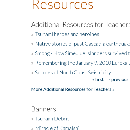
Resources
Additional Resources for Teacher
»
Tsunami heroes and heroines
»
Native stories of past Cascadia earthquak
»
Smong - How Simeulue Islanders survived 
»
Remembering the January 9, 2010 Eureka 
»
Sources of North Coast Seismicity
« first
‹ previous
Pages
More Additional Resources for Teachers »
Banners
»
Tsunami Debris
»
Miracle of Kamaishi