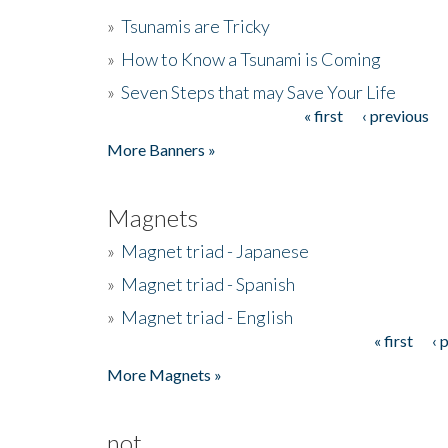
»
Tsunamis are Tricky
»
How to Know a Tsunami is Coming
»
Seven Steps that may Save Your Life
« first
‹ previous
Pages
More Banners »
Magnets
»
Magnet triad - Japanese
»
Magnet triad - Spanish
»
Magnet triad - English
« first
‹ 
Pages
More Magnets »
not