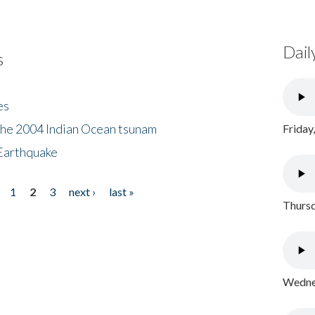
Dail
s
es
the 2004 Indian Ocean tsunam
Friday
Earthquake
1
2
3
next ›
last »
Thursd
Wednes