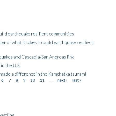
uild earthquake resilient communities
r of what it takes to build earthquake resilient
quakes and Cascadia/San Andreas link
in the U.S.
 made a difference in the Kamchatka tsunami
6
7
8
9
10
11
…
next ›
last »
astline