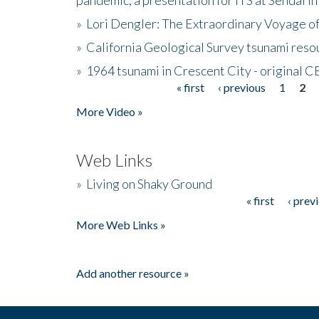
»
Lori Dengler: The Extraordinary Voyage o
»
California Geological Survey tsunami resou
»
1964 tsunami in Crescent City - original 
« first
‹ previous
1
2
Pages
More Video »
Web Links
»
Living on Shaky Ground
« first
‹ prev
Pages
More Web Links »
Add another resource »