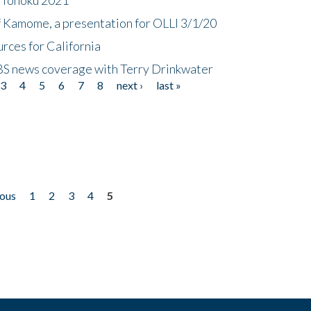
f Kamome, a presentation for OLLI 3/1/20
rces for California
CBS news coverage with Terry Drinkwater
3
4
5
6
7
8
next ›
last »
ious
1
2
3
4
5