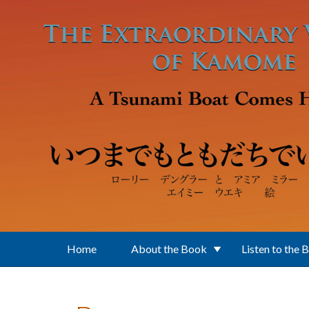
Skip to main content
Home
About the Book
Listen to the 