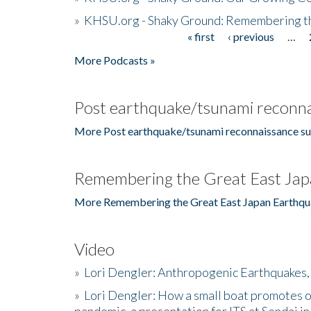
»
KHSU.org - Shaky Ground: Remembering t
« first
‹ previous
…
Pages
More Podcasts »
Post earthquake/tsunami reconna
More Post earthquake/tsunami reconnaissance su
Remembering the Great East Jap
More Remembering the Great East Japan Earthqu
Video
»
Lori Dengler: Anthropogenic Earthquakes, 
»
Lori Dengler: How a small boat promotes o
pandemic, a presentation for ITS at Sendai i