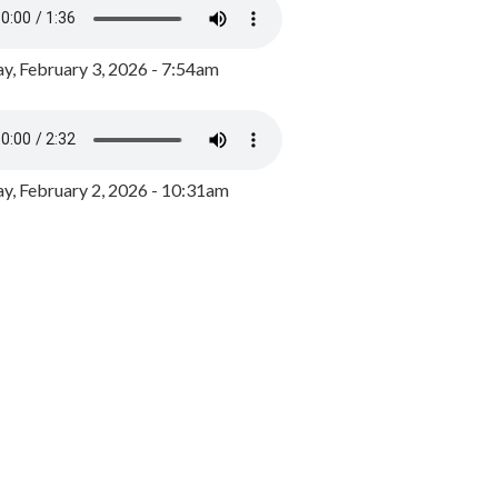
y, February 3, 2026 - 7:54am
, February 2, 2026 - 10:31am