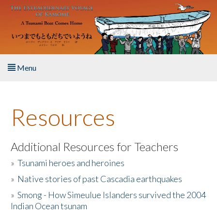
Skip to main content
Menu
Home
Resources
About the Book
Listen to the Book
Additional Resources for Teachers
»
Tsunami heroes and heroines
Activities
»
Native stories of past Cascadia earthquakes
The Story & Student Exchange
»
Smong - How Simeulue Islanders survived the 2004
Indian Ocean tsunam
Resources