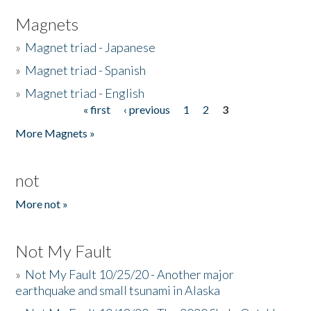
Magnets
»
Magnet triad - Japanese
»
Magnet triad - Spanish
»
Magnet triad - English
« first
‹ previous
1
2
3
Pages
More Magnets »
not
More not »
Not My Fault
»
Not My Fault 10/25/20 - Another major
earthquake and small tsunami in Alaska