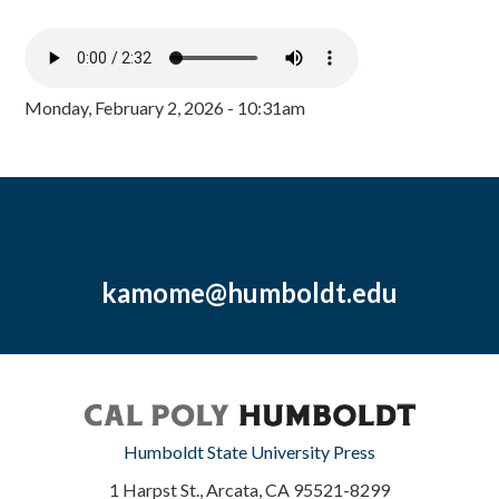
Monday, February 2, 2026 - 10:31am
kamome@humboldt.edu
Humboldt State University Press
1 Harpst St., Arcata, CA 95521-8299