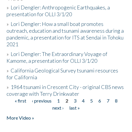
»
Lori Dengler: Anthropogenic Earthquakes, a
presentation for OLLI 3/1/20
»
Lori Dengler: How a small boat promotes
outreach, education and tsunami awareness during a
pandemic, a presentation for ITS at Sendai in Tohoku
2021
»
Lori Dengler: The Extraordinary Voyage of
Kamome, a presentation for OLLI 3/1/20
»
California Geological Survey tsunami resources
for California
»
1964 tsunami in Crescent City - original CBS news
coverage with Terry Drinkwater
« first
‹ previous
1
2
3
4
5
6
7
8
Pages
next ›
last »
More Video »