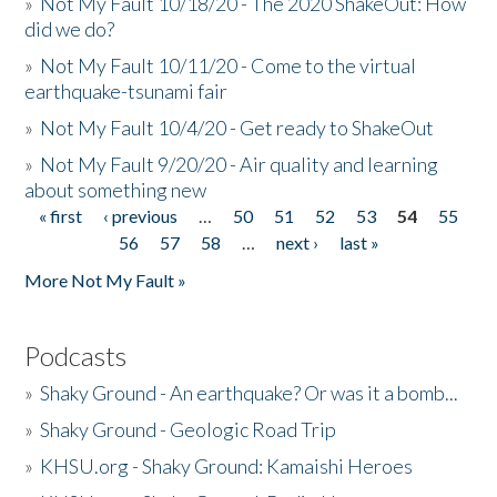
»
Not My Fault 10/18/20 - The 2020 ShakeOut: How
did we do?
»
Not My Fault 10/11/20 - Come to the virtual
earthquake-tsunami fair
»
Not My Fault 10/4/20 - Get ready to ShakeOut
»
Not My Fault 9/20/20 - Air quality and learning
about something new
« first
‹ previous
…
50
51
52
53
54
55
Pages
56
57
58
…
next ›
last »
More Not My Fault »
Podcasts
»
Shaky Ground - An earthquake? Or was it a bomb...
»
Shaky Ground - Geologic Road Trip
»
KHSU.org - Shaky Ground: Kamaishi Heroes