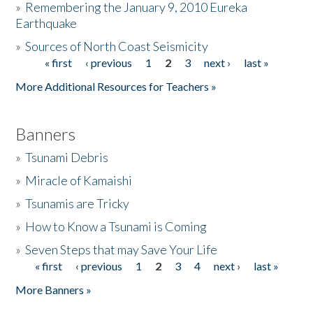
»
Remembering the January 9, 2010 Eureka
Earthquake
Donate
»
Sources of North Coast Seismicity
« first
‹ previous
1
2
3
next ›
last »
Pages
More Additional Resources for Teachers »
Banners
»
Tsunami Debris
»
Miracle of Kamaishi
»
Tsunamis are Tricky
»
How to Know a Tsunami is Coming
»
Seven Steps that may Save Your Life
« first
‹ previous
1
2
3
4
next ›
last »
Pages
More Banners »