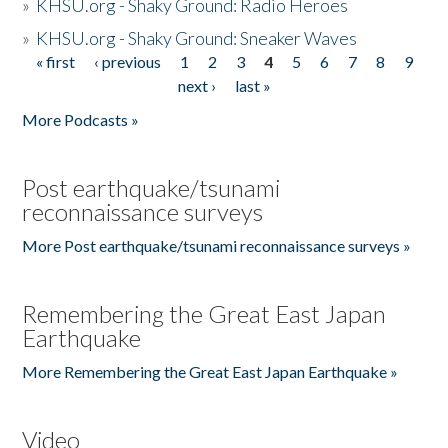
»
KHSU.org - Shaky Ground: Radio Heroes
»
KHSU.org - Shaky Ground: Sneaker Waves
« first
‹ previous
1
2
3
4
5
6
7
8
9
Pages
next ›
last »
More Podcasts »
Post earthquake/tsunami
reconnaissance surveys
More Post earthquake/tsunami reconnaissance surveys »
Remembering the Great East Japan
Earthquake
More Remembering the Great East Japan Earthquake »
Video