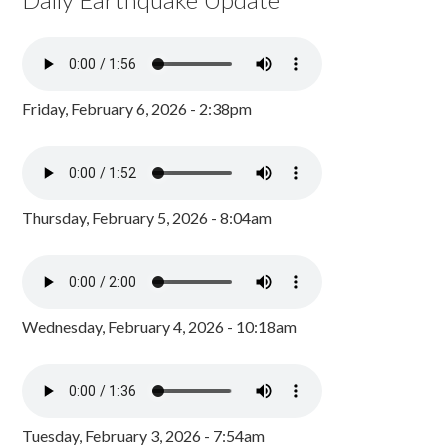
Friday, February 6, 2026 - 2:38pm
Thursday, February 5, 2026 - 8:04am
Wednesday, February 4, 2026 - 10:18am
Tuesday, February 3, 2026 - 7:54am