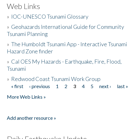
Web Links
»
IOC-UNESCO Tsunami Glossary
»
Geohazards International Guide for Community
Tsunami Planning
»
The Humboldt Tsunami App - Interactive Tsunami
Hazard Zone finder
»
Cal OES My Hazards - Earthquake, Fire, Flood,
Tsunami
»
Redwood Coast Tsunami Work Group
« first
‹ previous
1
2
3
4
5
next ›
last »
Pages
More Web Links »
Add another resource »
Daily Earthquake Update