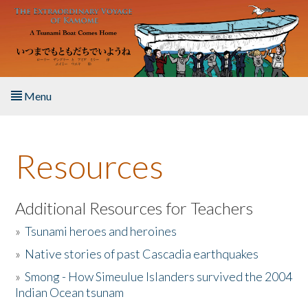
Skip to main content
Menu
Home
Resources
About the Book
Listen to the Book
Additional Resources for Teachers
»
Tsunami heroes and heroines
Activities
»
Native stories of past Cascadia earthquakes
The Story & Student Exchange
»
Smong - How Simeulue Islanders survived the 2004
Indian Ocean tsunam
Resources