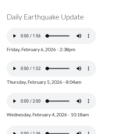
Daily Earthquake Update
Friday, February 6, 2026 - 2:38pm
Thursday, February 5, 2026 - 8:04am
Wednesday, February 4, 2026 - 10:18am