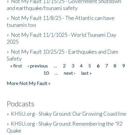
»
Not My Fault 11/15/25 - Government Shutdown
and earthquake/tsunami safety
»
Not My Fault 11/8/25 - The Atlantic can have
tsunamis too
»
Not My Fault 11/1/1025 - World Tsunami Day
2025
»
Not My Fault 10/25/25 - Earthquakes and Dam
Safety
« first
‹ previous
…
2
3
4
5
6
7
8
9
Pages
10
…
next ›
last »
More Not My Fault »
Podcasts
»
KHSU.org - Shaky Ground: Our Growing Coastline
»
KHSU.org - Shaky Ground: Remembering the '92
Quake