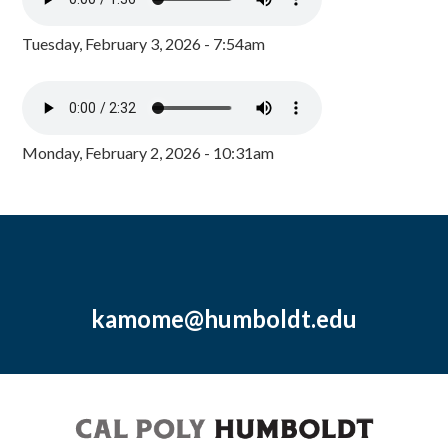
Tuesday, February 3, 2026 - 7:54am
Monday, February 2, 2026 - 10:31am
kamome@humboldt.edu