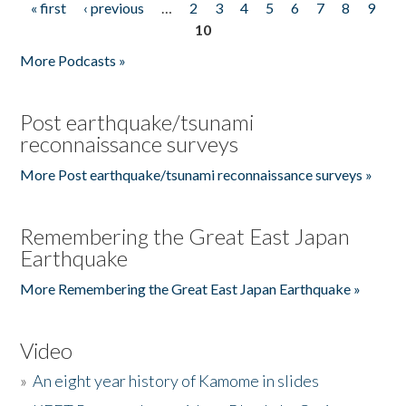
« first
‹ previous
…
2
3
4
5
6
7
8
9
Pages
10
More Podcasts »
Post earthquake/tsunami
reconnaissance surveys
More Post earthquake/tsunami reconnaissance surveys »
Remembering the Great East Japan
Earthquake
More Remembering the Great East Japan Earthquake »
Video
»
An eight year history of Kamome in slides