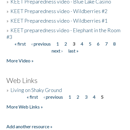
»
KEET Preparedness video - Blue Lake Casino
»
KEET Preparedness video - Wildberries #2
»
KEET Preparedness video - Wildberries #1
»
KEET preparedness video - Elephant in the Room
#3
« first
‹ previous
1
2
3
4
5
6
7
8
Pages
next ›
last »
More Video »
Web Links
»
Living on Shaky Ground
« first
‹ previous
1
2
3
4
5
Pages
More Web Links »
Add another resource »