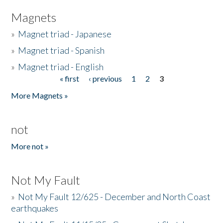
Magnets
»
Magnet triad - Japanese
»
Magnet triad - Spanish
»
Magnet triad - English
« first
‹ previous
1
2
3
Pages
More Magnets »
not
More not »
Not My Fault
»
Not My Fault 12/625 - December and North Coast
earthquakes