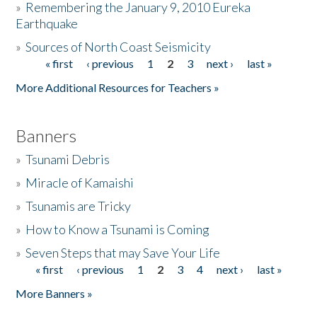
»
Remembering the January 9, 2010 Eureka
Earthquake
Donate
»
Sources of North Coast Seismicity
« first
‹ previous
1
2
3
next ›
last »
Pages
More Additional Resources for Teachers »
Banners
»
Tsunami Debris
»
Miracle of Kamaishi
»
Tsunamis are Tricky
»
How to Know a Tsunami is Coming
»
Seven Steps that may Save Your Life
« first
‹ previous
1
2
3
4
next ›
last »
Pages
More Banners »