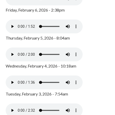
Friday, February 6, 2026 - 2:38pm
Thursday, February 5, 2026 - 8:04am
Wednesday, February 4, 2026 - 10:18am
Tuesday, February 3, 2026 - 7:54am