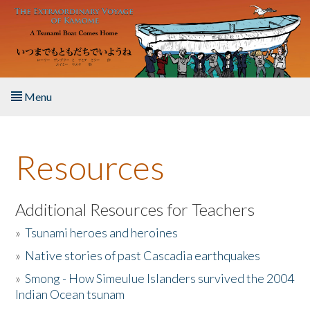
Skip to main content
Menu
Home
Resources
About the Book
Listen to the Book
Additional Resources for Teachers
»
Tsunami heroes and heroines
Activities
»
Native stories of past Cascadia earthquakes
The Story & Student Exchange
»
Smong - How Simeulue Islanders survived the 2004
Indian Ocean tsunam
Resources