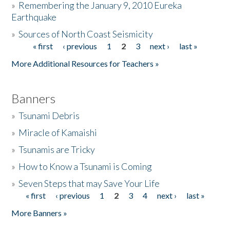
»
Remembering the January 9, 2010 Eureka
Earthquake
Donate
»
Sources of North Coast Seismicity
« first
‹ previous
1
2
3
next ›
last »
Pages
More Additional Resources for Teachers »
Banners
»
Tsunami Debris
»
Miracle of Kamaishi
»
Tsunamis are Tricky
»
How to Know a Tsunami is Coming
»
Seven Steps that may Save Your Life
« first
‹ previous
1
2
3
4
next ›
last »
Pages
More Banners »