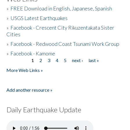
»
FREE Download in English, Japanese, Spanish
»
USGS Latest Earthquakes
»
Facebook - Crescent City Rikuzentakata Sister
Cities
»
Facebook - Redwood Coast Tsunami Work Group
»
Facebook - Kamome
1
2
3
4
5
next ›
last »
Pages
More Web Links »
Add another resource »
Daily Earthquake Update