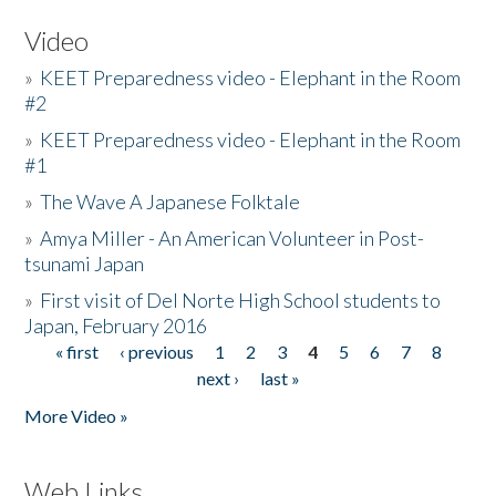
Video
»
KEET Preparedness video - Elephant in the Room
#2
»
KEET Preparedness video - Elephant in the Room
#1
»
The Wave A Japanese Folktale
»
Amya Miller - An American Volunteer in Post-
tsunami Japan
»
First visit of Del Norte High School students to
Japan, February 2016
« first
‹ previous
1
2
3
4
5
6
7
8
Pages
next ›
last »
More Video »
Web Links