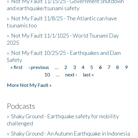
»
Not My Fault 11/15/25 - Government Shutdown
and earthquake/tsunami safety
»
Not My Fault 11/8/25 - The Atlantic can have
tsunamis too
»
Not My Fault 11/1/1025 - World Tsunami Day
2025
»
Not My Fault 10/25/25 - Earthquakes and Dam
Safety
« first
‹ previous
…
2
3
4
5
6
7
8
9
Pages
10
…
next ›
last »
More Not My Fault »
Podcasts
»
Shaky Ground - Earthquake safety for mobility
challenged
»
Shaky Ground - An Autumn Earthquake in Indonesia