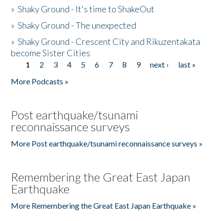
»
Shaky Ground - It's time to ShakeOut
»
Shaky Ground - The unexpected
»
Shaky Ground - Crescent City and Rikuzentakata
become Sister Cities
1
2
3
4
5
6
7
8
9
next ›
last »
Pages
More Podcasts »
Post earthquake/tsunami
reconnaissance surveys
More Post earthquake/tsunami reconnaissance surveys »
Remembering the Great East Japan
Earthquake
More Remembering the Great East Japan Earthquake »