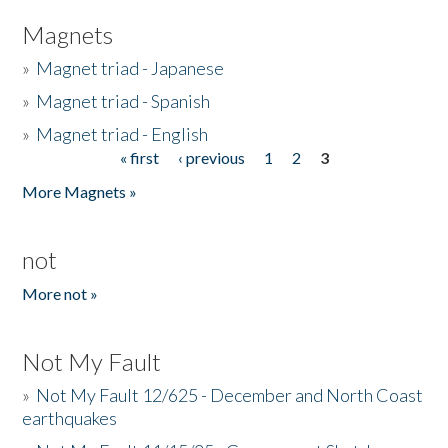
Magnets
»
Magnet triad - Japanese
»
Magnet triad - Spanish
»
Magnet triad - English
« first
‹ previous
1
2
3
Pages
More Magnets »
not
More not »
Not My Fault
»
Not My Fault 12/625 - December and North Coast
earthquakes