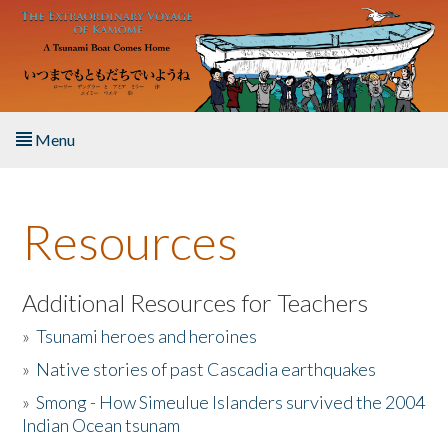
Skip to main content
Menu
Home
Resources
About the Book
Listen to the Book
Additional Resources for Teachers
»
Tsunami heroes and heroines
Activities
»
Native stories of past Cascadia earthquakes
The Story & Student Exchange
»
Smong - How Simeulue Islanders survived the 2004
Indian Ocean tsunam
Resources