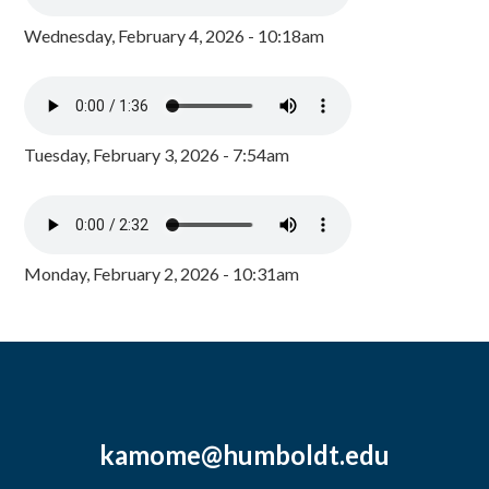
Wednesday, February 4, 2026 - 10:18am
Tuesday, February 3, 2026 - 7:54am
Monday, February 2, 2026 - 10:31am
kamome@humboldt.edu