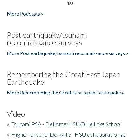
10
More Podcasts »
Post earthquake/tsunami
reconnaissance surveys
More Post earthquake/tsunami reconnaissance surveys »
Remembering the Great East Japan
Earthquake
More Remembering the Great East Japan Earthquake »
Video
»
Tsunami PSA - Del Arte/HSU/Blue Lake School
»
Higher Ground: Del Arte - HSU collaboration at