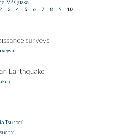
he '92 Quake
2
3
4
5
6
7
8
9
10
issance surveys
rveys »
an Earthquake
ake »
ia Tsunami
Tsunami