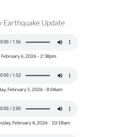
y Earthquake Update
, February 6, 2026 - 2:38pm
ay, February 5, 2026 - 8:04am
day, February 4, 2026 - 10:18am