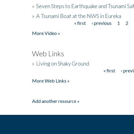
»
Seven Steps to Earthquake and Tsunami Sa
»
A Tsunami Boat at the NWS in Eureka
« first
‹ previous
1
2
Pages
More Video »
Web Links
»
Living on Shaky Ground
« first
‹ prev
Pages
More Web Links »
Add another resource »