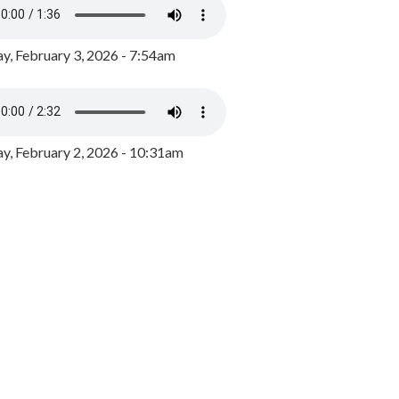
y, February 3, 2026 - 7:54am
, February 2, 2026 - 10:31am