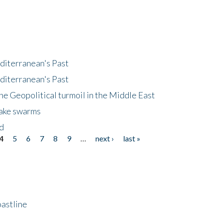
diterranean's Past
diterranean's Past
he Geopolitical turmoil in the Middle East
uake swarms
nd
4
5
6
7
8
9
…
next ›
last »
astline