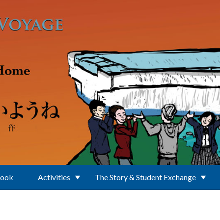
Book
Activities
The Story & Student Exchange