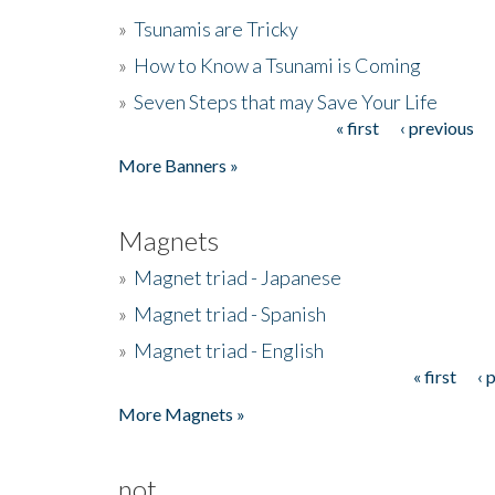
»
Tsunamis are Tricky
»
How to Know a Tsunami is Coming
»
Seven Steps that may Save Your Life
« first
‹ previous
Pages
More Banners »
Magnets
»
Magnet triad - Japanese
»
Magnet triad - Spanish
»
Magnet triad - English
« first
‹ 
Pages
More Magnets »
not