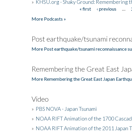
»
KHSU.org - Shaky Ground: Remembering t
« first
‹ previous
…
Pages
More Podcasts »
Post earthquake/tsunami reconna
More Post earthquake/tsunami reconnaissance su
Remembering the Great East Jap
More Remembering the Great East Japan Earthqu
Video
»
PBS NOVA - Japan Tsunami
»
NOAA RIFT Animation of the 1700 Cascad
»
NOAA RIFT Animation of the 2011 Japan 