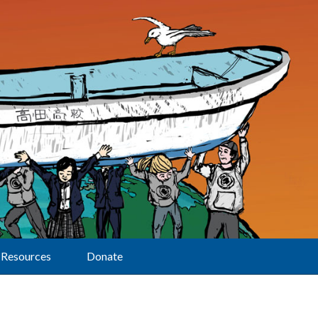
Resources
Donate