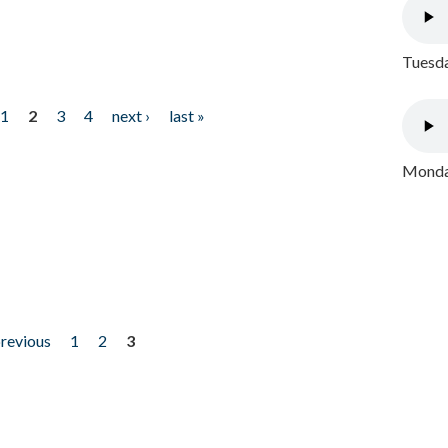
Tuesda
1
2
3
4
next ›
last »
Monday
previous
1
2
3