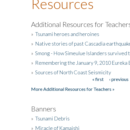
Resources
Additional Resources for Teacher
»
Tsunami heroes and heroines
»
Native stories of past Cascadia earthquak
»
Smong - How Simeulue Islanders survived 
»
Remembering the January 9, 2010 Eureka 
»
Sources of North Coast Seismicity
« first
‹ previous
Pages
More Additional Resources for Teachers »
Banners
»
Tsunami Debris
»
Miracle of Kamaishi