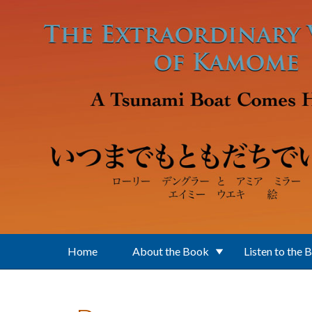
Skip to main content
Home
About the Book
Listen to the 