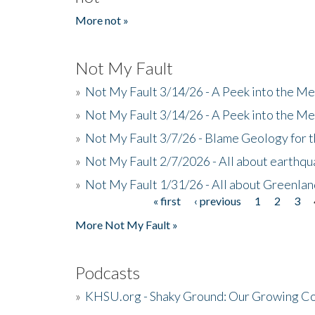
More not »
Not My Fault
»
Not My Fault 3/14/26 - A Peek into the Me
»
Not My Fault 3/14/26 - A Peek into the Me
»
Not My Fault 3/7/26 - Blame Geology for t
»
Not My Fault 2/7/2026 - All about earthq
»
Not My Fault 1/31/26 - All about Greenla
« first
‹ previous
1
2
3
Pages
More Not My Fault »
Podcasts
»
KHSU.org - Shaky Ground: Our Growing Co