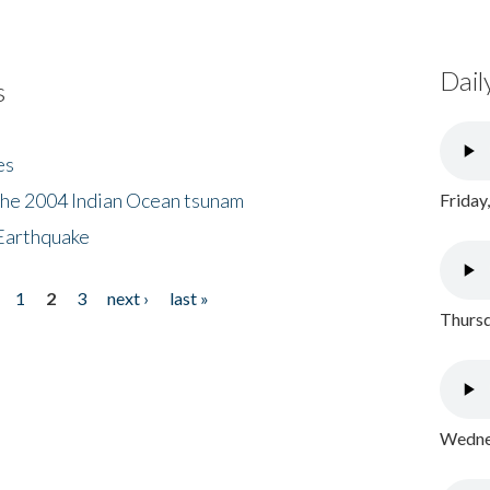
Dail
s
es
the 2004 Indian Ocean tsunam
Friday
Earthquake
1
2
3
next ›
last »
Thursd
Wednes