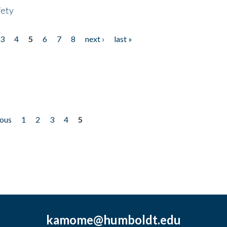
fety
3
4
5
6
7
8
next ›
last »
ious
1
2
3
4
5
kamome@humboldt.edu