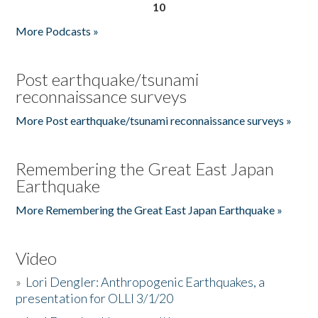
10
More Podcasts »
Post earthquake/tsunami
reconnaissance surveys
More Post earthquake/tsunami reconnaissance surveys »
Remembering the Great East Japan
Earthquake
More Remembering the Great East Japan Earthquake »
Video
»
Lori Dengler: Anthropogenic Earthquakes, a
presentation for OLLI 3/1/20