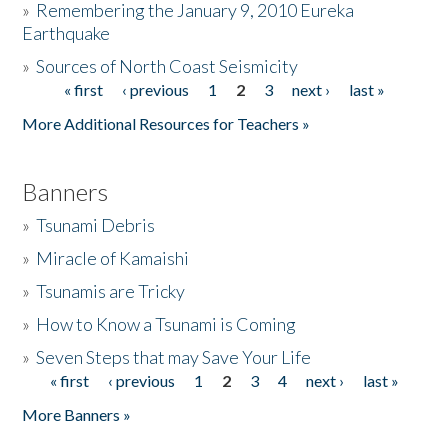
»
Remembering the January 9, 2010 Eureka
Earthquake
Donate
»
Sources of North Coast Seismicity
« first
‹ previous
1
2
3
next ›
last »
Pages
More Additional Resources for Teachers »
Banners
»
Tsunami Debris
»
Miracle of Kamaishi
»
Tsunamis are Tricky
»
How to Know a Tsunami is Coming
»
Seven Steps that may Save Your Life
« first
‹ previous
1
2
3
4
next ›
last »
Pages
More Banners »