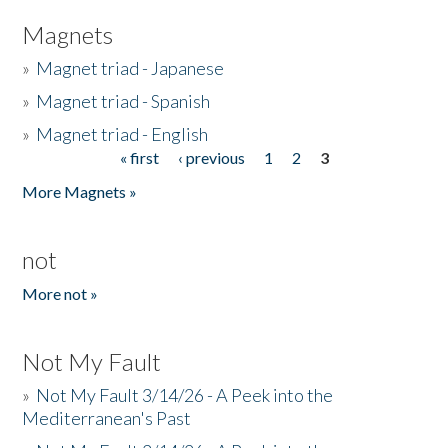
Magnets
»
Magnet triad - Japanese
»
Magnet triad - Spanish
»
Magnet triad - English
« first
‹ previous
1
2
3
Pages
More Magnets »
not
More not »
Not My Fault
»
Not My Fault 3/14/26 - A Peek into the
Mediterranean's Past