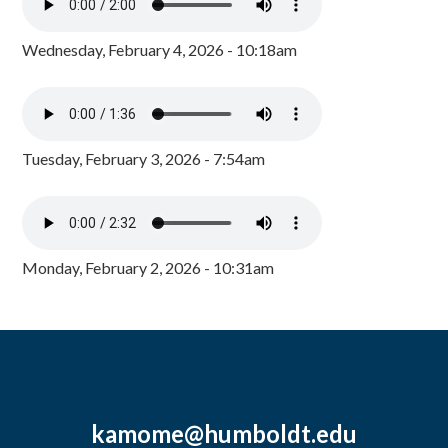
Wednesday, February 4, 2026 - 10:18am
Tuesday, February 3, 2026 - 7:54am
Monday, February 2, 2026 - 10:31am
kamome@humboldt.edu