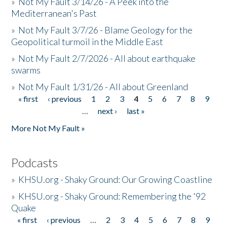
»
Not My Fault 3/14/26 - A Peek into the
Mediterranean's Past
»
Not My Fault 3/7/26 - Blame Geology for the
Geopolitical turmoil in the Middle East
»
Not My Fault 2/7/2026 - All about earthquake
swarms
»
Not My Fault 1/31/26 - All about Greenland
« first
‹ previous
1
2
3
4
5
6
7
8
9
Pages
…
next ›
last »
More Not My Fault »
Podcasts
»
KHSU.org - Shaky Ground: Our Growing Coastline
»
KHSU.org - Shaky Ground: Remembering the '92
Quake
« first
‹ previous
…
2
3
4
5
6
7
8
9
Pages