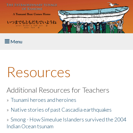
Skip to main content
Menu
Home
Resources
About the Book
Listen to the Book
Additional Resources for Teachers
»
Tsunami heroes and heroines
Activities
»
Native stories of past Cascadia earthquakes
The Story & Student Exchange
»
Smong - How Simeulue Islanders survived the 2004
Indian Ocean tsunam
Resources