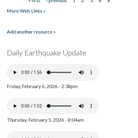
« first
‹ previous
1
2
3
4
5
Pages
More Web Links »
Add another resource »
Daily Earthquake Update
Friday, February 6, 2026 - 2:38pm
Thursday, February 5, 2026 - 8:04am