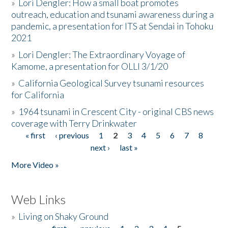
»
Lori Dengler: How a small boat promotes
outreach, education and tsunami awareness during a
pandemic, a presentation for ITS at Sendai in Tohoku
2021
»
Lori Dengler: The Extraordinary Voyage of
Kamome, a presentation for OLLI 3/1/20
»
California Geological Survey tsunami resources
for California
»
1964 tsunami in Crescent City - original CBS news
coverage with Terry Drinkwater
« first
‹ previous
1
2
3
4
5
6
7
8
Pages
next ›
last »
More Video »
Web Links
»
Living on Shaky Ground