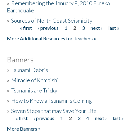
»
Remembering the January 9, 2010 Eureka
Earthquake
Donate
»
Sources of North Coast Seismicity
« first
‹ previous
1
2
3
next ›
last »
Pages
More Additional Resources for Teachers »
Banners
»
Tsunami Debris
»
Miracle of Kamaishi
»
Tsunamis are Tricky
»
How to Know a Tsunami is Coming
»
Seven Steps that may Save Your Life
« first
‹ previous
1
2
3
4
next ›
last »
Pages
More Banners »