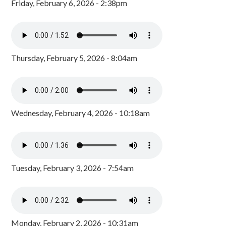
Friday, February 6, 2026 - 2:38pm
Thursday, February 5, 2026 - 8:04am
Wednesday, February 4, 2026 - 10:18am
Tuesday, February 3, 2026 - 7:54am
Monday, February 2, 2026 - 10:31am