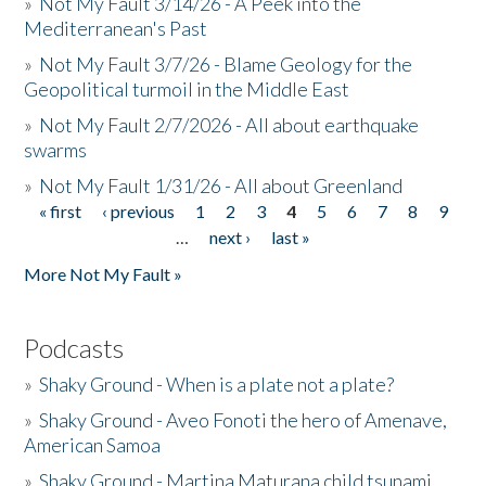
»
Not My Fault 3/14/26 - A Peek into the
Mediterranean's Past
»
Not My Fault 3/7/26 - Blame Geology for the
Geopolitical turmoil in the Middle East
»
Not My Fault 2/7/2026 - All about earthquake
swarms
»
Not My Fault 1/31/26 - All about Greenland
« first
‹ previous
1
2
3
4
5
6
7
8
9
Pages
…
next ›
last »
More Not My Fault »
Podcasts
»
Shaky Ground - When is a plate not a plate?
»
Shaky Ground - Aveo Fonoti the hero of Amenave,
American Samoa
»
Shaky Ground - Martina Maturana child tsunami