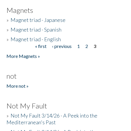
Magnets
»
Magnet triad - Japanese
»
Magnet triad - Spanish
»
Magnet triad - English
« first
‹ previous
1
2
3
Pages
More Magnets »
not
More not »
Not My Fault
»
Not My Fault 3/14/26 - A Peek into the
Mediterranean's Past