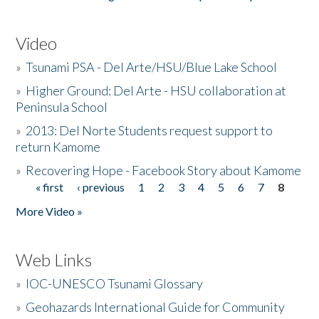
Video
»
Tsunami PSA - Del Arte/HSU/Blue Lake School
»
Higher Ground: Del Arte - HSU collaboration at
Peninsula School
»
2013: Del Norte Students request support to
return Kamome
»
Recovering Hope - Facebook Story about Kamome
« first
‹ previous
1
2
3
4
5
6
7
8
Pages
More Video »
Web Links
»
IOC-UNESCO Tsunami Glossary
»
Geohazards International Guide for Community