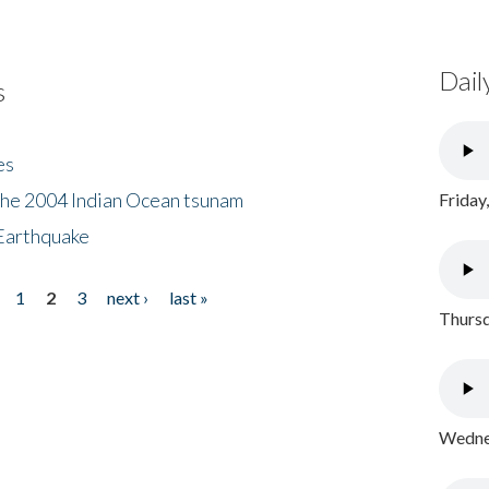
Dail
s
es
the 2004 Indian Ocean tsunam
Friday
Earthquake
1
2
3
next ›
last »
Thursd
Wednes