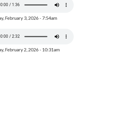
y, February 3, 2026 - 7:54am
, February 2, 2026 - 10:31am