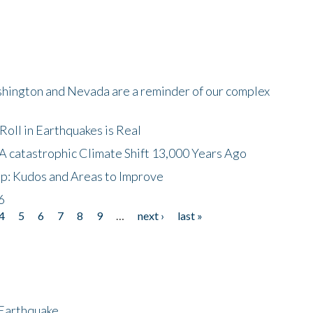
shington and Nevada are a reminder of our complex
oll in Earthquakes is Real
A catastrophic Climate Shift 13,000 Years Ago
p: Kudos and Areas to Improve
6
4
5
6
7
8
9
…
next ›
last »
 Earthquake