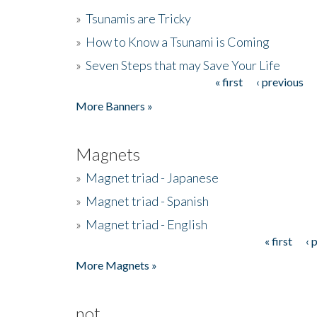
»
Tsunamis are Tricky
»
How to Know a Tsunami is Coming
»
Seven Steps that may Save Your Life
« first
‹ previous
Pages
More Banners »
Magnets
»
Magnet triad - Japanese
»
Magnet triad - Spanish
»
Magnet triad - English
« first
‹ 
Pages
More Magnets »
not