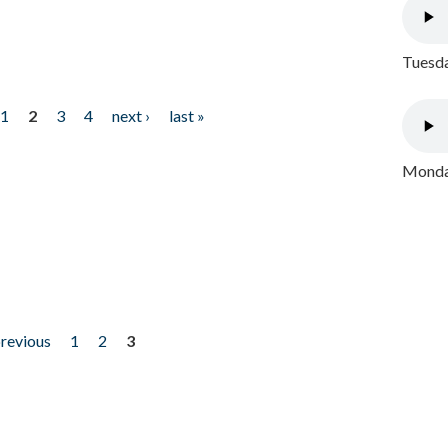
Tuesda
1
2
3
4
next ›
last »
Monday
previous
1
2
3