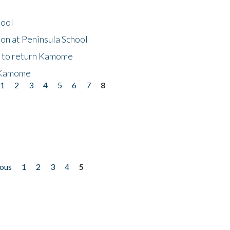
hool
on at Peninsula School
t to return Kamome
 Kamome
1
2
3
4
5
6
7
8
ious
1
2
3
4
5