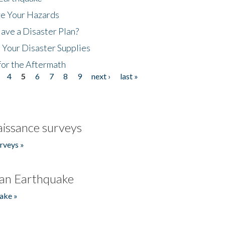
ze Your Hazards
ave a Disaster Plan?
 Your Disaster Supplies
for the Aftermath
4
5
6
7
8
9
next ›
last »
issance surveys
rveys »
an Earthquake
ake »