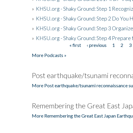
»
KHSU.org - Shaky Ground: Step 1 Recogni
»
KHSU.org - Shaky Ground: Step 2 Do You H
»
KHSU.org - Shaky Ground: Step 3 Organize
»
KHSU.org - Shaky Ground: Step 4 Prepare 
« first
‹ previous
1
2
3
Pages
More Podcasts »
Post earthquake/tsunami reconna
More Post earthquake/tsunami reconnaissance su
Remembering the Great East Jap
More Remembering the Great East Japan Earthqu