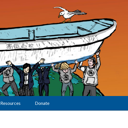
Resources
Donate