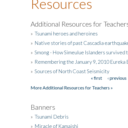
Resources
Additional Resources for Teacher
»
Tsunami heroes and heroines
»
Native stories of past Cascadia earthquak
»
Smong - How Simeulue Islanders survived 
»
Remembering the January 9, 2010 Eureka 
»
Sources of North Coast Seismicity
« first
‹ previous
Pages
More Additional Resources for Teachers »
Banners
»
Tsunami Debris
»
Miracle of Kamaishi