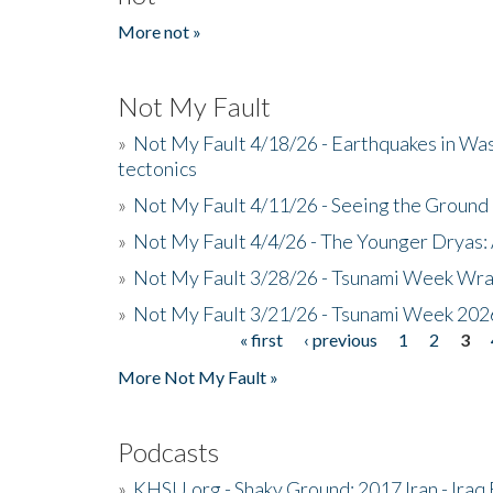
More not »
Not My Fault
»
Not My Fault 4/18/26 - Earthquakes in Wa
tectonics
»
Not My Fault 4/11/26 - Seeing the Ground R
»
Not My Fault 4/4/26 - The Younger Dryas: 
»
Not My Fault 3/28/26 - Tsunami Week Wra
»
Not My Fault 3/21/26 - Tsunami Week 202
« first
‹ previous
1
2
3
Pages
More Not My Fault »
Podcasts
»
KHSU.org - Shaky Ground: 2017 Iran - Iraq