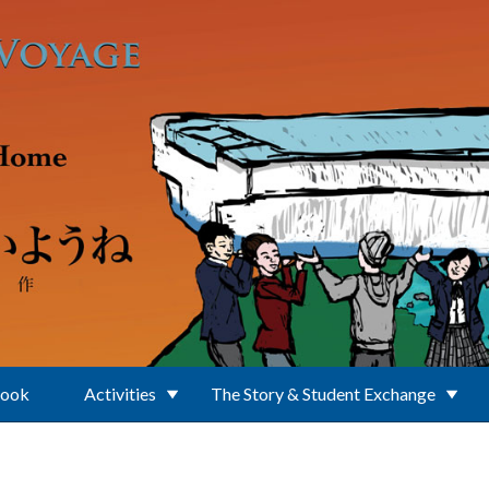
Book
Activities
The Story & Student Exchange