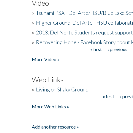
Video
»
Tsunami PSA - Del Arte/HSU/Blue Lake Sc
»
Higher Ground: Del Arte - HSU collaborati
»
2013: Del Norte Students request suppor
»
Recovering Hope - Facebook Story about
« first
‹ previous
Pages
More Video »
Web Links
»
Living on Shaky Ground
« first
‹ prev
Pages
More Web Links »
Add another resource »