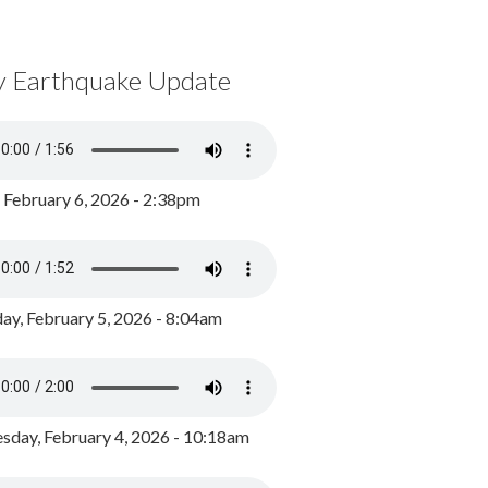
y Earthquake Update
, February 6, 2026 - 2:38pm
ay, February 5, 2026 - 8:04am
day, February 4, 2026 - 10:18am