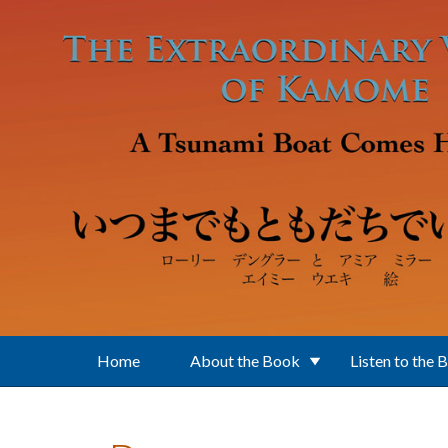
Skip to main content
Home
About the Book
Listen to the 