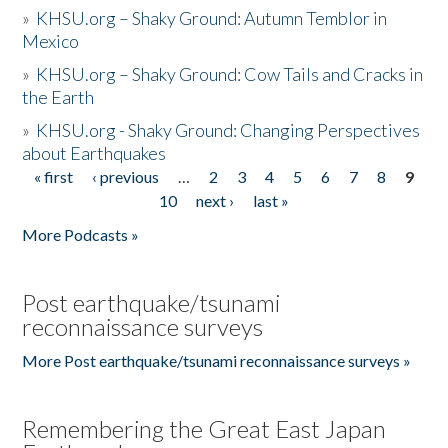
»
KHSU.org – Shaky Ground: Autumn Temblor in
Mexico
»
KHSU.org – Shaky Ground: Cow Tails and Cracks in
the Earth
»
KHSU.org - Shaky Ground: Changing Perspectives
about Earthquakes
« first
‹ previous
…
2
3
4
5
6
7
8
9
Pages
10
next ›
last »
More Podcasts »
Post earthquake/tsunami
reconnaissance surveys
More Post earthquake/tsunami reconnaissance surveys »
Remembering the Great East Japan