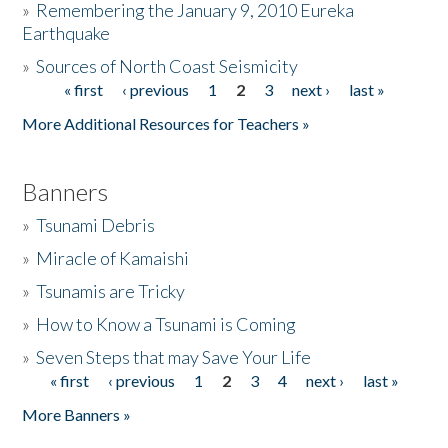
»
Remembering the January 9, 2010 Eureka
Earthquake
Donate
»
Sources of North Coast Seismicity
« first
‹ previous
1
2
3
next ›
last »
Pages
More Additional Resources for Teachers »
Banners
»
Tsunami Debris
»
Miracle of Kamaishi
»
Tsunamis are Tricky
»
How to Know a Tsunami is Coming
»
Seven Steps that may Save Your Life
« first
‹ previous
1
2
3
4
next ›
last »
Pages
More Banners »