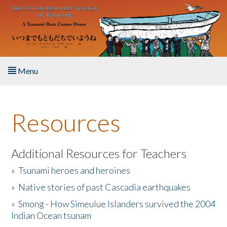
Skip to main content
Menu
Home
Resources
About the Book
Listen to the Book
Additional Resources for Teachers
»
Tsunami heroes and heroines
Activities
»
Native stories of past Cascadia earthquakes
The Story & Student Exchange
»
Smong - How Simeulue Islanders survived the 2004
Indian Ocean tsunam
Resources