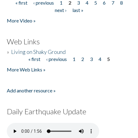
« first
‹ previous
1
2
3
4
5
6
7
8
Pages
next ›
last »
More Video »
Web Links
»
Living on Shaky Ground
« first
‹ previous
1
2
3
4
5
Pages
More Web Links »
Add another resource »
Daily Earthquake Update