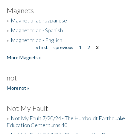
Magnets
»
Magnet triad - Japanese
»
Magnet triad - Spanish
»
Magnet triad - English
« first
‹ previous
1
2
3
Pages
More Magnets »
not
More not »
Not My Fault
»
Not My Fault 7/20/24 - The Humboldt Earthquake
Education Center turns 40