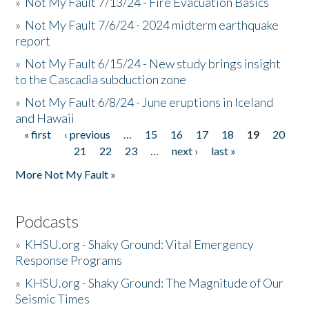
»
Not My Fault 7/13/24 - Fire Evacuation Basics
»
Not My Fault 7/6/24 - 2024 midterm earthquake
report
»
Not My Fault 6/15/24 - New study brings insight
to the Cascadia subduction zone
»
Not My Fault 6/8/24 - June eruptions in Iceland
and Hawaii
« first
‹ previous
…
15
16
17
18
19
20
Pages
21
22
23
…
next ›
last »
More Not My Fault »
Podcasts
»
KHSU.org - Shaky Ground: Vital Emergency
Response Programs
»
KHSU.org - Shaky Ground: The Magnitude of Our
Seismic Times