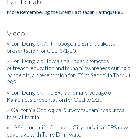
Earthquake
More Remembering the Great East Japan Earthquake »
Video
»
Lori Dengler: Anthropogenic Earthquakes, a
presentation for OLLI 3/1/20
»
Lori Dengler: How a small boat promotes
outreach, education and tsunami awareness during a
pandemic, a presentation for ITS at Sendai in Tohoku
2021
»
Lori Dengler: The Extraordinary Voyage of
Kamome, a presentation for OLLI 3/1/20
»
California Geological Survey tsunami resources
for California
»
1964 tsunami in Crescent City - original CBS news
coverage with Terry Drinkwater