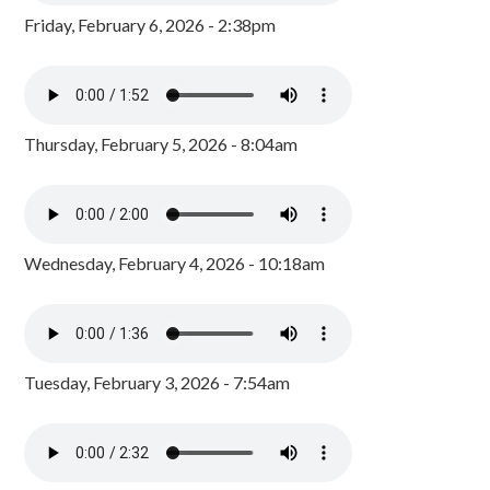
Friday, February 6, 2026 - 2:38pm
Thursday, February 5, 2026 - 8:04am
Wednesday, February 4, 2026 - 10:18am
Tuesday, February 3, 2026 - 7:54am