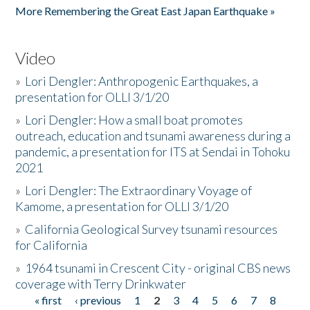
More Remembering the Great East Japan Earthquake »
Video
»
Lori Dengler: Anthropogenic Earthquakes, a
presentation for OLLI 3/1/20
»
Lori Dengler: How a small boat promotes
outreach, education and tsunami awareness during a
pandemic, a presentation for ITS at Sendai in Tohoku
2021
»
Lori Dengler: The Extraordinary Voyage of
Kamome, a presentation for OLLI 3/1/20
»
California Geological Survey tsunami resources
for California
»
1964 tsunami in Crescent City - original CBS news
coverage with Terry Drinkwater
« first
‹ previous
1
2
3
4
5
6
7
8
Pages