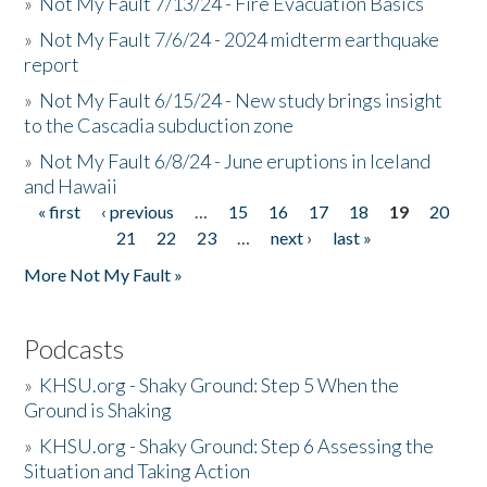
»
Not My Fault 7/13/24 - Fire Evacuation Basics
»
Not My Fault 7/6/24 - 2024 midterm earthquake
report
»
Not My Fault 6/15/24 - New study brings insight
to the Cascadia subduction zone
»
Not My Fault 6/8/24 - June eruptions in Iceland
and Hawaii
« first
‹ previous
…
15
16
17
18
19
20
Pages
21
22
23
…
next ›
last »
More Not My Fault »
Podcasts
»
KHSU.org - Shaky Ground: Step 5 When the
Ground is Shaking
»
KHSU.org - Shaky Ground: Step 6 Assessing the
Situation and Taking Action