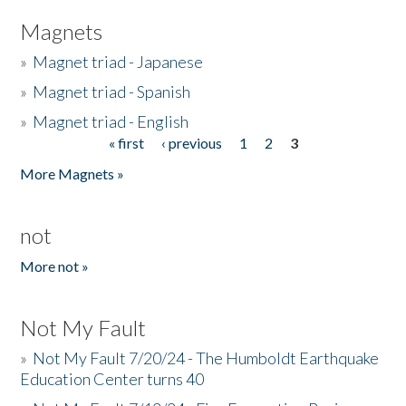
Magnets
»
Magnet triad - Japanese
»
Magnet triad - Spanish
»
Magnet triad - English
« first
‹ previous
1
2
3
Pages
More Magnets »
not
More not »
Not My Fault
»
Not My Fault 7/20/24 - The Humboldt Earthquake
Education Center turns 40