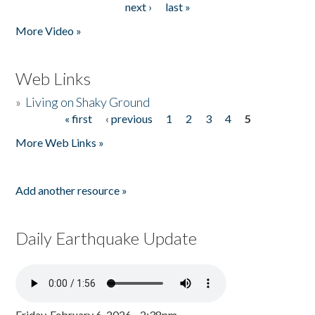
next ›
last »
More Video »
Web Links
»
Living on Shaky Ground
« first
‹ previous
1
2
3
4
5
Pages
More Web Links »
Add another resource »
Daily Earthquake Update
Friday, February 6, 2026 - 2:38pm