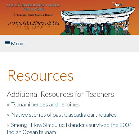
Skip to main content
Menu
Home
Resources
About the Book
Listen to the Book
Additional Resources for Teachers
»
Tsunami heroes and heroines
Activities
»
Native stories of past Cascadia earthquakes
The Story & Student Exchange
»
Smong - How Simeulue Islanders survived the 2004
Indian Ocean tsunam
Resources