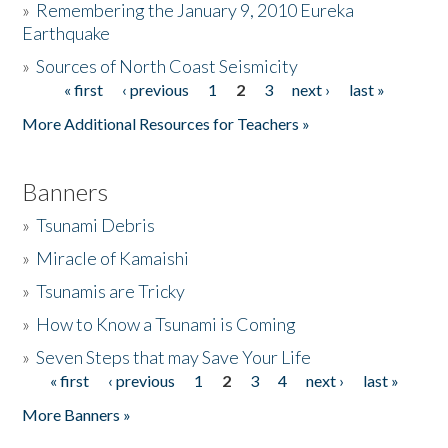
»
Remembering the January 9, 2010 Eureka
Earthquake
Donate
»
Sources of North Coast Seismicity
« first
‹ previous
1
2
3
next ›
last »
Pages
More Additional Resources for Teachers »
Banners
»
Tsunami Debris
»
Miracle of Kamaishi
»
Tsunamis are Tricky
»
How to Know a Tsunami is Coming
»
Seven Steps that may Save Your Life
« first
‹ previous
1
2
3
4
next ›
last »
Pages
More Banners »