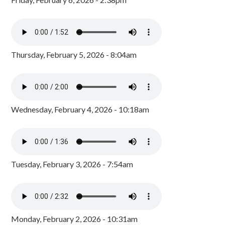
Thursday, February 5, 2026 - 8:04am
Wednesday, February 4, 2026 - 10:18am
Tuesday, February 3, 2026 - 7:54am
Monday, February 2, 2026 - 10:31am