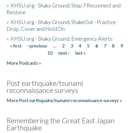
»
KHSU.org - Shaky Ground: Step 7 Reconnect and
Restore
»
KHSU.org - Shaky Ground: ShakeOut - Practice
Drop, Cover and Hold On
»
KHSU.org - Shaky Ground: Emergency Alerts
« first
‹ previous
…
2
3
4
5
6
7
8
9
Pages
10
next ›
last »
More Podcasts »
Post earthquake/tsunami
reconnaissance surveys
More Post earthquake/tsunami reconnaissance surveys »
Remembering the Great East Japan
Earthquake