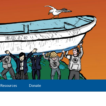
Resources
Donate