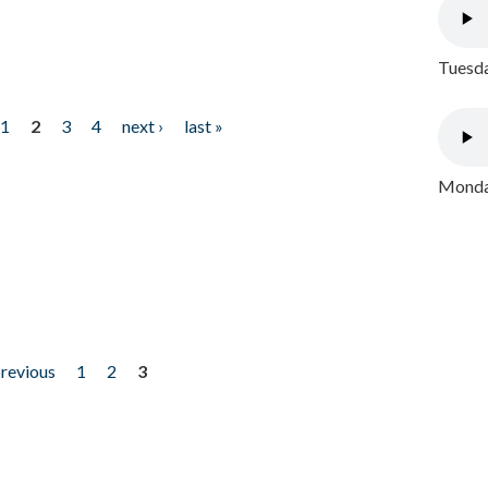
Tuesda
1
2
3
4
next ›
last »
Monday
previous
1
2
3