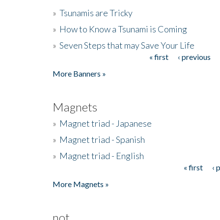
»
Tsunamis are Tricky
»
How to Know a Tsunami is Coming
»
Seven Steps that may Save Your Life
« first
‹ previous
Pages
More Banners »
Magnets
»
Magnet triad - Japanese
»
Magnet triad - Spanish
»
Magnet triad - English
« first
‹ 
Pages
More Magnets »
not