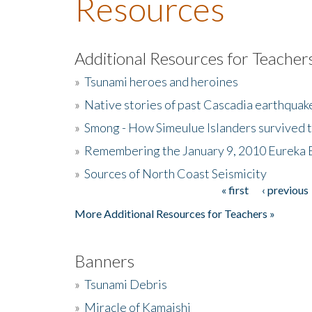
Resources
Additional Resources for Teacher
»
Tsunami heroes and heroines
»
Native stories of past Cascadia earthquak
»
Smong - How Simeulue Islanders survived 
»
Remembering the January 9, 2010 Eureka 
»
Sources of North Coast Seismicity
« first
‹ previous
Pages
More Additional Resources for Teachers »
Banners
»
Tsunami Debris
»
Miracle of Kamaishi