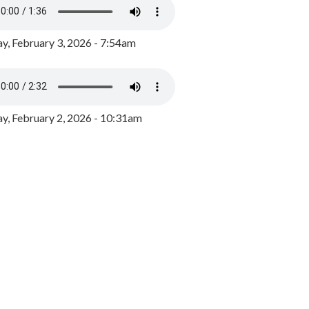
y, February 3, 2026 - 7:54am
, February 2, 2026 - 10:31am