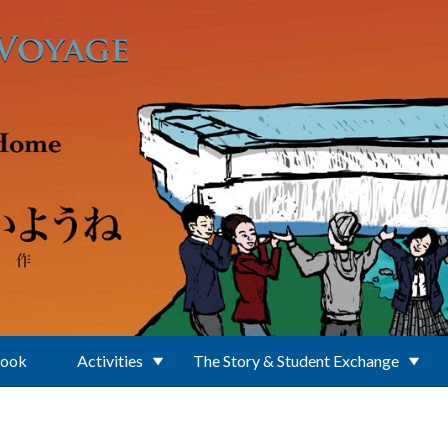
Book
Activities
The Story & Student Exchange