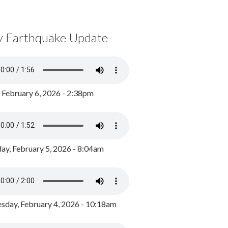
y Earthquake Update
, February 6, 2026 - 2:38pm
ay, February 5, 2026 - 8:04am
day, February 4, 2026 - 10:18am