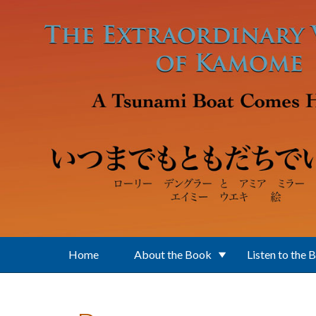
Skip to main content
Home
About the Book
Listen to the 