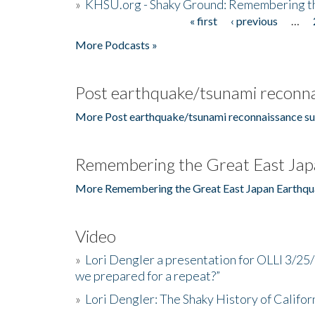
»
KHSU.org - Shaky Ground: Remembering t
« first
‹ previous
…
Pages
More Podcasts »
Post earthquake/tsunami reconna
More Post earthquake/tsunami reconnaissance su
Remembering the Great East Jap
More Remembering the Great East Japan Earthqu
Video
»
Lori Dengler a presentation for OLLI 3/25
we prepared for a repeat?”
»
Lori Dengler: The Shaky History of Califor