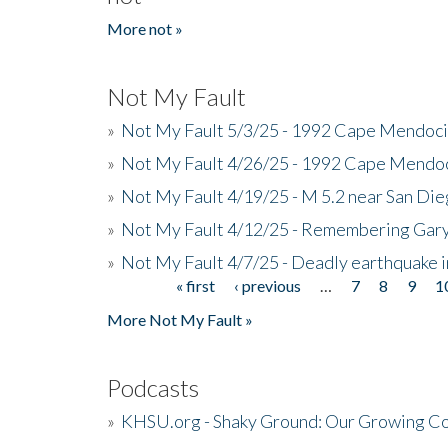
More not »
Not My Fault
»
Not My Fault 5/3/25 - 1992 Cape Mendoci
»
Not My Fault 4/26/25 - 1992 Cape Mendoc
»
Not My Fault 4/19/25 - M 5.2 near San Di
»
Not My Fault 4/12/25 - Remembering Gar
»
Not My Fault 4/7/25 - Deadly earthquake
« first
‹ previous
…
7
8
9
1
Pages
More Not My Fault »
Podcasts
»
KHSU.org - Shaky Ground: Our Growing Co