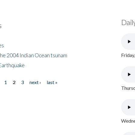
Dail
s
es
the 2004 Indian Ocean tsunam
Friday
Earthquake
1
2
3
next ›
last »
Thursd
Wednes