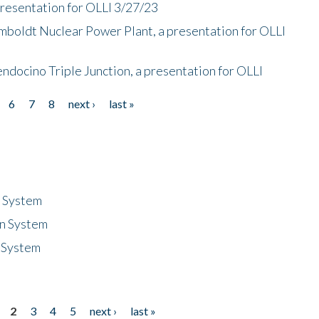
presentation for OLLI 3/27/23
mboldt Nuclear Power Plant, a presentation for OLLI
endocino Triple Junction, a presentation for OLLI
6
7
8
next ›
last »
n System
n System
 System
2
3
4
5
next ›
last »