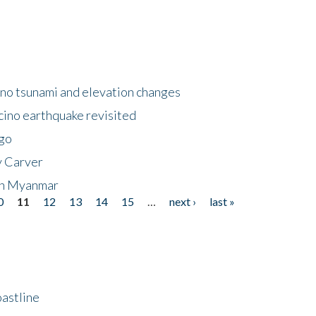
no tsunami and elevation changes
ino earthquake revisited
ego
y Carver
 in Myanmar
0
11
12
13
14
15
…
next ›
last »
astline