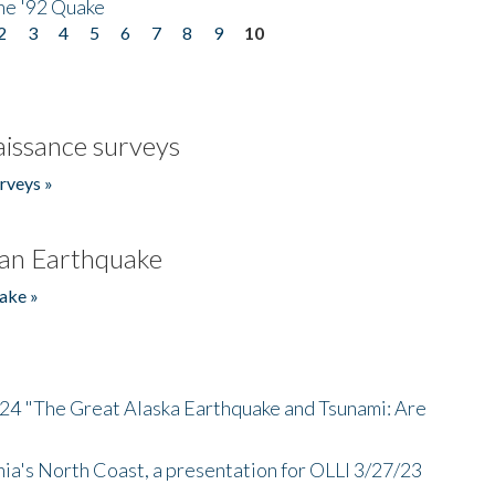
he '92 Quake
2
3
4
5
6
7
8
9
10
issance surveys
rveys »
an Earthquake
ake »
/24 "The Great Alaska Earthquake and Tsunami: Are
nia's North Coast, a presentation for OLLI 3/27/23