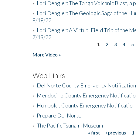
»
Lori Dengler: The Tonga Volcanic Blast, a 
»
Lori Dengler: The Geologic Saga of the Hu
9/19/22
»
Lori Dengler: A Virtual Field Trip of the M
7/18/22
1
2
3
4
5
Pages
More Video »
Web Links
»
Del Norte County Emergency Notificatio
»
Mendocino County Emergency Notificatio
»
Humboldt County Emergency Notification
»
Prepare Del Norte
»
The Pacific Tsunami Museum
« first
‹ previous
1
Pages