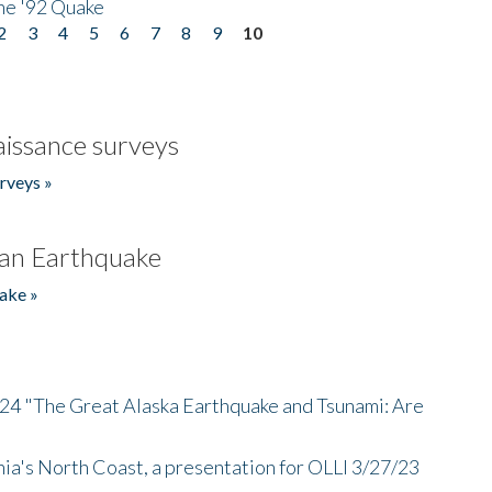
he '92 Quake
2
3
4
5
6
7
8
9
10
issance surveys
rveys »
an Earthquake
ake »
/24 "The Great Alaska Earthquake and Tsunami: Are
nia's North Coast, a presentation for OLLI 3/27/23