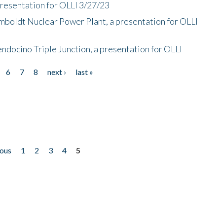
presentation for OLLI 3/27/23
mboldt Nuclear Power Plant, a presentation for OLLI
endocino Triple Junction, a presentation for OLLI
6
7
8
next ›
last »
ious
1
2
3
4
5