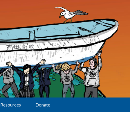
Resources
Donate