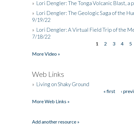
»
Lori Dengler: The Tonga Volcanic Blast, a 
»
Lori Dengler: The Geologic Saga of the Hu
9/19/22
»
Lori Dengler: A Virtual Field Trip of the M
7/18/22
1
2
3
4
5
Pages
More Video »
Web Links
»
Living on Shaky Ground
« first
‹ prev
Pages
More Web Links »
Add another resource »