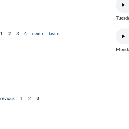
Tuesda
1
2
3
4
next ›
last »
Monday
previous
1
2
3