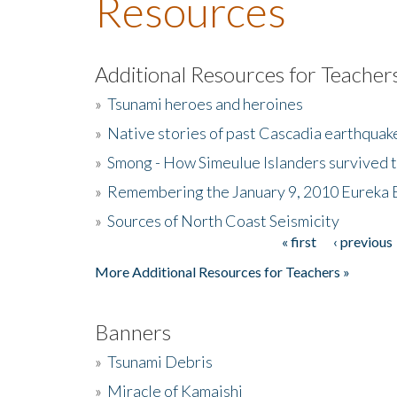
Resources
Additional Resources for Teacher
»
Tsunami heroes and heroines
»
Native stories of past Cascadia earthquak
»
Smong - How Simeulue Islanders survived 
»
Remembering the January 9, 2010 Eureka 
»
Sources of North Coast Seismicity
« first
‹ previous
Pages
More Additional Resources for Teachers »
Banners
»
Tsunami Debris
»
Miracle of Kamaishi