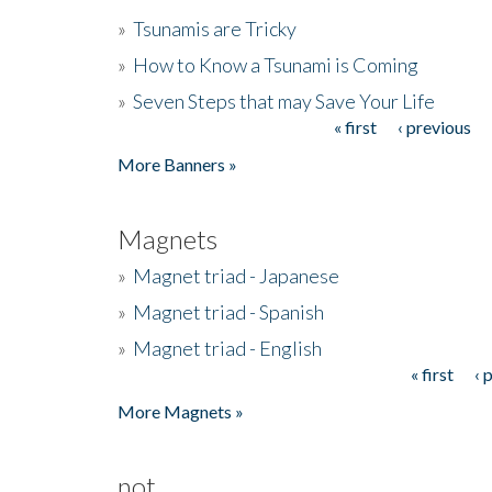
»
Tsunamis are Tricky
»
How to Know a Tsunami is Coming
»
Seven Steps that may Save Your Life
« first
‹ previous
Pages
More Banners »
Magnets
»
Magnet triad - Japanese
»
Magnet triad - Spanish
»
Magnet triad - English
« first
‹ 
Pages
More Magnets »
not