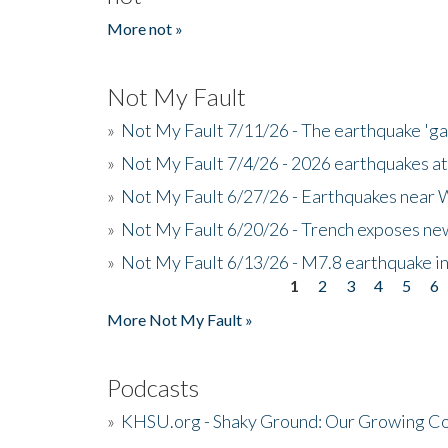
More not »
Not My Fault
»
Not My Fault 7/11/26 - The earthquake 'g
»
Not My Fault 7/4/26 - 2026 earthquakes at
»
Not My Fault 6/27/26 - Earthquakes near W
»
Not My Fault 6/20/26 - Trench exposes new
»
Not My Fault 6/13/26 - M7.8 earthquake in
1
2
3
4
5
6
Pages
More Not My Fault »
Podcasts
»
KHSU.org - Shaky Ground: Our Growing Co