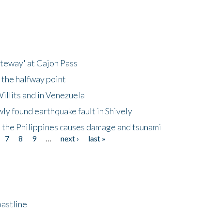
ateway' at Cajon Pass
 the halfway point
illits and in Venezuela
ly found earthquake fault in Shively
 the Philippines causes damage and tsunami
7
8
9
…
next ›
last »
astline