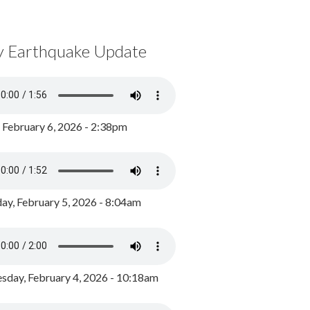
y Earthquake Update
, February 6, 2026 - 2:38pm
ay, February 5, 2026 - 8:04am
day, February 4, 2026 - 10:18am