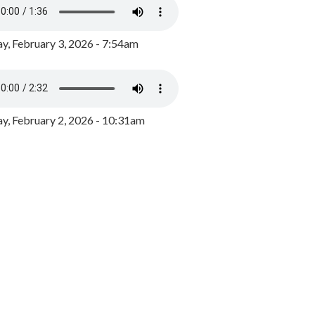
y, February 3, 2026 - 7:54am
, February 2, 2026 - 10:31am