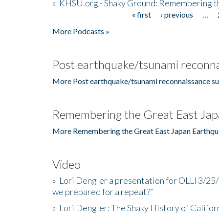
»
KHSU.org - Shaky Ground: Remembering t
« first
‹ previous
…
Pages
More Podcasts »
Post earthquake/tsunami reconna
More Post earthquake/tsunami reconnaissance su
Remembering the Great East Jap
More Remembering the Great East Japan Earthqu
Video
»
Lori Dengler a presentation for OLLI 3/25
we prepared for a repeat?”
»
Lori Dengler: The Shaky History of Califor