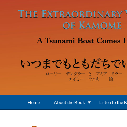
Skip to main content
Home
About the Book
Listen to the 