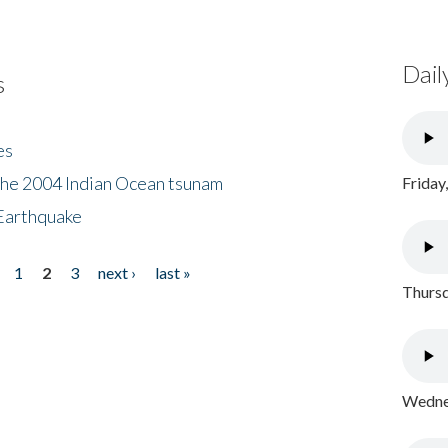
Dail
s
es
the 2004 Indian Ocean tsunam
Friday
Earthquake
1
2
3
next ›
last »
Thursd
Wednes