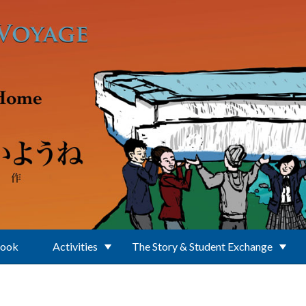
Book
Activities
The Story & Student Exchange