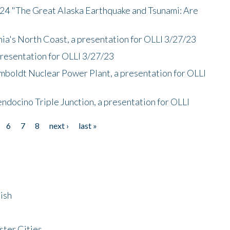
/24 "The Great Alaska Earthquake and Tsunami: Are
nia's North Coast, a presentation for OLLI 3/27/23
presentation for OLLI 3/27/23
mboldt Nuclear Power Plant, a presentation for OLLI
endocino Triple Junction, a presentation for OLLI
6
7
8
next ›
last »
ish
ster Cities