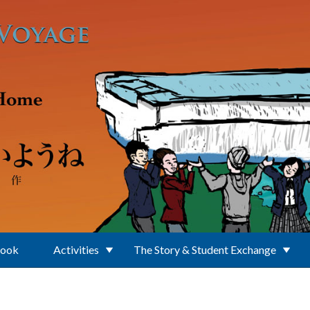
Book
Activities
The Story & Student Exchange