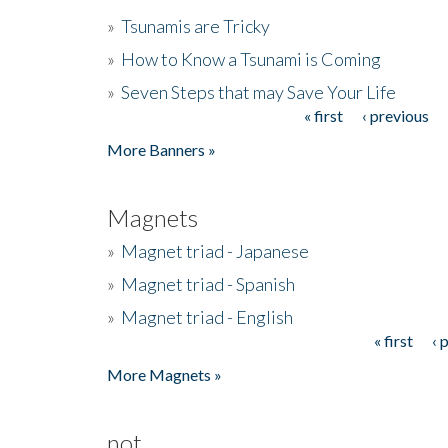
»
Tsunamis are Tricky
»
How to Know a Tsunami is Coming
»
Seven Steps that may Save Your Life
« first
‹ previous
Pages
More Banners »
Magnets
»
Magnet triad - Japanese
»
Magnet triad - Spanish
»
Magnet triad - English
« first
‹ 
Pages
More Magnets »
not