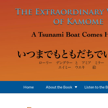
Skip to main content
Home
About the Book
Listen to the 