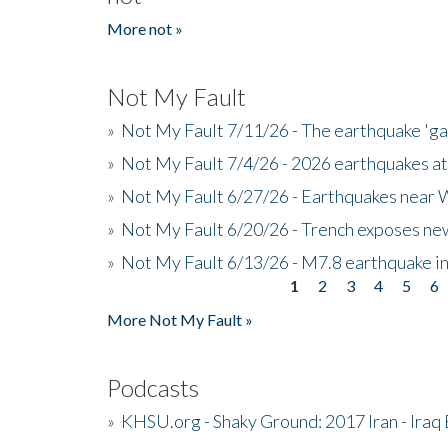
More not »
Not My Fault
»
Not My Fault 7/11/26 - The earthquake 'g
»
Not My Fault 7/4/26 - 2026 earthquakes at
»
Not My Fault 6/27/26 - Earthquakes near W
»
Not My Fault 6/20/26 - Trench exposes new
»
Not My Fault 6/13/26 - M7.8 earthquake in
1
2
3
4
5
6
Pages
More Not My Fault »
Podcasts
»
KHSU.org - Shaky Ground: 2017 Iran - Iraq