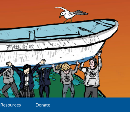
Resources
Donate