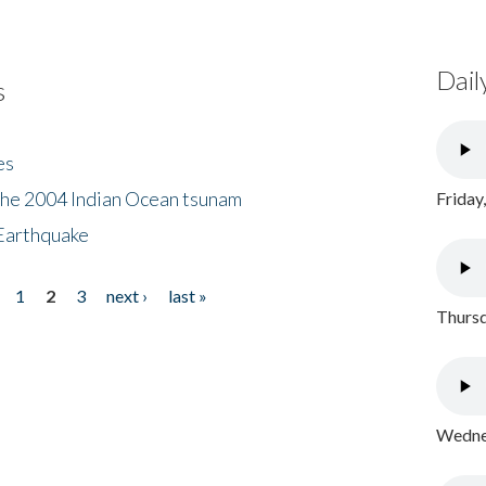
Dail
s
es
the 2004 Indian Ocean tsunam
Friday
Earthquake
1
2
3
next ›
last »
Thursd
Wednes