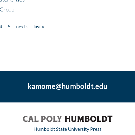
 Group
4
5
next ›
last »
kamome@humboldt.edu
Humboldt State University Press