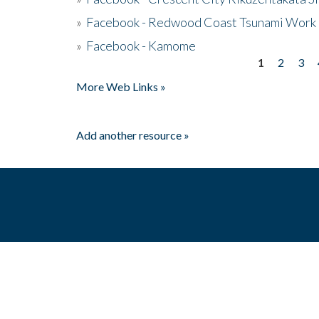
»
Facebook - Redwood Coast Tsunami Work
»
Facebook - Kamome
1
2
3
Pages
More Web Links »
Add another resource »