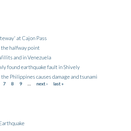
ateway' at Cajon Pass
 the halfway point
illits and in Venezuela
ly found earthquake fault in Shively
 the Philippines causes damage and tsunami
7
8
9
…
next ›
last »
 Earthquake