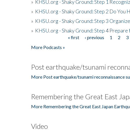
»
KHSU.org - Shaky Ground: Step 1 Recogni
»
KHSU.org - Shaky Ground: Step 2 Do You H
»
KHSU.org - Shaky Ground: Step 3 Organize
»
KHSU.org - Shaky Ground: Step 4 Prepare 
« first
‹ previous
1
2
3
Pages
More Podcasts »
Post earthquake/tsunami reconna
More Post earthquake/tsunami reconnaissance su
Remembering the Great East Jap
More Remembering the Great East Japan Earthqu
Video