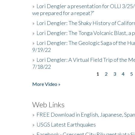
»
Lori Dengler a presentation for OLLI 3/25
we prepared for a repeat?”
»
Lori Dengler: The Shaky History of Califor
»
Lori Dengler: The Tonga Volcanic Blast, a 
»
Lori Dengler: The Geologic Saga of the Hu
9/19/22
»
Lori Dengler: A Virtual Field Trip of the M
7/18/22
1
2
3
4
5
Pages
More Video »
Web Links
»
FREE Download in English, Japanese, Span
»
USGS Latest Earthquakes
»
Facebook - Crescent City Rikuzentakata Si