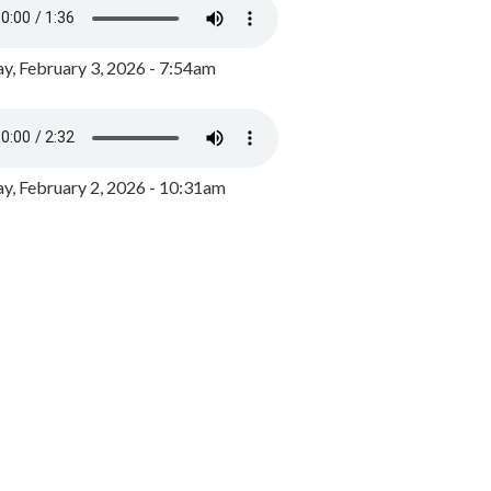
y, February 3, 2026 - 7:54am
, February 2, 2026 - 10:31am