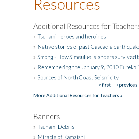
Resources
Additional Resources for Teacher
»
Tsunami heroes and heroines
»
Native stories of past Cascadia earthquak
»
Smong - How Simeulue Islanders survived 
»
Remembering the January 9, 2010 Eureka 
»
Sources of North Coast Seismicity
« first
‹ previous
Pages
More Additional Resources for Teachers »
Banners
»
Tsunami Debris
»
Miracle of Kamaishi