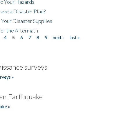
ze Your Hazards
ave a Disaster Plan?
 Your Disaster Supplies
for the Aftermath
4
5
6
7
8
9
next ›
last »
issance surveys
rveys »
an Earthquake
ake »