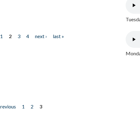
Tuesda
1
2
3
4
next ›
last »
Monday
previous
1
2
3