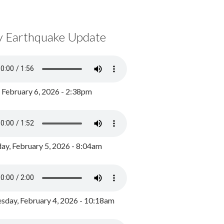
y Earthquake Update
, February 6, 2026 - 2:38pm
ay, February 5, 2026 - 8:04am
day, February 4, 2026 - 10:18am