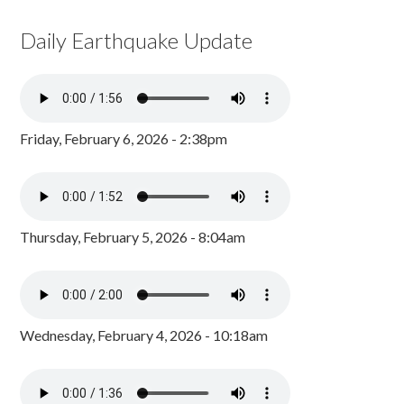
Daily Earthquake Update
Friday, February 6, 2026 - 2:38pm
Thursday, February 5, 2026 - 8:04am
Wednesday, February 4, 2026 - 10:18am