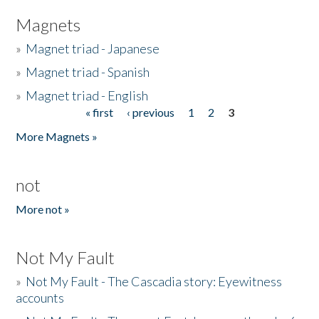
Magnets
»
Magnet triad - Japanese
»
Magnet triad - Spanish
»
Magnet triad - English
« first
‹ previous
1
2
3
Pages
More Magnets »
not
More not »
Not My Fault
»
Not My Fault - The Cascadia story: Eyewitness
accounts