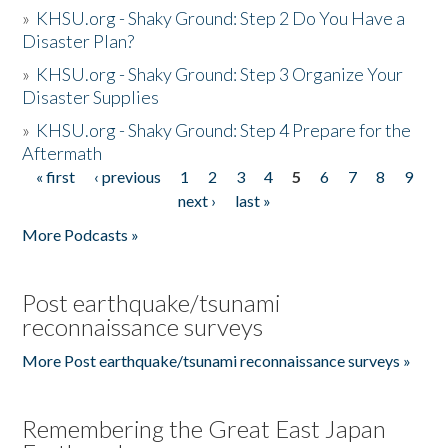
»
KHSU.org - Shaky Ground: Step 2 Do You Have a
Disaster Plan?
»
KHSU.org - Shaky Ground: Step 3 Organize Your
Disaster Supplies
»
KHSU.org - Shaky Ground: Step 4 Prepare for the
Aftermath
« first
‹ previous
1
2
3
4
5
6
7
8
9
Pages
next ›
last »
More Podcasts »
Post earthquake/tsunami
reconnaissance surveys
More Post earthquake/tsunami reconnaissance surveys »
Remembering the Great East Japan