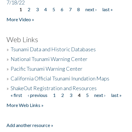
7/18/22
1
2
3
4
5
6
7
8
next ›
last »
Pages
More Video »
Web Links
»
Tsunami Data and Historic Databases
»
National Tsunami Warning Center
»
Pacific Tsunami Warning Center
»
California Official Tsunami Inundation Maps
»
ShakeOut Registration and Resources
« first
‹ previous
1
2
3
4
5
next ›
last »
Pages
More Web Links »
Add another resource »