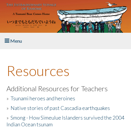
Skip to main content
Menu
Home
Resources
About the Book
Listen to the Book
Additional Resources for Teachers
»
Tsunami heroes and heroines
Activities
»
Native stories of past Cascadia earthquakes
The Story & Student Exchange
»
Smong - How Simeulue Islanders survived the 2004
Indian Ocean tsunam
Resources