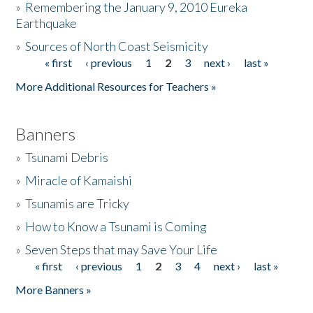
»
Remembering the January 9, 2010 Eureka
Earthquake
Donate
»
Sources of North Coast Seismicity
« first
‹ previous
1
2
3
next ›
last »
Pages
More Additional Resources for Teachers »
Banners
»
Tsunami Debris
»
Miracle of Kamaishi
»
Tsunamis are Tricky
»
How to Know a Tsunami is Coming
»
Seven Steps that may Save Your Life
« first
‹ previous
1
2
3
4
next ›
last »
Pages
More Banners »