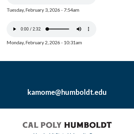
Tuesday, February 3, 2026 - 7:54am
Monday, February 2, 2026 - 10:31am
kamome@humboldt.edu