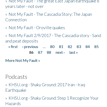
»
Not My Fault - The great East Japan earthquake 6
years later - not over
»
Not My Fault - The Cascadia Story: The Japan
Connection
»
Not My Fault - Oroville quakes
»
Not My Fault 2/9/2017 - The Cascadia story - Sand
and peat deposits
« first
‹ previous
…
80
81
82
83
84
85
Pages
86
87
88
next ›
last »
More Not My Fault »
Podcasts
»
KHSU.org - Shaky Ground: 2017 Iran - Iraq
Earthquake
»
KHSU.org - Shaky Ground: Step 1 Recognize Your
Hazards