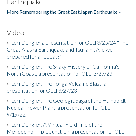
Earthquake
More Remembering the Great East Japan Earthquake »
Video
»
Lori Dengler a presentation for OLLI 3/25/24 "The
Great Alaska Earthquake and Tsunami: Are we
prepared for a repeat?”
»
Lori Dengler: The Shaky History of California's
North Coast, a presentation for OLLI 3/27/23
»
Lori Dengler: The Tonga Volcanic Blast, a
presentation for OLLI 3/27/23
»
Lori Dengler: The Geologic Saga of the Humboldt
Nuclear Power Plant, a presentation for OLLI
9/19/22
»
Lori Dengler: A Virtual Field Trip of the
Mendocino Triple Junction, a presentation for OLLI