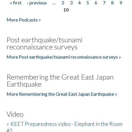
« first
‹ previous
…
2
3
4
5
6
7
8
9
Pages
10
More Podcasts »
Post earthquake/tsunami
reconnaissance surveys
More Post earthquake/tsunami reconnaissance surveys »
Remembering the Great East Japan
Earthquake
More Remembering the Great East Japan Earthquake »
Video
»
KEET Preparedness video - Elephant in the Room
#2