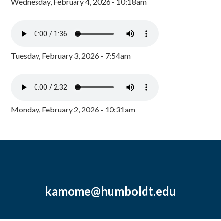
Wednesday, February 4, 2026 - 10:18am
Tuesday, February 3, 2026 - 7:54am
Monday, February 2, 2026 - 10:31am
kamome@humboldt.edu