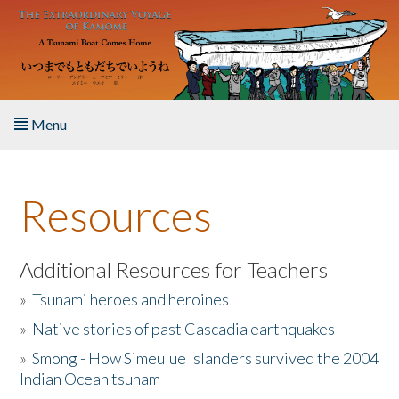
Skip to main content
Menu
Home
Resources
About the Book
Listen to the Book
Additional Resources for Teachers
»
Tsunami heroes and heroines
Activities
»
Native stories of past Cascadia earthquakes
The Story & Student Exchange
»
Smong - How Simeulue Islanders survived the 2004
Indian Ocean tsunam
Resources