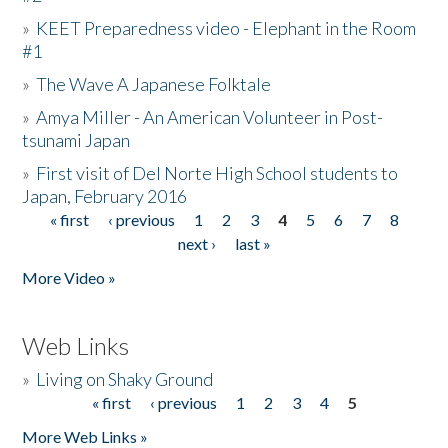
»
KEET Preparedness video - Elephant in the Room
#1
»
The Wave A Japanese Folktale
»
Amya Miller - An American Volunteer in Post-
tsunami Japan
»
First visit of Del Norte High School students to
Japan, February 2016
« first
‹ previous
1
2
3
4
5
6
7
8
Pages
next ›
last »
More Video »
Web Links
»
Living on Shaky Ground
« first
‹ previous
1
2
3
4
5
Pages
More Web Links »