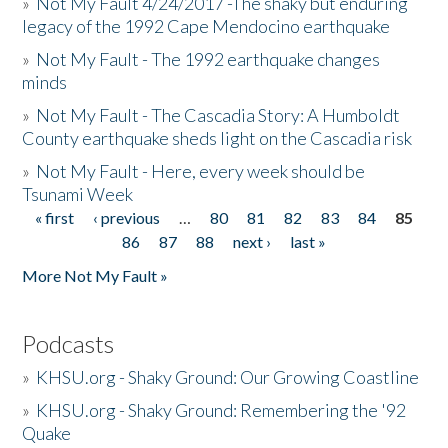
»
Not My Fault 4/24/2017 -The shaky but enduring
legacy of the 1992 Cape Mendocino earthquake
»
Not My Fault - The 1992 earthquake changes
minds
»
Not My Fault - The Cascadia Story: A Humboldt
County earthquake sheds light on the Cascadia risk
»
Not My Fault - Here, every week should be
Tsunami Week
« first
‹ previous
…
80
81
82
83
84
85
Pages
86
87
88
next ›
last »
More Not My Fault »
Podcasts
»
KHSU.org - Shaky Ground: Our Growing Coastline
»
KHSU.org - Shaky Ground: Remembering the '92
Quake