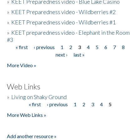
»
KEET Preparedness video - Blue Lake Casino
»
KEET Preparedness video - Wildberries #2
»
KEET Preparedness video - Wildberries #1
»
KEET preparedness video - Elephant in the Room
#3
« first
‹ previous
1
2
3
4
5
6
7
8
Pages
next ›
last »
More Video »
Web Links
»
Living on Shaky Ground
« first
‹ previous
1
2
3
4
5
Pages
More Web Links »
Add another resource »