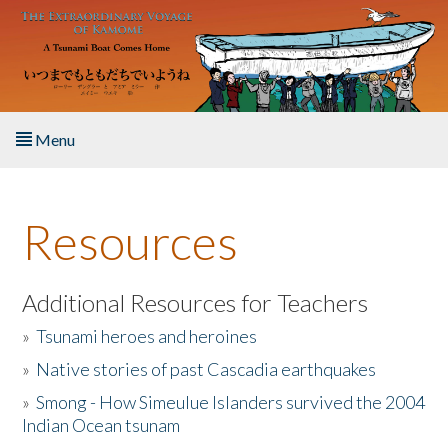
Skip to main content
Menu
Home
Resources
About the Book
Listen to the Book
Additional Resources for Teachers
»
Tsunami heroes and heroines
Activities
»
Native stories of past Cascadia earthquakes
The Story & Student Exchange
»
Smong - How Simeulue Islanders survived the 2004
Indian Ocean tsunam
Resources