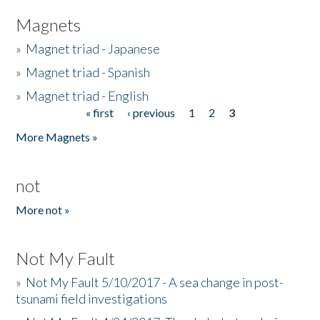
Magnets
»
Magnet triad - Japanese
»
Magnet triad - Spanish
»
Magnet triad - English
« first
‹ previous
1
2
3
Pages
More Magnets »
not
More not »
Not My Fault
»
Not My Fault 5/10/2017 - A sea change in post-
tsunami field investigations