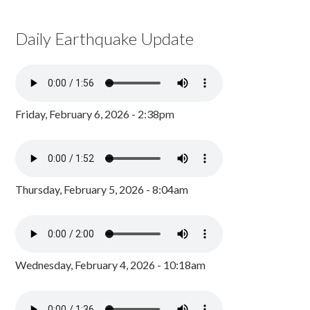
Daily Earthquake Update
Friday, February 6, 2026 - 2:38pm
Thursday, February 5, 2026 - 8:04am
Wednesday, February 4, 2026 - 10:18am