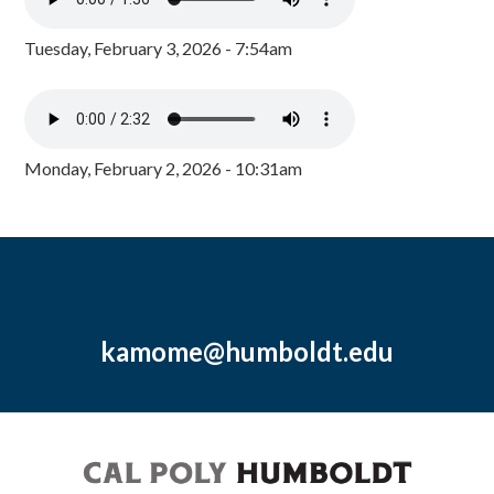
Tuesday, February 3, 2026 - 7:54am
Monday, February 2, 2026 - 10:31am
kamome@humboldt.edu