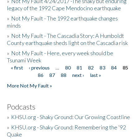
»
Not My Fault 4/24/2017 -The shaky but enduring
legacy of the 1992 Cape Mendocino earthquake
»
Not My Fault - The 1992 earthquake changes
minds
»
Not My Fault - The Cascadia Story: A Humboldt
County earthquake sheds light on the Cascadia risk
»
Not My Fault - Here, every week should be
Tsunami Week
« first
‹ previous
…
80
81
82
83
84
85
Pages
86
87
88
next ›
last »
More Not My Fault »
Podcasts
»
KHSU.org - Shaky Ground: Our Growing Coastline
»
KHSU.org - Shaky Ground: Remembering the '92
Quake