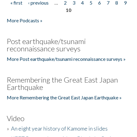
« first
‹ previous
…
2
3
4
5
6
7
8
9
Pages
10
More Podcasts »
Post earthquake/tsunami
reconnaissance surveys
More Post earthquake/tsunami reconnaissance surveys »
Remembering the Great East Japan
Earthquake
More Remembering the Great East Japan Earthquake »
Video
»
An eight year history of Kamome in slides