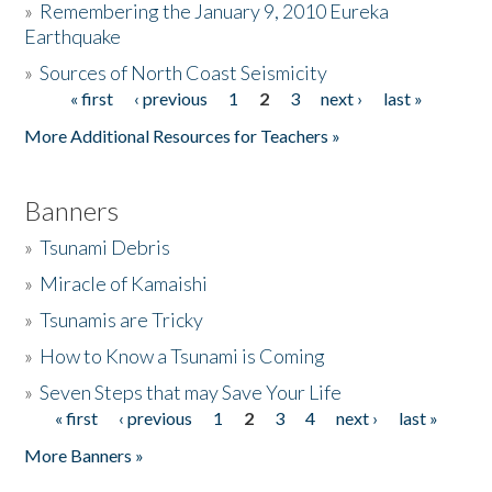
»
Remembering the January 9, 2010 Eureka
Earthquake
Donate
»
Sources of North Coast Seismicity
« first
‹ previous
1
2
3
next ›
last »
Pages
More Additional Resources for Teachers »
Banners
»
Tsunami Debris
»
Miracle of Kamaishi
»
Tsunamis are Tricky
»
How to Know a Tsunami is Coming
»
Seven Steps that may Save Your Life
« first
‹ previous
1
2
3
4
next ›
last »
Pages
More Banners »