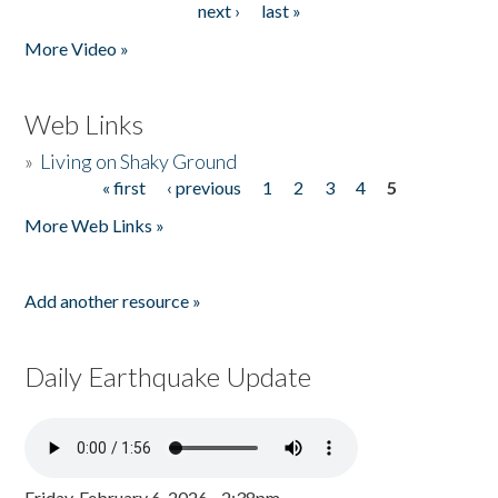
next ›
last »
More Video »
Web Links
»
Living on Shaky Ground
« first
‹ previous
1
2
3
4
5
Pages
More Web Links »
Add another resource »
Daily Earthquake Update
Friday, February 6, 2026 - 2:38pm