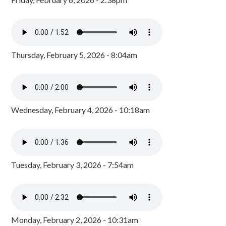
Thursday, February 5, 2026 - 8:04am
Wednesday, February 4, 2026 - 10:18am
Tuesday, February 3, 2026 - 7:54am
Monday, February 2, 2026 - 10:31am