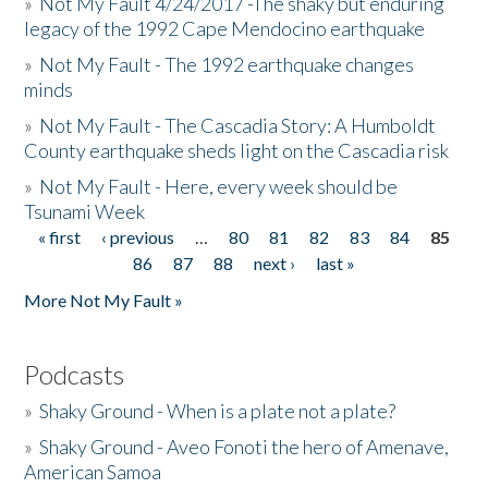
»
Not My Fault 4/24/2017 -The shaky but enduring
legacy of the 1992 Cape Mendocino earthquake
»
Not My Fault - The 1992 earthquake changes
minds
»
Not My Fault - The Cascadia Story: A Humboldt
County earthquake sheds light on the Cascadia risk
»
Not My Fault - Here, every week should be
Tsunami Week
« first
‹ previous
…
80
81
82
83
84
85
Pages
86
87
88
next ›
last »
More Not My Fault »
Podcasts
»
Shaky Ground - When is a plate not a plate?
»
Shaky Ground - Aveo Fonoti the hero of Amenave,
American Samoa