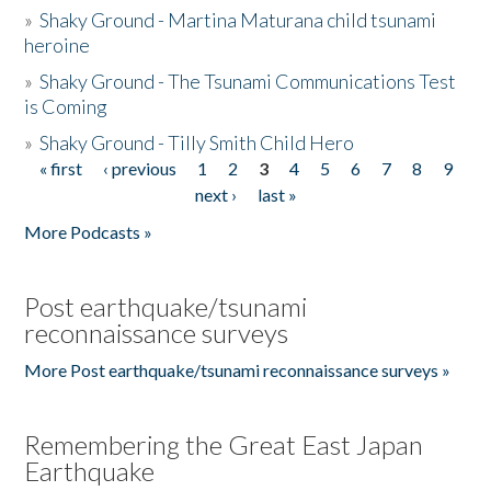
»
Shaky Ground - Martina Maturana child tsunami
heroine
»
Shaky Ground - The Tsunami Communications Test
is Coming
»
Shaky Ground - Tilly Smith Child Hero
« first
‹ previous
1
2
3
4
5
6
7
8
9
Pages
next ›
last »
More Podcasts »
Post earthquake/tsunami
reconnaissance surveys
More Post earthquake/tsunami reconnaissance surveys »
Remembering the Great East Japan
Earthquake