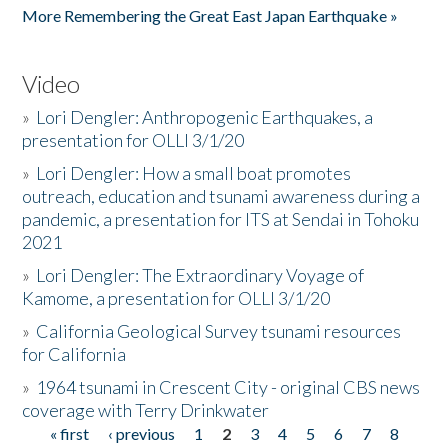
More Remembering the Great East Japan Earthquake »
Video
»
Lori Dengler: Anthropogenic Earthquakes, a
presentation for OLLI 3/1/20
»
Lori Dengler: How a small boat promotes
outreach, education and tsunami awareness during a
pandemic, a presentation for ITS at Sendai in Tohoku
2021
»
Lori Dengler: The Extraordinary Voyage of
Kamome, a presentation for OLLI 3/1/20
»
California Geological Survey tsunami resources
for California
»
1964 tsunami in Crescent City - original CBS news
coverage with Terry Drinkwater
« first
‹ previous
1
2
3
4
5
6
7
8
Pages