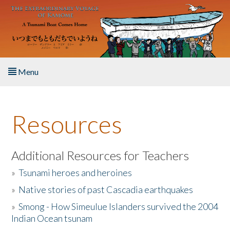
Skip to main content
Menu
Home
Resources
About the Book
Listen to the Book
Additional Resources for Teachers
»
Tsunami heroes and heroines
Activities
»
Native stories of past Cascadia earthquakes
The Story & Student Exchange
»
Smong - How Simeulue Islanders survived the 2004
Indian Ocean tsunam
Resources