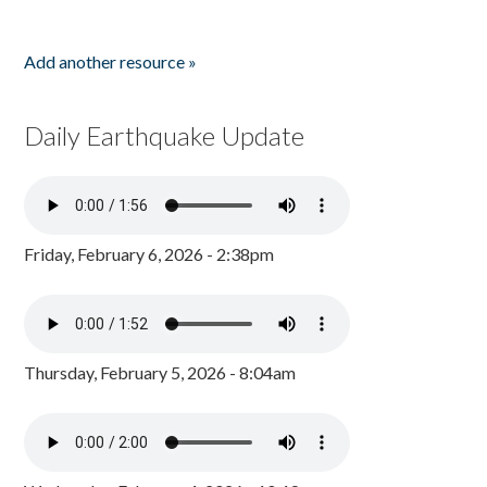
Add another resource »
Daily Earthquake Update
Friday, February 6, 2026 - 2:38pm
Thursday, February 5, 2026 - 8:04am