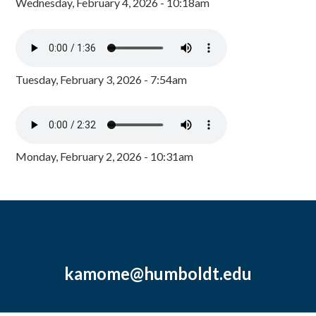
Wednesday, February 4, 2026 - 10:18am
Tuesday, February 3, 2026 - 7:54am
Monday, February 2, 2026 - 10:31am
kamome@humboldt.edu