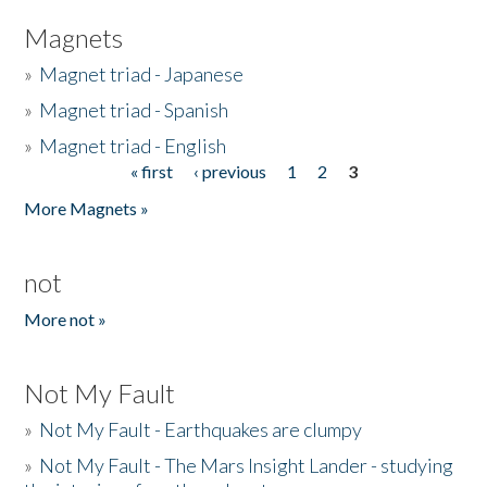
Magnets
»
Magnet triad - Japanese
»
Magnet triad - Spanish
»
Magnet triad - English
« first
‹ previous
1
2
3
Pages
More Magnets »
not
More not »
Not My Fault
»
Not My Fault - Earthquakes are clumpy
»
Not My Fault - The Mars Insight Lander - studying