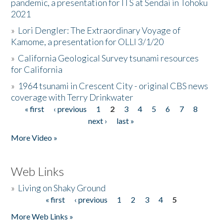
pandemic, a presentation for ITS at Sendai in Tohoku
2021
»
Lori Dengler: The Extraordinary Voyage of
Kamome, a presentation for OLLI 3/1/20
»
California Geological Survey tsunami resources
for California
»
1964 tsunami in Crescent City - original CBS news
coverage with Terry Drinkwater
« first
‹ previous
1
2
3
4
5
6
7
8
Pages
next ›
last »
More Video »
Web Links
»
Living on Shaky Ground
« first
‹ previous
1
2
3
4
5
Pages
More Web Links »