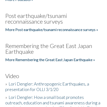
Post earthquake/tsunami
reconnaissance surveys
More Post earthquake/tsunami reconnaissance surveys »
Remembering the Great East Japan
Earthquake
More Remembering the Great East Japan Earthquake »
Video
»
Lori Dengler: Anthropogenic Earthquakes, a
presentation for OLLI 3/1/20
»
Lori Dengler: How a small boat promotes
outreach, education and tsunami awareness during a