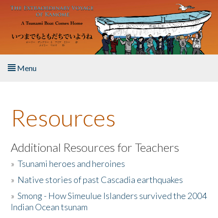
Skip to main content
Menu
Home
Resources
About the Book
Listen to the Book
Additional Resources for Teachers
»
Tsunami heroes and heroines
Activities
»
Native stories of past Cascadia earthquakes
The Story & Student Exchange
»
Smong - How Simeulue Islanders survived the 2004
Indian Ocean tsunam
Resources