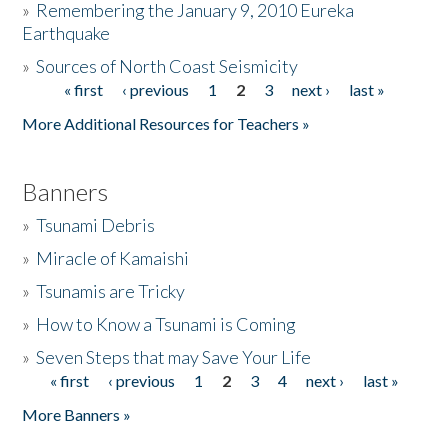
»
Remembering the January 9, 2010 Eureka
Earthquake
Donate
»
Sources of North Coast Seismicity
« first
‹ previous
1
2
3
next ›
last »
Pages
More Additional Resources for Teachers »
Banners
»
Tsunami Debris
»
Miracle of Kamaishi
»
Tsunamis are Tricky
»
How to Know a Tsunami is Coming
»
Seven Steps that may Save Your Life
« first
‹ previous
1
2
3
4
next ›
last »
Pages
More Banners »