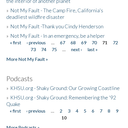
the interior of another planet
»
Not My Fault - The Camp Fire, California's
deadliest wildfire disaster
»
Not My Fault -Thank you Cindy Henderson
»
Not My Fault - In an emergency, be a helper
« first
‹ previous
…
67
68
69
70
71
72
Pages
73
74
75
…
next ›
last »
More Not My Fault »
Podcasts
»
KHSU.org - Shaky Ground: Our Growing Coastline
»
KHSU.org - Shaky Ground: Remembering the '92
Quake
« first
‹ previous
…
2
3
4
5
6
7
8
9
Pages
10
More Podcasts »