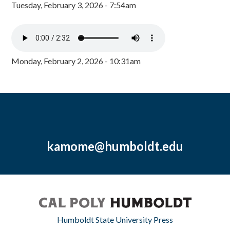
Tuesday, February 3, 2026 - 7:54am
Monday, February 2, 2026 - 10:31am
kamome@humboldt.edu
Humboldt State University Press