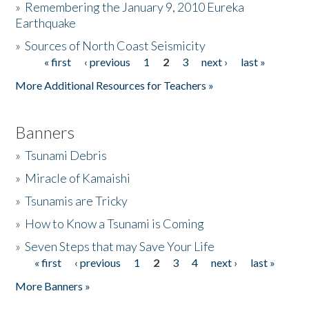
»
Remembering the January 9, 2010 Eureka
Earthquake
Donate
»
Sources of North Coast Seismicity
« first
‹ previous
1
2
3
next ›
last »
Pages
More Additional Resources for Teachers »
Banners
»
Tsunami Debris
»
Miracle of Kamaishi
»
Tsunamis are Tricky
»
How to Know a Tsunami is Coming
»
Seven Steps that may Save Your Life
« first
‹ previous
1
2
3
4
next ›
last »
Pages
More Banners »