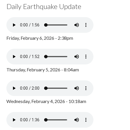
Daily Earthquake Update
Friday, February 6, 2026 - 2:38pm
Thursday, February 5, 2026 - 8:04am
Wednesday, February 4, 2026 - 10:18am