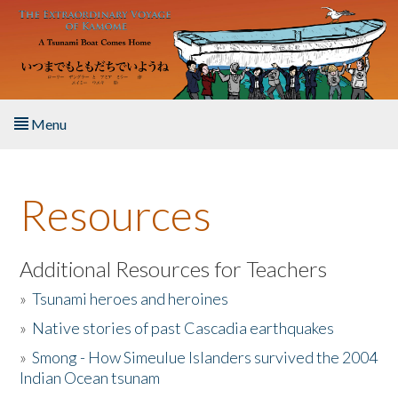
Skip to main content
Menu
Home
Resources
About the Book
Listen to the Book
Additional Resources for Teachers
»
Tsunami heroes and heroines
Activities
»
Native stories of past Cascadia earthquakes
The Story & Student Exchange
»
Smong - How Simeulue Islanders survived the 2004
Indian Ocean tsunam
Resources