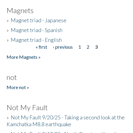
Magnets
»
Magnet triad - Japanese
»
Magnet triad - Spanish
»
Magnet triad - English
« first
‹ previous
1
2
3
Pages
More Magnets »
not
More not »
Not My Fault
»
Not My Fault 9/20/25 - Taking a second look at the
Kamchatka M8.8 earthquake