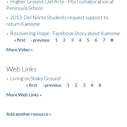
»
Higher Ground: Del Arte - HSU collaboration at
Peninsula School
»
2013: Del Norte Students request support to
return Kamome
»
Recovering Hope - Facebook Story about Kamome
« first
‹ previous
1
2
3
4
5
6
7
8
Pages
More Video »
Web Links
»
Living on Shaky Ground
« first
‹ previous
1
2
3
4
5
Pages
More Web Links »
Add another resource »