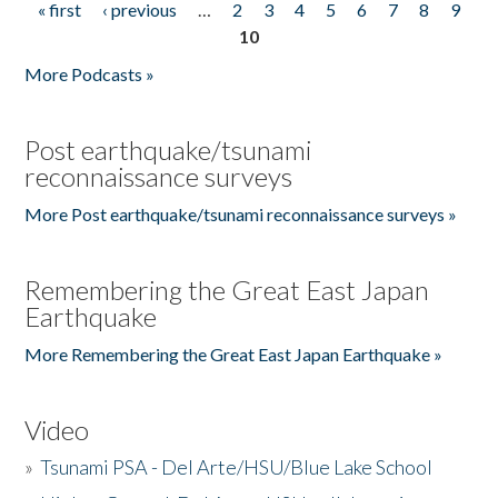
« first
‹ previous
…
2
3
4
5
6
7
8
9
Pages
10
More Podcasts »
Post earthquake/tsunami
reconnaissance surveys
More Post earthquake/tsunami reconnaissance surveys »
Remembering the Great East Japan
Earthquake
More Remembering the Great East Japan Earthquake »
Video
»
Tsunami PSA - Del Arte/HSU/Blue Lake School