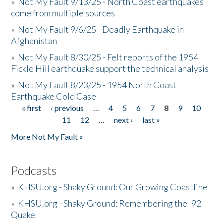
»
Not My Fault 9/13/25 - North Coast earthquakes
come from multiple sources
»
Not My Fault 9/6/25 - Deadly Earthquake in
Afghanistan
»
Not My Fault 8/30/25 - Felt reports of the 1954
Fickle Hill earthquake support the technical analysis
»
Not My Fault 8/23/25 - 1954 North Coast
Earthquake Cold Case
« first
‹ previous
…
4
5
6
7
8
9
10
Pages
11
12
…
next ›
last »
More Not My Fault »
Podcasts
»
KHSU.org - Shaky Ground: Our Growing Coastline
»
KHSU.org - Shaky Ground: Remembering the '92
Quake