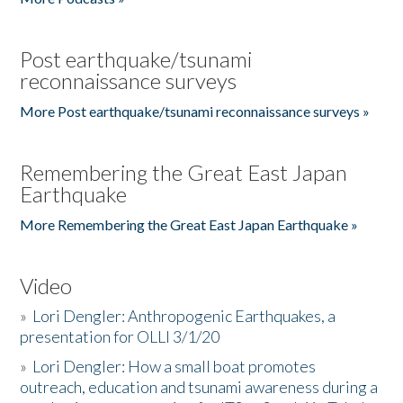
Post earthquake/tsunami
reconnaissance surveys
More Post earthquake/tsunami reconnaissance surveys »
Remembering the Great East Japan
Earthquake
More Remembering the Great East Japan Earthquake »
Video
»
Lori Dengler: Anthropogenic Earthquakes, a
presentation for OLLI 3/1/20
»
Lori Dengler: How a small boat promotes
outreach, education and tsunami awareness during a