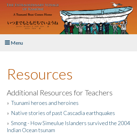
Skip to main content
Menu
Home
Resources
About the Book
Listen to the Book
Additional Resources for Teachers
»
Tsunami heroes and heroines
Activities
»
Native stories of past Cascadia earthquakes
The Story & Student Exchange
»
Smong - How Simeulue Islanders survived the 2004
Indian Ocean tsunam
Resources