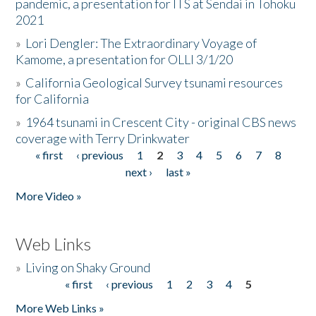
pandemic, a presentation for ITS at Sendai in Tohoku
2021
»
Lori Dengler: The Extraordinary Voyage of
Kamome, a presentation for OLLI 3/1/20
»
California Geological Survey tsunami resources
for California
»
1964 tsunami in Crescent City - original CBS news
coverage with Terry Drinkwater
« first
‹ previous
1
2
3
4
5
6
7
8
Pages
next ›
last »
More Video »
Web Links
»
Living on Shaky Ground
« first
‹ previous
1
2
3
4
5
Pages
More Web Links »