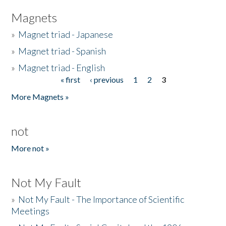
Magnets
»
Magnet triad - Japanese
»
Magnet triad - Spanish
»
Magnet triad - English
« first
‹ previous
1
2
3
Pages
More Magnets »
not
More not »
Not My Fault
»
Not My Fault - The Importance of Scientific
Meetings