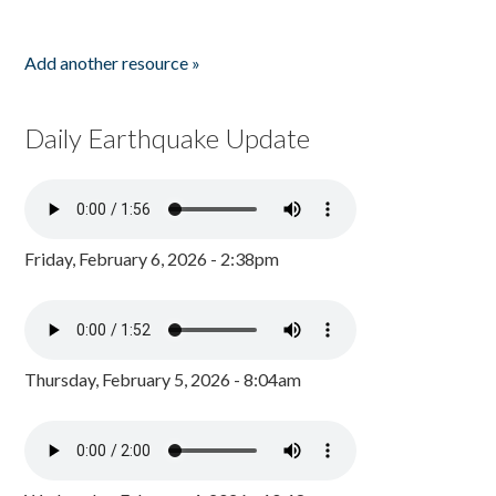
Add another resource »
Daily Earthquake Update
Friday, February 6, 2026 - 2:38pm
Thursday, February 5, 2026 - 8:04am