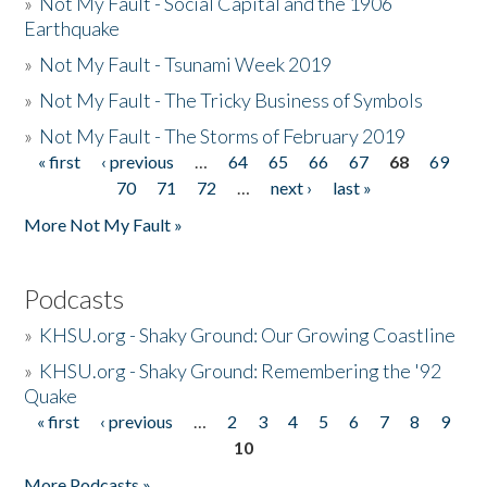
»
Not My Fault - Social Capital and the 1906
Earthquake
»
Not My Fault - Tsunami Week 2019
»
Not My Fault - The Tricky Business of Symbols
»
Not My Fault - The Storms of February 2019
« first
‹ previous
…
64
65
66
67
68
69
Pages
70
71
72
…
next ›
last »
More Not My Fault »
Podcasts
»
KHSU.org - Shaky Ground: Our Growing Coastline
»
KHSU.org - Shaky Ground: Remembering the '92
Quake
« first
‹ previous
…
2
3
4
5
6
7
8
9
Pages
10
More Podcasts »