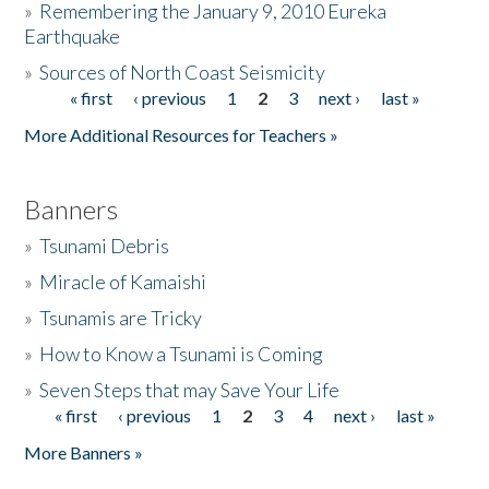
»
Remembering the January 9, 2010 Eureka
Earthquake
Donate
»
Sources of North Coast Seismicity
« first
‹ previous
1
2
3
next ›
last »
Pages
More Additional Resources for Teachers »
Banners
»
Tsunami Debris
»
Miracle of Kamaishi
»
Tsunamis are Tricky
»
How to Know a Tsunami is Coming
»
Seven Steps that may Save Your Life
« first
‹ previous
1
2
3
4
next ›
last »
Pages
More Banners »