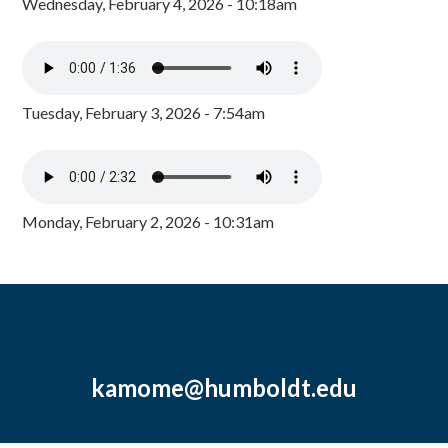
Wednesday, February 4, 2026 - 10:18am
Tuesday, February 3, 2026 - 7:54am
Monday, February 2, 2026 - 10:31am
kamome@humboldt.edu