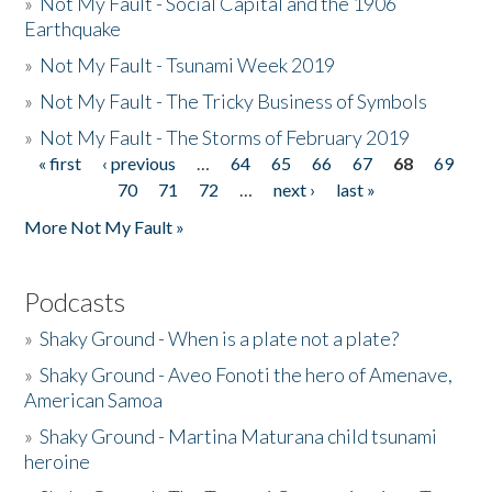
»
Not My Fault - Social Capital and the 1906
Earthquake
»
Not My Fault - Tsunami Week 2019
»
Not My Fault - The Tricky Business of Symbols
»
Not My Fault - The Storms of February 2019
« first
‹ previous
…
64
65
66
67
68
69
Pages
70
71
72
…
next ›
last »
More Not My Fault »
Podcasts
»
Shaky Ground - When is a plate not a plate?
»
Shaky Ground - Aveo Fonoti the hero of Amenave,
American Samoa
»
Shaky Ground - Martina Maturana child tsunami
heroine