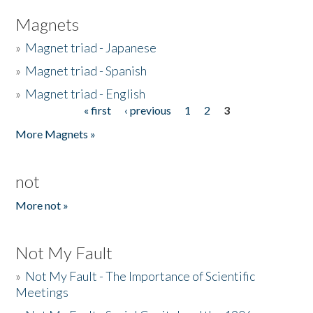
Magnets
»
Magnet triad - Japanese
»
Magnet triad - Spanish
»
Magnet triad - English
« first
‹ previous
1
2
3
Pages
More Magnets »
not
More not »
Not My Fault
»
Not My Fault - The Importance of Scientific
Meetings