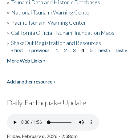
»
Tsunami Data and Historic Databases
»
National Tsunami Warning Center
»
Pacific Tsunami Warning Center
»
California Official Tsunami Inundation Maps
»
ShakeOut Registration and Resources
« first
‹ previous
1
2
3
4
5
next ›
last »
Pages
More Web Links »
Add another resource »
Daily Earthquake Update
Friday, February 6, 2026 - 2:38pm