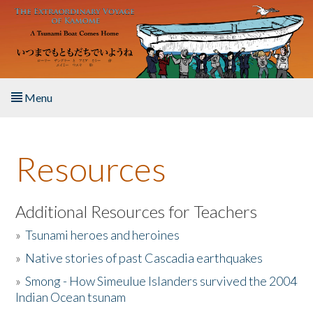
Skip to main content
Menu
Home
Resources
About the Book
Listen to the Book
Additional Resources for Teachers
»
Tsunami heroes and heroines
Activities
»
Native stories of past Cascadia earthquakes
The Story & Student Exchange
»
Smong - How Simeulue Islanders survived the 2004
Indian Ocean tsunam
Resources