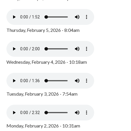
Thursday, February 5, 2026 - 8:04am
Wednesday, February 4, 2026 - 10:18am
Tuesday, February 3, 2026 - 7:54am
Monday, February 2, 2026 - 10:31am