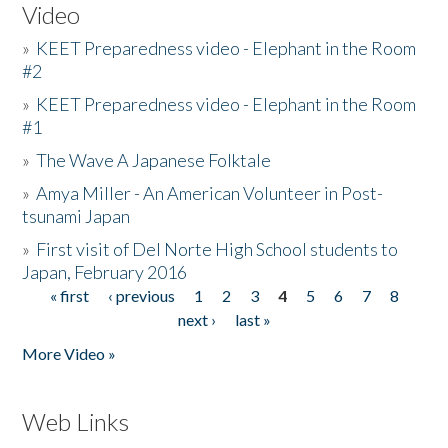
Video
»
KEET Preparedness video - Elephant in the Room
#2
»
KEET Preparedness video - Elephant in the Room
#1
»
The Wave A Japanese Folktale
»
Amya Miller - An American Volunteer in Post-
tsunami Japan
»
First visit of Del Norte High School students to
Japan, February 2016
« first
‹ previous
1
2
3
4
5
6
7
8
Pages
next ›
last »
More Video »
Web Links