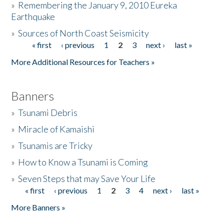
»
Remembering the January 9, 2010 Eureka
Earthquake
Donate
»
Sources of North Coast Seismicity
« first
‹ previous
1
2
3
next ›
last »
Pages
More Additional Resources for Teachers »
Banners
»
Tsunami Debris
»
Miracle of Kamaishi
»
Tsunamis are Tricky
»
How to Know a Tsunami is Coming
»
Seven Steps that may Save Your Life
« first
‹ previous
1
2
3
4
next ›
last »
Pages
More Banners »