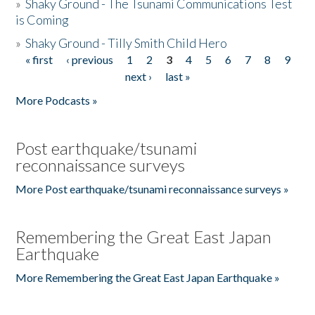
»
Shaky Ground - The Tsunami Communications Test
is Coming
»
Shaky Ground - Tilly Smith Child Hero
« first
‹ previous
1
2
3
4
5
6
7
8
9
Pages
next ›
last »
More Podcasts »
Post earthquake/tsunami
reconnaissance surveys
More Post earthquake/tsunami reconnaissance surveys »
Remembering the Great East Japan
Earthquake
More Remembering the Great East Japan Earthquake »