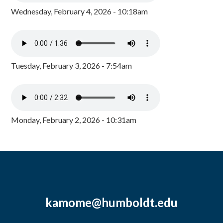
Wednesday, February 4, 2026 - 10:18am
Tuesday, February 3, 2026 - 7:54am
Monday, February 2, 2026 - 10:31am
kamome@humboldt.edu