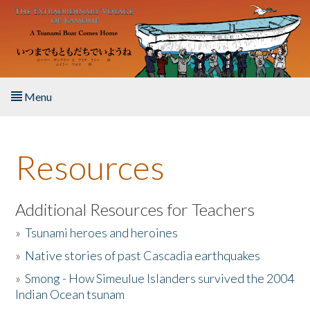
Skip to main content
Menu
Home
Resources
About the Book
Listen to the Book
Additional Resources for Teachers
»
Tsunami heroes and heroines
Activities
»
Native stories of past Cascadia earthquakes
The Story & Student Exchange
»
Smong - How Simeulue Islanders survived the 2004
Indian Ocean tsunam
Resources