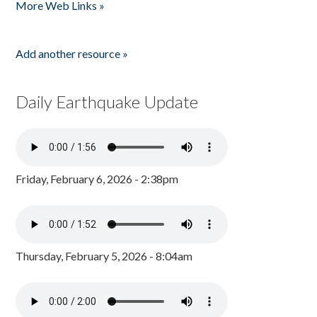
More Web Links »
Add another resource »
Daily Earthquake Update
Friday, February 6, 2026 - 2:38pm
Thursday, February 5, 2026 - 8:04am