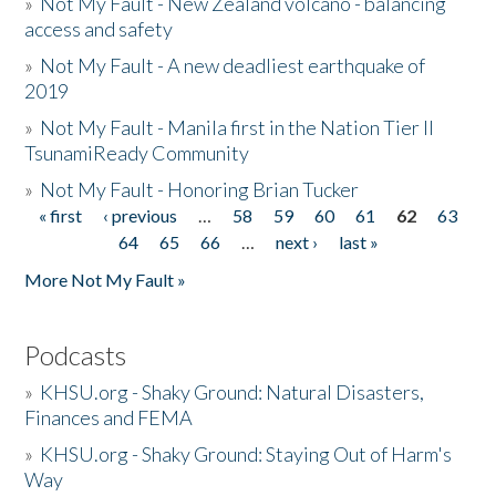
»
Not My Fault - New Zealand volcano - balancing
access and safety
»
Not My Fault - A new deadliest earthquake of
2019
»
Not My Fault - Manila first in the Nation Tier II
TsunamiReady Community
»
Not My Fault - Honoring Brian Tucker
« first
‹ previous
…
58
59
60
61
62
63
Pages
64
65
66
…
next ›
last »
More Not My Fault »
Podcasts
»
KHSU.org - Shaky Ground: Natural Disasters,
Finances and FEMA
»
KHSU.org - Shaky Ground: Staying Out of Harm's
Way