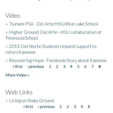
Video
»
Tsunami PSA - Del Arte/HSU/Blue Lake School
»
Higher Ground: Del Arte - HSU collaboration at
Peninsula School
»
2013: Del Norte Students request support to
return Kamome
»
Recovering Hope - Facebook Story about Kamome
« first
‹ previous
1
2
3
4
5
6
7
8
Pages
More Video »
Web Links
»
Living on Shaky Ground
« first
‹ previous
1
2
3
4
5
Pages