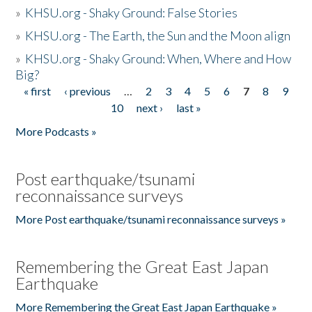
»
KHSU.org - Shaky Ground: False Stories
»
KHSU.org - The Earth, the Sun and the Moon align
»
KHSU.org - Shaky Ground: When, Where and How
Big?
« first
‹ previous
…
2
3
4
5
6
7
8
9
Pages
10
next ›
last »
More Podcasts »
Post earthquake/tsunami
reconnaissance surveys
More Post earthquake/tsunami reconnaissance surveys »
Remembering the Great East Japan
Earthquake
More Remembering the Great East Japan Earthquake »