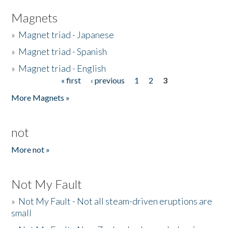
Magnets
»
Magnet triad - Japanese
»
Magnet triad - Spanish
»
Magnet triad - English
« first
‹ previous
1
2
3
Pages
More Magnets »
not
More not »
Not My Fault
»
Not My Fault - Not all steam-driven eruptions are
small