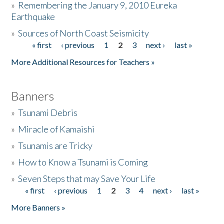
»
Remembering the January 9, 2010 Eureka
Earthquake
Donate
»
Sources of North Coast Seismicity
« first
‹ previous
1
2
3
next ›
last »
Pages
More Additional Resources for Teachers »
Banners
»
Tsunami Debris
»
Miracle of Kamaishi
»
Tsunamis are Tricky
»
How to Know a Tsunami is Coming
»
Seven Steps that may Save Your Life
« first
‹ previous
1
2
3
4
next ›
last »
Pages
More Banners »