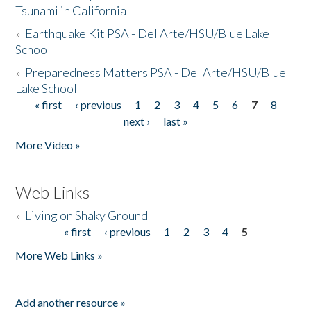
Tsunami in California
»
Earthquake Kit PSA - Del Arte/HSU/Blue Lake
School
»
Preparedness Matters PSA - Del Arte/HSU/Blue
Lake School
« first
‹ previous
1
2
3
4
5
6
7
8
Pages
next ›
last »
More Video »
Web Links
»
Living on Shaky Ground
« first
‹ previous
1
2
3
4
5
Pages
More Web Links »
Add another resource »