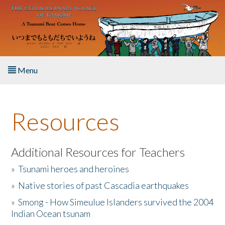
Skip to main content
Menu
Home
Resources
About the Book
Listen to the Book
Additional Resources for Teachers
»
Tsunami heroes and heroines
Activities
»
Native stories of past Cascadia earthquakes
The Story & Student Exchange
»
Smong - How Simeulue Islanders survived the 2004
Indian Ocean tsunam
Resources