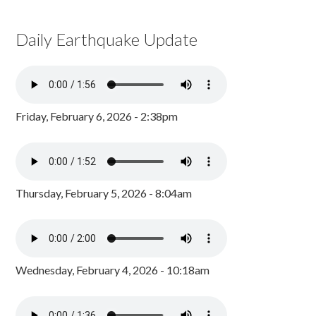
Daily Earthquake Update
Friday, February 6, 2026 - 2:38pm
Thursday, February 5, 2026 - 8:04am
Wednesday, February 4, 2026 - 10:18am