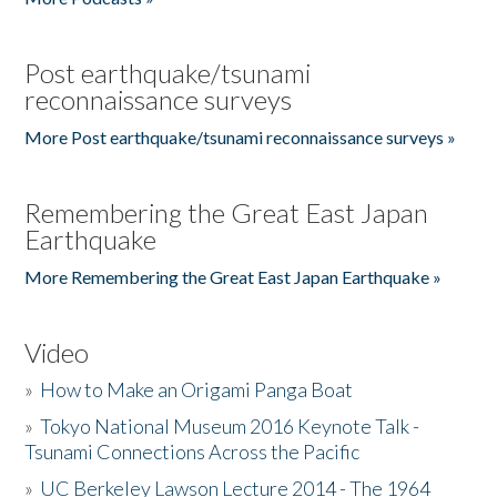
Post earthquake/tsunami
reconnaissance surveys
More Post earthquake/tsunami reconnaissance surveys »
Remembering the Great East Japan
Earthquake
More Remembering the Great East Japan Earthquake »
Video
»
How to Make an Origami Panga Boat
»
Tokyo National Museum 2016 Keynote Talk -
Tsunami Connections Across the Pacific
»
UC Berkeley Lawson Lecture 2014 - The 1964