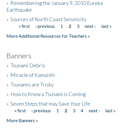
»
Remembering the January 9, 2010 Eureka
Earthquake
Donate
»
Sources of North Coast Seismicity
« first
‹ previous
1
2
3
next ›
last »
Pages
More Additional Resources for Teachers »
Banners
»
Tsunami Debris
»
Miracle of Kamaishi
»
Tsunamis are Tricky
»
How to Know a Tsunami is Coming
»
Seven Steps that may Save Your Life
« first
‹ previous
1
2
3
4
next ›
last »
Pages
More Banners »