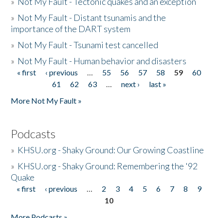
»
Not My Fault - Tectonic quakes and an exception
»
Not My Fault - Distant tsunamis and the
importance of the DART system
»
Not My Fault - Tsunami test cancelled
»
Not My Fault - Human behavior and disasters
« first
‹ previous
…
55
56
57
58
59
60
Pages
61
62
63
…
next ›
last »
More Not My Fault »
Podcasts
»
KHSU.org - Shaky Ground: Our Growing Coastline
»
KHSU.org - Shaky Ground: Remembering the '92
Quake
« first
‹ previous
…
2
3
4
5
6
7
8
9
Pages
10
More Podcasts »