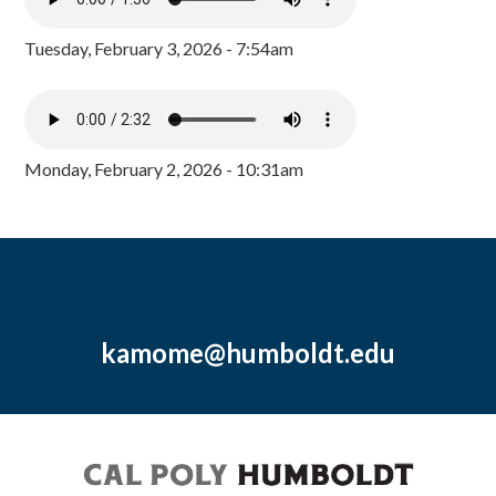
Tuesday, February 3, 2026 - 7:54am
Monday, February 2, 2026 - 10:31am
kamome@humboldt.edu