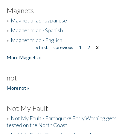
Magnets
»
Magnet triad - Japanese
»
Magnet triad - Spanish
»
Magnet triad - English
« first
‹ previous
1
2
3
Pages
More Magnets »
not
More not »
Not My Fault
»
Not My Fault - Earthquake Early Warning gets
tested on the North Coast