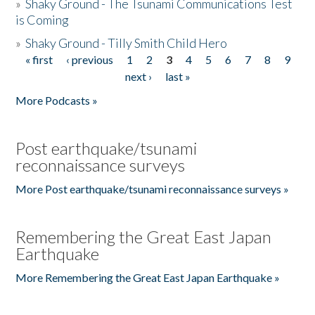
»
Shaky Ground - The Tsunami Communications Test
is Coming
»
Shaky Ground - Tilly Smith Child Hero
« first
‹ previous
1
2
3
4
5
6
7
8
9
Pages
next ›
last »
More Podcasts »
Post earthquake/tsunami
reconnaissance surveys
More Post earthquake/tsunami reconnaissance surveys »
Remembering the Great East Japan
Earthquake
More Remembering the Great East Japan Earthquake »