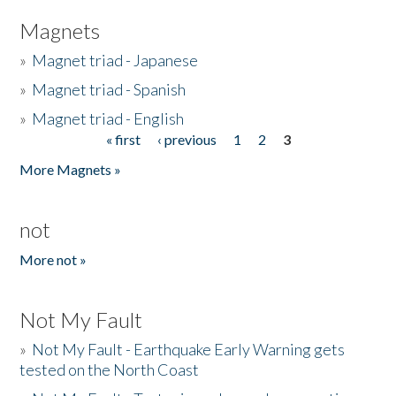
Magnets
»
Magnet triad - Japanese
»
Magnet triad - Spanish
»
Magnet triad - English
« first
‹ previous
1
2
3
Pages
More Magnets »
not
More not »
Not My Fault
»
Not My Fault - Earthquake Early Warning gets
tested on the North Coast