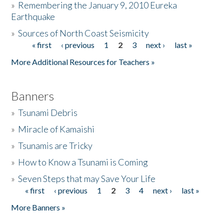
»
Remembering the January 9, 2010 Eureka
Earthquake
Donate
»
Sources of North Coast Seismicity
« first
‹ previous
1
2
3
next ›
last »
Pages
More Additional Resources for Teachers »
Banners
»
Tsunami Debris
»
Miracle of Kamaishi
»
Tsunamis are Tricky
»
How to Know a Tsunami is Coming
»
Seven Steps that may Save Your Life
« first
‹ previous
1
2
3
4
next ›
last »
Pages
More Banners »