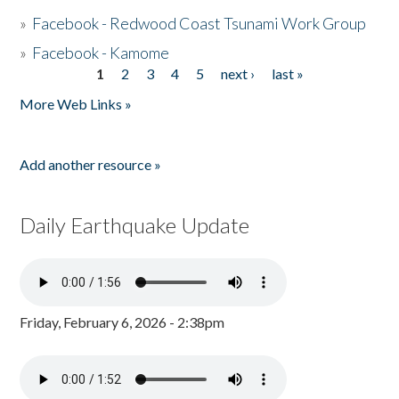
»
Facebook - Redwood Coast Tsunami Work Group
»
Facebook - Kamome
1
2
3
4
5
next ›
last »
Pages
More Web Links »
Add another resource »
Daily Earthquake Update
Friday, February 6, 2026 - 2:38pm