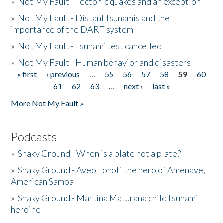
»
Not My Fault - Tectonic quakes and an exception
»
Not My Fault - Distant tsunamis and the
importance of the DART system
»
Not My Fault - Tsunami test cancelled
»
Not My Fault - Human behavior and disasters
« first
‹ previous
…
55
56
57
58
59
60
Pages
61
62
63
…
next ›
last »
More Not My Fault »
Podcasts
»
Shaky Ground - When is a plate not a plate?
»
Shaky Ground - Aveo Fonoti the hero of Amenave,
American Samoa
»
Shaky Ground - Martina Maturana child tsunami
heroine