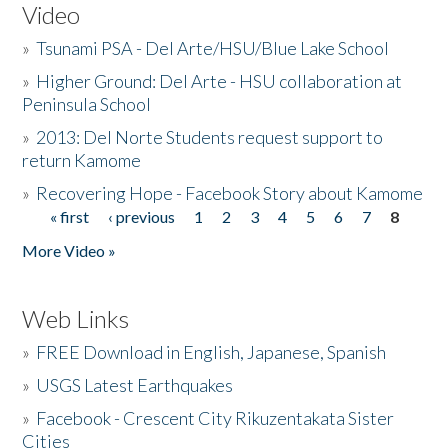
Video
»
Tsunami PSA - Del Arte/HSU/Blue Lake School
»
Higher Ground: Del Arte - HSU collaboration at
Peninsula School
»
2013: Del Norte Students request support to
return Kamome
»
Recovering Hope - Facebook Story about Kamome
« first
‹ previous
1
2
3
4
5
6
7
8
Pages
More Video »
Web Links
»
FREE Download in English, Japanese, Spanish
»
USGS Latest Earthquakes
»
Facebook - Crescent City Rikuzentakata Sister
Cities