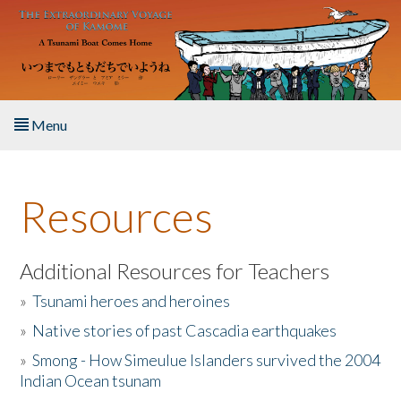
Skip to main content
Menu
Home
Resources
About the Book
Listen to the Book
Additional Resources for Teachers
»
Tsunami heroes and heroines
Activities
»
Native stories of past Cascadia earthquakes
The Story & Student Exchange
»
Smong - How Simeulue Islanders survived the 2004
Indian Ocean tsunam
Resources