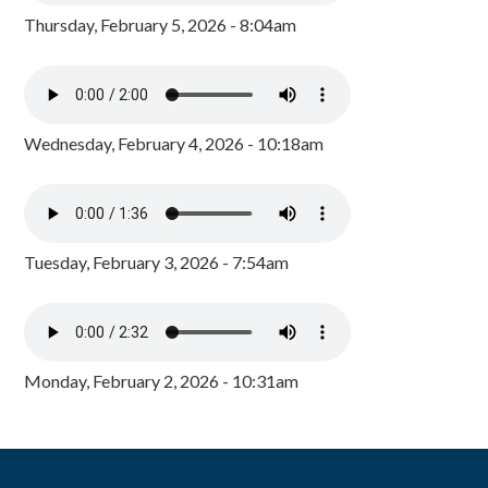
Thursday, February 5, 2026 - 8:04am
Wednesday, February 4, 2026 - 10:18am
Tuesday, February 3, 2026 - 7:54am
Monday, February 2, 2026 - 10:31am