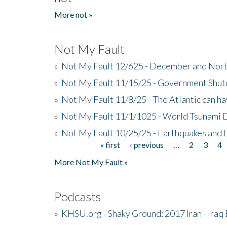
More not »
Not My Fault
»
Not My Fault 12/625 - December and Nort
»
Not My Fault 11/15/25 - Government Shut
»
Not My Fault 11/8/25 - The Atlantic can h
»
Not My Fault 11/1/1025 - World Tsunami 
»
Not My Fault 10/25/25 - Earthquakes and
« first
‹ previous
…
2
3
4
Pages
More Not My Fault »
Podcasts
»
KHSU.org - Shaky Ground: 2017 Iran - Iraq