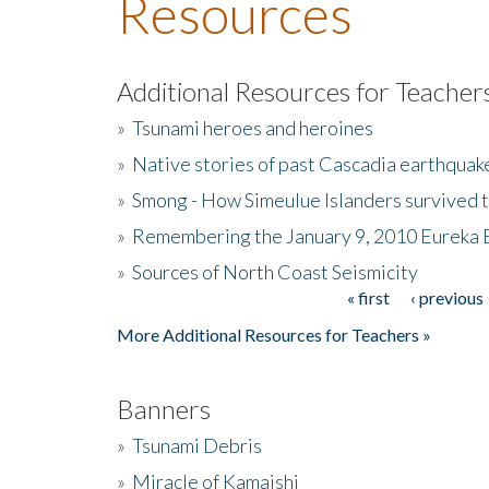
Resources
Additional Resources for Teacher
»
Tsunami heroes and heroines
»
Native stories of past Cascadia earthquak
»
Smong - How Simeulue Islanders survived 
»
Remembering the January 9, 2010 Eureka 
»
Sources of North Coast Seismicity
« first
‹ previous
Pages
More Additional Resources for Teachers »
Banners
»
Tsunami Debris
»
Miracle of Kamaishi