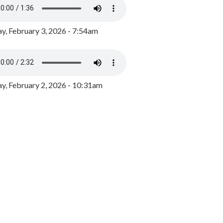
y, February 3, 2026 - 7:54am
, February 2, 2026 - 10:31am