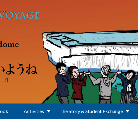
Book
Activities
The Story & Student Exchange