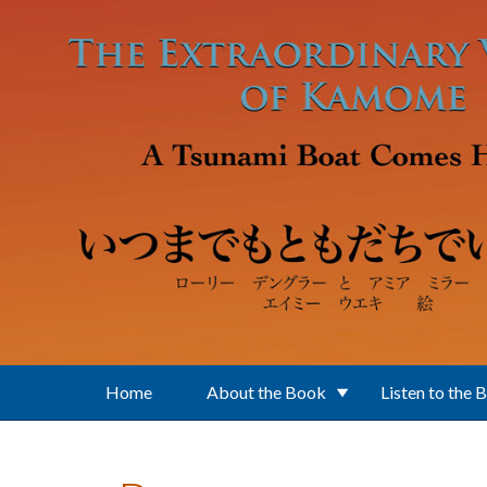
Skip to main content
Home
About the Book
Listen to the 