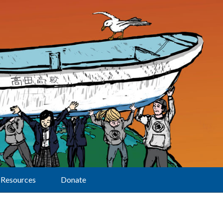
Resources
Donate