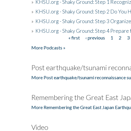
»
KHSU.org - Shaky Ground: Step 1 Recogni
»
KHSU.org - Shaky Ground: Step 2 Do You H
»
KHSU.org - Shaky Ground: Step 3 Organize
»
KHSU.org - Shaky Ground: Step 4 Prepare 
« first
‹ previous
1
2
3
Pages
More Podcasts »
Post earthquake/tsunami reconna
More Post earthquake/tsunami reconnaissance su
Remembering the Great East Jap
More Remembering the Great East Japan Earthqu
Video