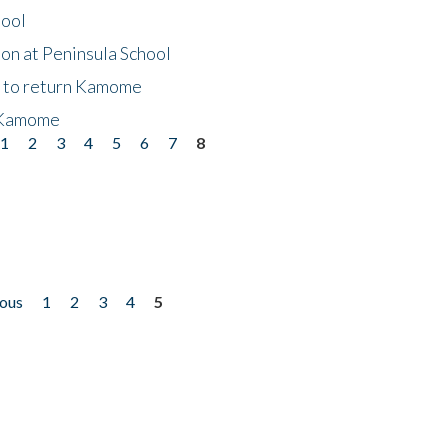
hool
on at Peninsula School
t to return Kamome
 Kamome
1
2
3
4
5
6
7
8
ious
1
2
3
4
5