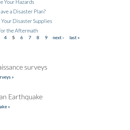
ze Your Hazards
ave a Disaster Plan?
 Your Disaster Supplies
for the Aftermath
4
5
6
7
8
9
next ›
last »
issance surveys
rveys »
an Earthquake
ake »