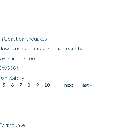
h Coast earthquakes
down and earthquake/tsunami safety
ave tsunamis too
Day 2025
 Dam Safety
5
6
7
8
9
10
…
next ›
last »
 Earthquake