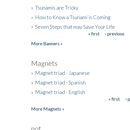
»
Tsunamis are Tricky
»
How to Know a Tsunami is Coming
»
Seven Steps that may Save Your Life
« first
‹ previous
Pages
More Banners »
Magnets
»
Magnet triad - Japanese
»
Magnet triad - Spanish
»
Magnet triad - English
« first
‹ 
Pages
More Magnets »
not