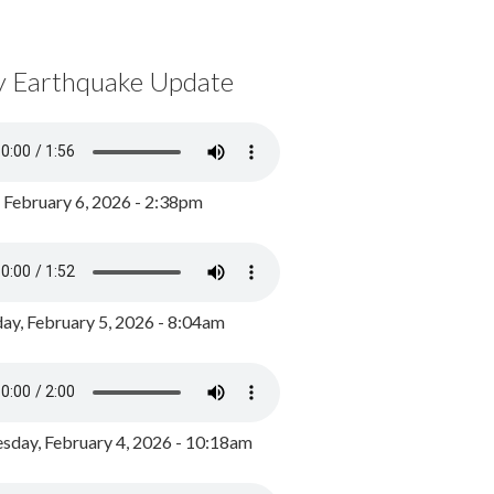
y Earthquake Update
, February 6, 2026 - 2:38pm
ay, February 5, 2026 - 8:04am
day, February 4, 2026 - 10:18am