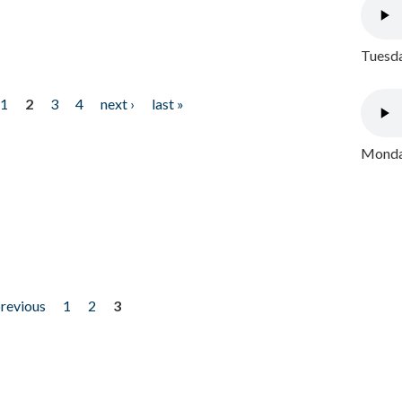
Tuesda
1
2
3
4
next ›
last »
Monday
previous
1
2
3