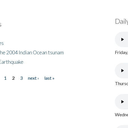
Dail
s
es
the 2004 Indian Ocean tsunam
Friday
Earthquake
1
2
3
next ›
last »
Thursd
Wednes