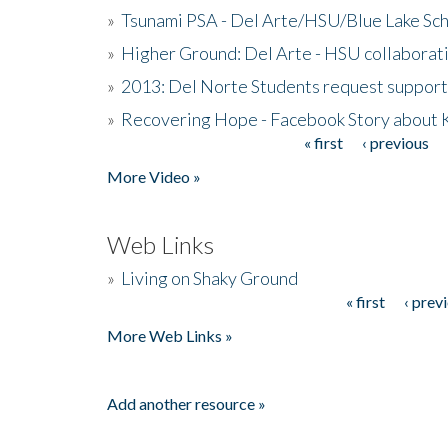
»
Tsunami PSA - Del Arte/HSU/Blue Lake Sc
»
Higher Ground: Del Arte - HSU collaborati
»
2013: Del Norte Students request suppor
»
Recovering Hope - Facebook Story about
« first
‹ previous
Pages
More Video »
Web Links
»
Living on Shaky Ground
« first
‹ prev
Pages
More Web Links »
Add another resource »