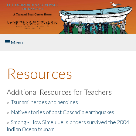
Skip to main content
Menu
Home
Resources
About the Book
Listen to the Book
Additional Resources for Teachers
»
Tsunami heroes and heroines
Activities
»
Native stories of past Cascadia earthquakes
The Story & Student Exchange
»
Smong - How Simeulue Islanders survived the 2004
Indian Ocean tsunam
Resources