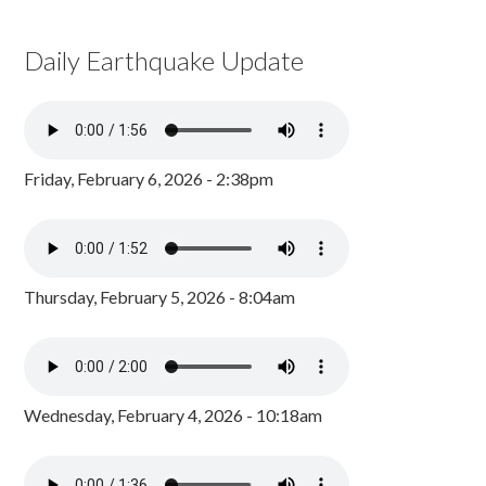
Daily Earthquake Update
Friday, February 6, 2026 - 2:38pm
Thursday, February 5, 2026 - 8:04am
Wednesday, February 4, 2026 - 10:18am