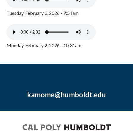
Tuesday, February 3, 2026 - 7:54am
Monday, February 2, 2026 - 10:31am
kamome@humboldt.edu