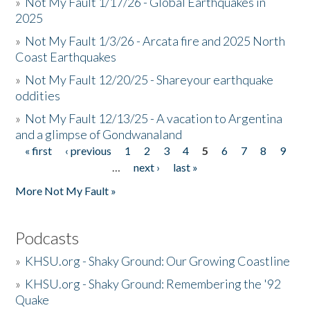
»
Not My Fault 1/17/26 - Global Earthquakes in
2025
»
Not My Fault 1/3/26 - Arcata fire and 2025 North
Coast Earthquakes
»
Not My Fault 12/20/25 - Shareyour earthquake
oddities
»
Not My Fault 12/13/25 - A vacation to Argentina
and a glimpse of Gondwanaland
« first
‹ previous
1
2
3
4
5
6
7
8
9
Pages
…
next ›
last »
More Not My Fault »
Podcasts
»
KHSU.org - Shaky Ground: Our Growing Coastline
»
KHSU.org - Shaky Ground: Remembering the '92
Quake