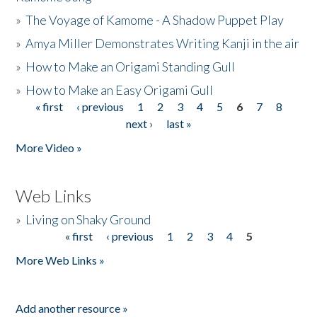
»
The Voyage of Kamome - A Shadow Puppet Play
»
Amya Miller Demonstrates Writing Kanji in the air
»
How to Make an Origami Standing Gull
»
How to Make an Easy Origami Gull
« first
‹ previous
1
2
3
4
5
6
7
8
Pages
next ›
last »
More Video »
Web Links
»
Living on Shaky Ground
« first
‹ previous
1
2
3
4
5
Pages
More Web Links »
Add another resource »