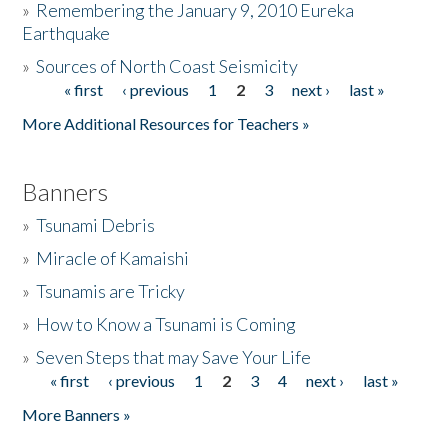
»
Remembering the January 9, 2010 Eureka
Earthquake
Donate
»
Sources of North Coast Seismicity
« first
‹ previous
1
2
3
next ›
last »
Pages
More Additional Resources for Teachers »
Banners
»
Tsunami Debris
»
Miracle of Kamaishi
»
Tsunamis are Tricky
»
How to Know a Tsunami is Coming
»
Seven Steps that may Save Your Life
« first
‹ previous
1
2
3
4
next ›
last »
Pages
More Banners »