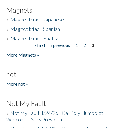
Magnets
»
Magnet triad - Japanese
»
Magnet triad - Spanish
»
Magnet triad - English
« first
‹ previous
1
2
3
Pages
More Magnets »
not
More not »
Not My Fault
»
Not My Fault 1/24/26 - Cal Poly Humboldt
Welcomes New President