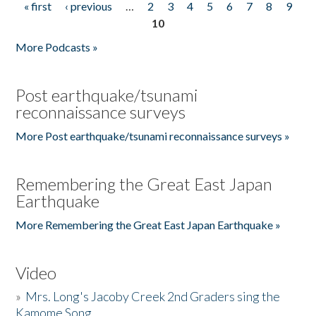
« first
‹ previous
…
2
3
4
5
6
7
8
9
Pages
10
More Podcasts »
Post earthquake/tsunami
reconnaissance surveys
More Post earthquake/tsunami reconnaissance surveys »
Remembering the Great East Japan
Earthquake
More Remembering the Great East Japan Earthquake »
Video
»
Mrs. Long's Jacoby Creek 2nd Graders sing the
Kamome Song