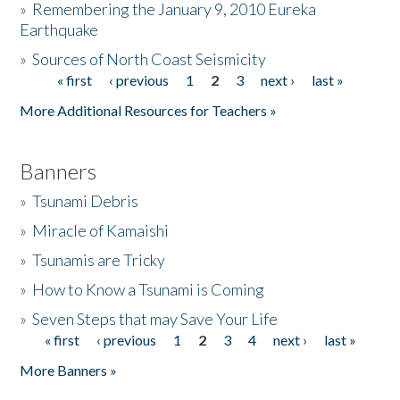
»
Remembering the January 9, 2010 Eureka
Earthquake
Donate
»
Sources of North Coast Seismicity
« first
‹ previous
1
2
3
next ›
last »
Pages
More Additional Resources for Teachers »
Banners
»
Tsunami Debris
»
Miracle of Kamaishi
»
Tsunamis are Tricky
»
How to Know a Tsunami is Coming
»
Seven Steps that may Save Your Life
« first
‹ previous
1
2
3
4
next ›
last »
Pages
More Banners »