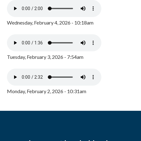
Wednesday, February 4, 2026 - 10:18am
Tuesday, February 3, 2026 - 7:54am
Monday, February 2, 2026 - 10:31am