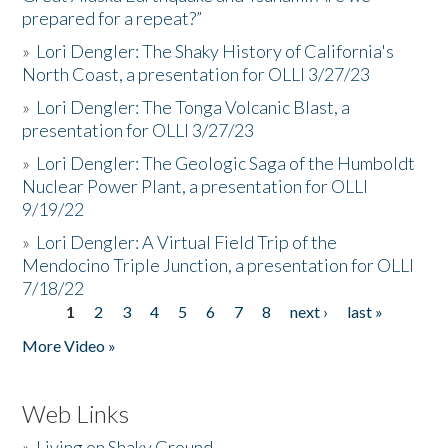
prepared for a repeat?”
»
Lori Dengler: The Shaky History of California's
North Coast, a presentation for OLLI 3/27/23
»
Lori Dengler: The Tonga Volcanic Blast, a
presentation for OLLI 3/27/23
»
Lori Dengler: The Geologic Saga of the Humboldt
Nuclear Power Plant, a presentation for OLLI
9/19/22
»
Lori Dengler: A Virtual Field Trip of the
Mendocino Triple Junction, a presentation for OLLI
7/18/22
1
2
3
4
5
6
7
8
next ›
last »
Pages
More Video »
Web Links
»
Living on Shaky Ground