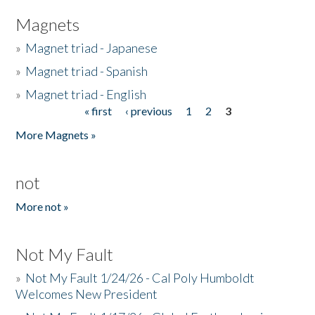
Magnets
»
Magnet triad - Japanese
»
Magnet triad - Spanish
»
Magnet triad - English
« first
‹ previous
1
2
3
Pages
More Magnets »
not
More not »
Not My Fault
»
Not My Fault 1/24/26 - Cal Poly Humboldt
Welcomes New President