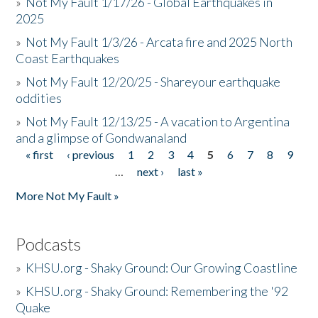
»
Not My Fault 1/17/26 - Global Earthquakes in
2025
»
Not My Fault 1/3/26 - Arcata fire and 2025 North
Coast Earthquakes
»
Not My Fault 12/20/25 - Shareyour earthquake
oddities
»
Not My Fault 12/13/25 - A vacation to Argentina
and a glimpse of Gondwanaland
« first
‹ previous
1
2
3
4
5
6
7
8
9
Pages
…
next ›
last »
More Not My Fault »
Podcasts
»
KHSU.org - Shaky Ground: Our Growing Coastline
»
KHSU.org - Shaky Ground: Remembering the '92
Quake