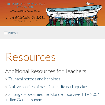
Skip to main content
Menu
Home
Resources
About the Book
Listen to the Book
Additional Resources for Teachers
»
Tsunami heroes and heroines
Activities
»
Native stories of past Cascadia earthquakes
The Story & Student Exchange
»
Smong - How Simeulue Islanders survived the 2004
Indian Ocean tsunam
Resources