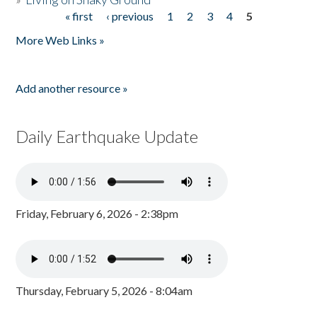
« first
‹ previous
1
2
3
4
5
Pages
More Web Links »
Add another resource »
Daily Earthquake Update
Friday, February 6, 2026 - 2:38pm
Thursday, February 5, 2026 - 8:04am