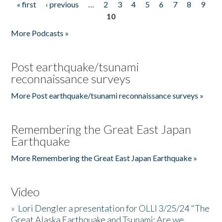
« first
‹ previous
…
2
3
4
5
6
7
8
9
Pages
10
More Podcasts »
Post earthquake/tsunami
reconnaissance surveys
More Post earthquake/tsunami reconnaissance surveys »
Remembering the Great East Japan
Earthquake
More Remembering the Great East Japan Earthquake »
Video
»
Lori Dengler a presentation for OLLI 3/25/24 "The
Great Alaska Earthquake and Tsunami: Are we