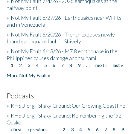
»
Not My Fault 7/4/26 - 2026 earthquakes at the
halfway point
»
Not My Fault 6/27/26 - Earthquakes near Willits
and in Venezuela
»
Not My Fault 6/20/26 - Trench exposes newly
found earthquake fault in Shively
»
Not My Fault 6/13/26 - M7.8 earthquake in the
Philippines causes damage and tsunami
1
2
3
4
5
6
7
8
9
…
next ›
last »
Pages
More Not My Fault »
Podcasts
»
KHSU.org - Shaky Ground: Our Growing Coastline
»
KHSU.org - Shaky Ground: Remembering the '92
Quake
« first
‹ previous
…
2
3
4
5
6
7
8
9
Pages