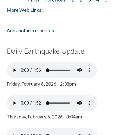
Pages
More Web Links »
Add another resource »
Daily Earthquake Update
Friday, February 6, 2026 - 2:38pm
Thursday, February 5, 2026 - 8:04am