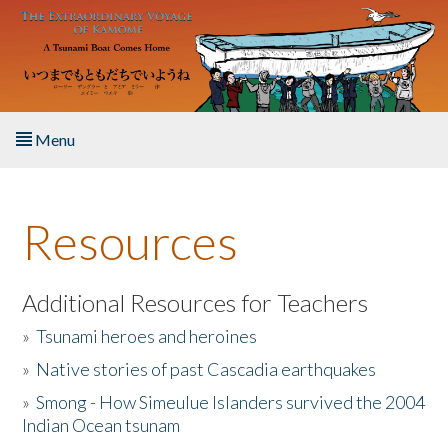
Skip to main content
Menu
Home
Resources
About the Book
Listen to the Book
Additional Resources for Teachers
»
Tsunami heroes and heroines
Activities
»
Native stories of past Cascadia earthquakes
The Story & Student Exchange
»
Smong - How Simeulue Islanders survived the 2004
Indian Ocean tsunam
Resources