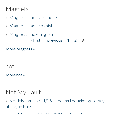
Magnets
»
Magnet triad - Japanese
»
Magnet triad - Spanish
»
Magnet triad - English
« first
‹ previous
1
2
3
Pages
More Magnets »
not
More not »
Not My Fault
»
Not My Fault 7/11/26 - The earthquake 'gateway'
at Cajon Pass