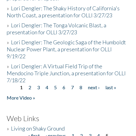
»
Lori Dengler: The Shaky History of California's
North Coast, a presentation for OLLI 3/27/23
»
Lori Dengler: The Tonga Volcanic Blast, a
presentation for OLLI 3/27/23
»
Lori Dengler: The Geologic Saga of the Humboldt
Nuclear Power Plant, a presentation for OLLI
9/19/22
»
Lori Dengler: A Virtual Field Trip of the
Mendocino Triple Junction, a presentation for OLLI
7/18/22
1
2
3
4
5
6
7
8
next ›
last »
Pages
More Video »
Web Links
»
Living on Shaky Ground
« first
‹ previous
1
2
3
4
5