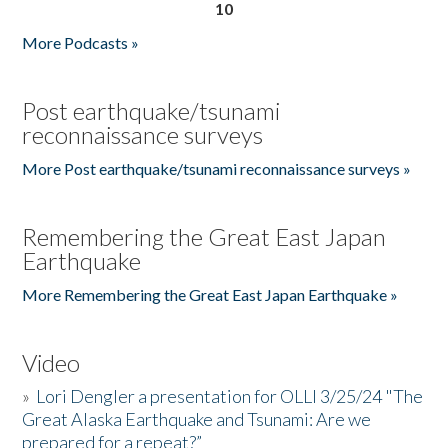
10
More Podcasts »
Post earthquake/tsunami
reconnaissance surveys
More Post earthquake/tsunami reconnaissance surveys »
Remembering the Great East Japan
Earthquake
More Remembering the Great East Japan Earthquake »
Video
»
Lori Dengler a presentation for OLLI 3/25/24 "The
Great Alaska Earthquake and Tsunami: Are we
prepared for a repeat?”