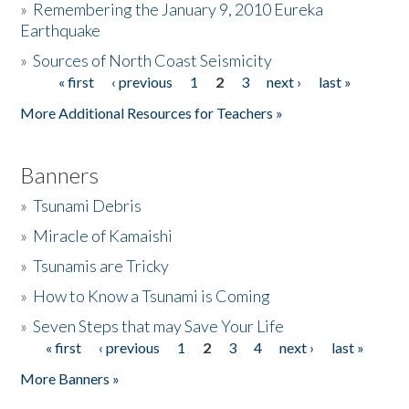
»
Remembering the January 9, 2010 Eureka
Earthquake
Donate
»
Sources of North Coast Seismicity
« first
‹ previous
1
2
3
next ›
last »
Pages
More Additional Resources for Teachers »
Banners
»
Tsunami Debris
»
Miracle of Kamaishi
»
Tsunamis are Tricky
»
How to Know a Tsunami is Coming
»
Seven Steps that may Save Your Life
« first
‹ previous
1
2
3
4
next ›
last »
Pages
More Banners »