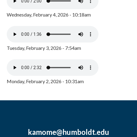
Wednesday, February 4, 2026 - 10:18am
Tuesday, February 3, 2026 - 7:54am
Monday, February 2, 2026 - 10:31am
kamome@humboldt.edu