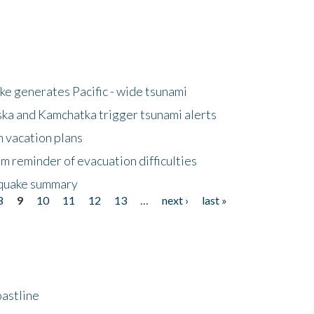
e generates Pacific - wide tsunami
ska and Kamchatka trigger tsunami alerts
n vacation plans
m reminder of evacuation difficulties
thquake summary
8
9
10
11
12
13
…
next ›
last »
astline