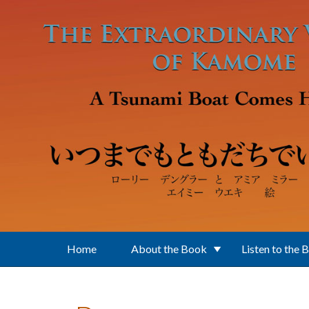
Skip to main content
Home
About the Book
Listen to the 