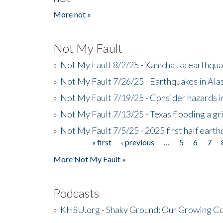
More not »
Not My Fault
»
Not My Fault 8/2/25 - Kamchatka earthquak
»
Not My Fault 7/26/25 - Earthquakes in Ala
»
Not My Fault 7/19/25 - Consider hazards i
»
Not My Fault 7/13/25 - Texas flooding a gri
»
Not My Fault 7/5/25 - 2025 first half ear
« first
‹ previous
…
5
6
7
Pages
More Not My Fault »
Podcasts
»
KHSU.org - Shaky Ground: Our Growing Co