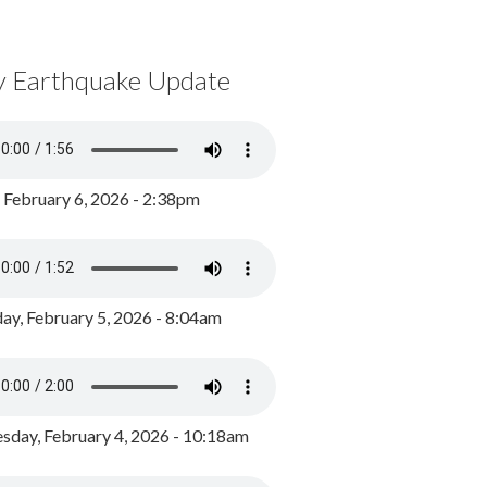
y Earthquake Update
, February 6, 2026 - 2:38pm
ay, February 5, 2026 - 8:04am
day, February 4, 2026 - 10:18am