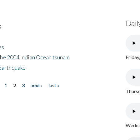
Dail
s
es
the 2004 Indian Ocean tsunam
Friday
Earthquake
1
2
3
next ›
last »
Thursd
Wednes