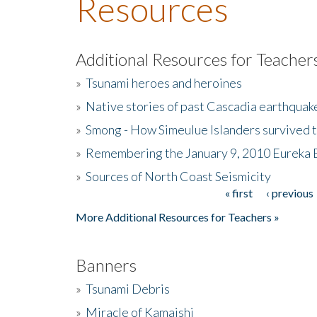
Resources
Additional Resources for Teacher
»
Tsunami heroes and heroines
»
Native stories of past Cascadia earthquak
»
Smong - How Simeulue Islanders survived 
»
Remembering the January 9, 2010 Eureka 
»
Sources of North Coast Seismicity
« first
‹ previous
Pages
More Additional Resources for Teachers »
Banners
»
Tsunami Debris
»
Miracle of Kamaishi