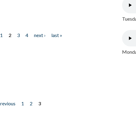
Tuesda
1
2
3
4
next ›
last »
Monday
previous
1
2
3