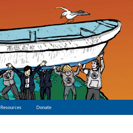
Resources
Donate