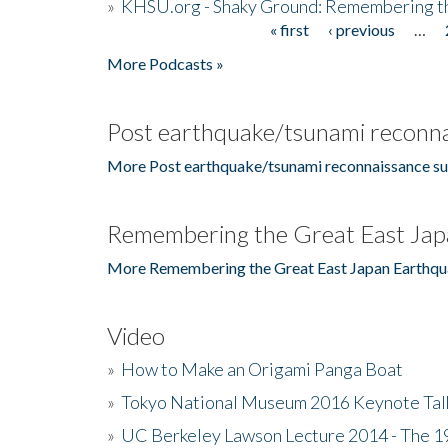
»
KHSU.org - Shaky Ground: Remembering t
« first
‹ previous
…
Pages
More Podcasts »
Post earthquake/tsunami reconna
More Post earthquake/tsunami reconnaissance su
Remembering the Great East Jap
More Remembering the Great East Japan Earthqu
Video
»
How to Make an Origami Panga Boat
»
Tokyo National Museum 2016 Keynote Talk 
»
UC Berkeley Lawson Lecture 2014 - The 19