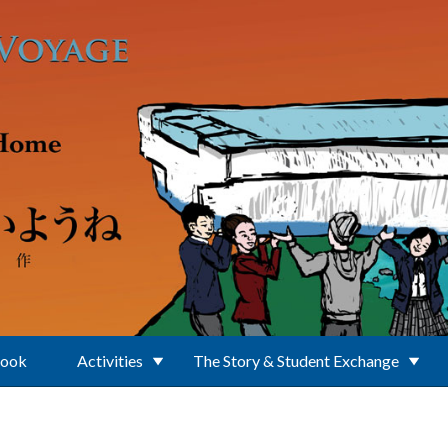
Book
Activities
The Story & Student Exchange