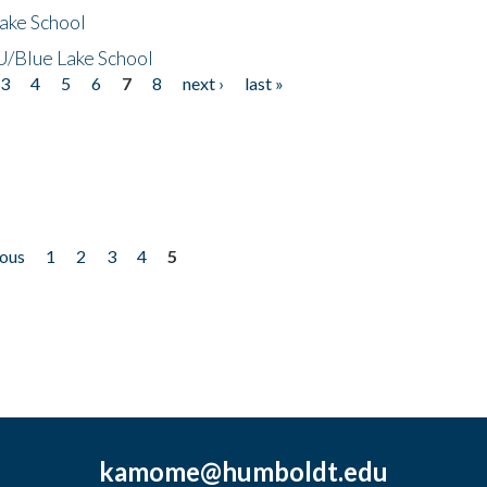
ake School
/Blue Lake School
3
4
5
6
7
8
next ›
last »
ious
1
2
3
4
5
kamome@humboldt.edu