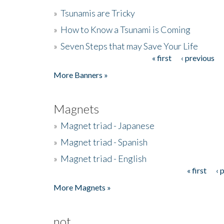
»
Tsunamis are Tricky
»
How to Know a Tsunami is Coming
»
Seven Steps that may Save Your Life
« first
‹ previous
Pages
More Banners »
Magnets
»
Magnet triad - Japanese
»
Magnet triad - Spanish
»
Magnet triad - English
« first
‹ 
Pages
More Magnets »
not