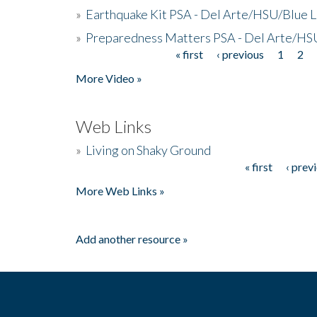
»
Earthquake Kit PSA - Del Arte/HSU/Blue L
»
Preparedness Matters PSA - Del Arte/HSU
« first
‹ previous
1
2
Pages
More Video »
Web Links
»
Living on Shaky Ground
« first
‹ prev
Pages
More Web Links »
Add another resource »