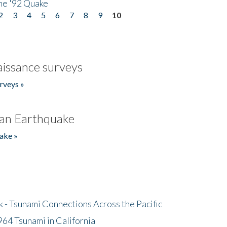
he '92 Quake
2
3
4
5
6
7
8
9
10
issance surveys
rveys »
an Earthquake
ake »
- Tsunami Connections Across the Pacific
64 Tsunami in California