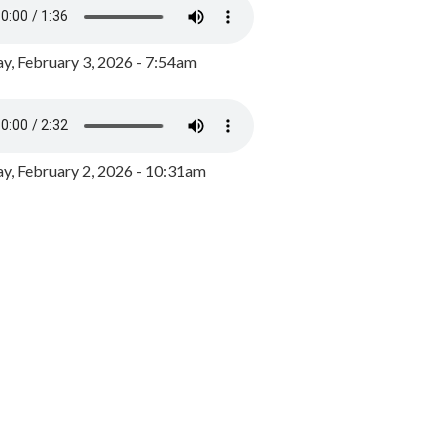
y, February 3, 2026 - 7:54am
, February 2, 2026 - 10:31am