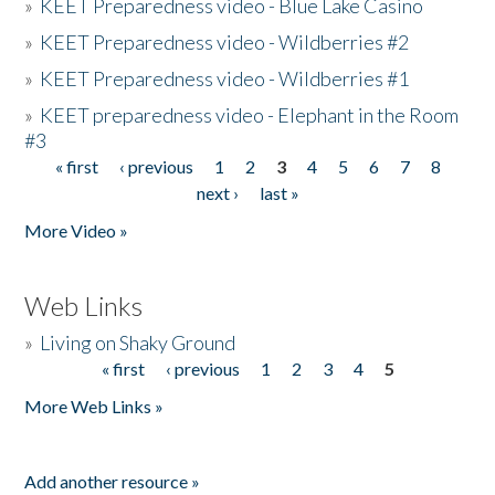
»
KEET Preparedness video - Blue Lake Casino
»
KEET Preparedness video - Wildberries #2
»
KEET Preparedness video - Wildberries #1
»
KEET preparedness video - Elephant in the Room
#3
« first
‹ previous
1
2
3
4
5
6
7
8
Pages
next ›
last »
More Video »
Web Links
»
Living on Shaky Ground
« first
‹ previous
1
2
3
4
5
Pages
More Web Links »
Add another resource »