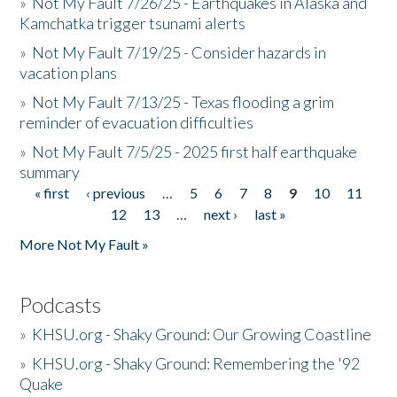
»
Not My Fault 7/26/25 - Earthquakes in Alaska and
Kamchatka trigger tsunami alerts
»
Not My Fault 7/19/25 - Consider hazards in
vacation plans
»
Not My Fault 7/13/25 - Texas flooding a grim
reminder of evacuation difficulties
»
Not My Fault 7/5/25 - 2025 first half earthquake
summary
« first
‹ previous
…
5
6
7
8
9
10
11
Pages
12
13
…
next ›
last »
More Not My Fault »
Podcasts
»
KHSU.org - Shaky Ground: Our Growing Coastline
»
KHSU.org - Shaky Ground: Remembering the '92
Quake