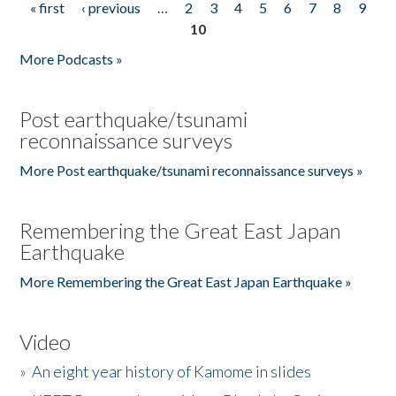
« first
‹ previous
…
2
3
4
5
6
7
8
9
Pages
10
More Podcasts »
Post earthquake/tsunami
reconnaissance surveys
More Post earthquake/tsunami reconnaissance surveys »
Remembering the Great East Japan
Earthquake
More Remembering the Great East Japan Earthquake »
Video
»
An eight year history of Kamome in slides