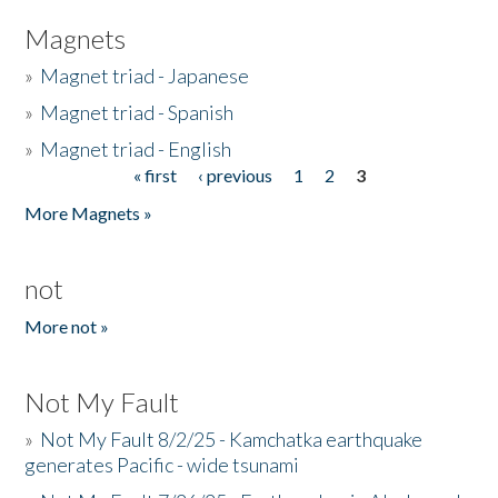
Magnets
»
Magnet triad - Japanese
»
Magnet triad - Spanish
»
Magnet triad - English
« first
‹ previous
1
2
3
Pages
More Magnets »
not
More not »
Not My Fault
»
Not My Fault 8/2/25 - Kamchatka earthquake
generates Pacific - wide tsunami