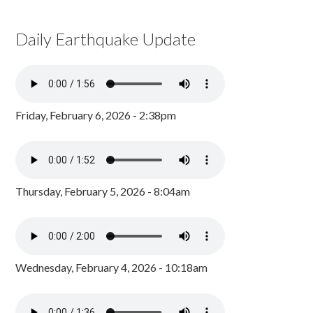
Daily Earthquake Update
Friday, February 6, 2026 - 2:38pm
Thursday, February 5, 2026 - 8:04am
Wednesday, February 4, 2026 - 10:18am