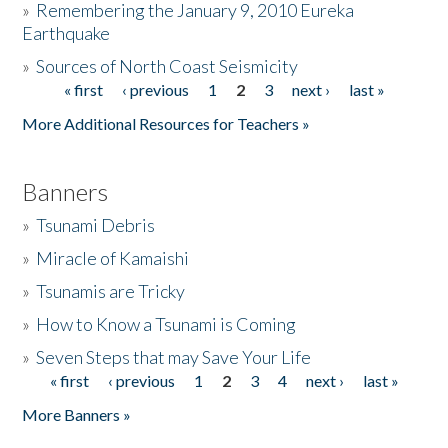
»
Remembering the January 9, 2010 Eureka
Earthquake
Donate
»
Sources of North Coast Seismicity
« first
‹ previous
1
2
3
next ›
last »
Pages
More Additional Resources for Teachers »
Banners
»
Tsunami Debris
»
Miracle of Kamaishi
»
Tsunamis are Tricky
»
How to Know a Tsunami is Coming
»
Seven Steps that may Save Your Life
« first
‹ previous
1
2
3
4
next ›
last »
Pages
More Banners »