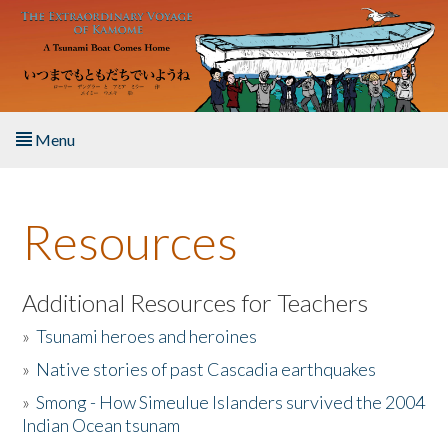
Skip to main content
Menu
Home
Resources
About the Book
Listen to the Book
Additional Resources for Teachers
»
Tsunami heroes and heroines
Activities
»
Native stories of past Cascadia earthquakes
The Story & Student Exchange
»
Smong - How Simeulue Islanders survived the 2004
Indian Ocean tsunam
Resources