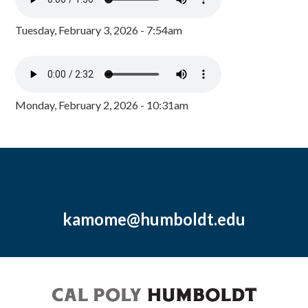
Tuesday, February 3, 2026 - 7:54am
Monday, February 2, 2026 - 10:31am
kamome@humboldt.edu