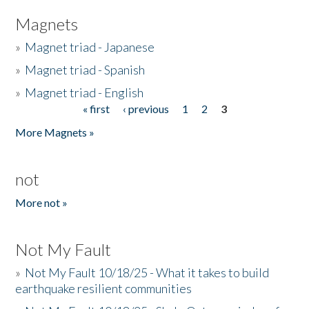
Magnets
»
Magnet triad - Japanese
»
Magnet triad - Spanish
»
Magnet triad - English
« first
‹ previous
1
2
3
Pages
More Magnets »
not
More not »
Not My Fault
»
Not My Fault 10/18/25 - What it takes to build
earthquake resilient communities