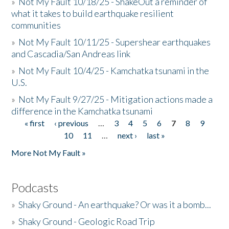
»
Not My Fault 10/18/25 - ShakeOut a reminder of
what it takes to build earthquake resilient
communities
»
Not My Fault 10/11/25 - Supershear earthquakes
and Cascadia/San Andreas link
»
Not My Fault 10/4/25 - Kamchatka tsunami in the
U.S.
»
Not My Fault 9/27/25 - Mitigation actions made a
difference in the Kamchatka tsunami
« first
‹ previous
…
3
4
5
6
7
8
9
Pages
10
11
…
next ›
last »
More Not My Fault »
Podcasts
»
Shaky Ground - An earthquake? Or was it a bomb...
»
Shaky Ground - Geologic Road Trip