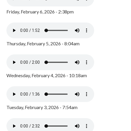
Friday, February 6, 2026 - 2:38pm
Thursday, February 5, 2026 - 8:04am
Wednesday, February 4, 2026 - 10:18am
Tuesday, February 3, 2026 - 7:54am