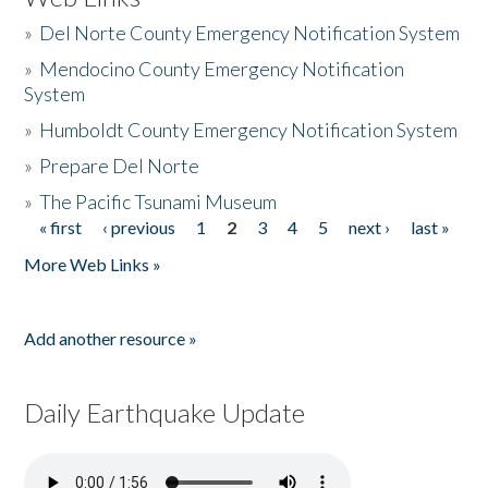
»
Del Norte County Emergency Notification System
»
Mendocino County Emergency Notification
System
»
Humboldt County Emergency Notification System
»
Prepare Del Norte
»
The Pacific Tsunami Museum
« first
‹ previous
1
2
3
4
5
next ›
last »
Pages
More Web Links »
Add another resource »
Daily Earthquake Update