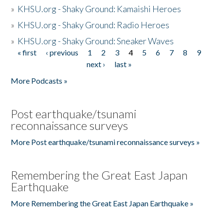
»
KHSU.org - Shaky Ground: Kamaishi Heroes
»
KHSU.org - Shaky Ground: Radio Heroes
»
KHSU.org - Shaky Ground: Sneaker Waves
« first
‹ previous
1
2
3
4
5
6
7
8
9
Pages
next ›
last »
More Podcasts »
Post earthquake/tsunami
reconnaissance surveys
More Post earthquake/tsunami reconnaissance surveys »
Remembering the Great East Japan
Earthquake
More Remembering the Great East Japan Earthquake »