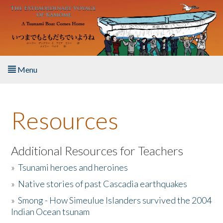
Skip to main content
Menu
Home
Resources
About the Book
Listen to the Book
Additional Resources for Teachers
»
Tsunami heroes and heroines
Activities
»
Native stories of past Cascadia earthquakes
The Story & Student Exchange
»
Smong - How Simeulue Islanders survived the 2004
Indian Ocean tsunam
Resources