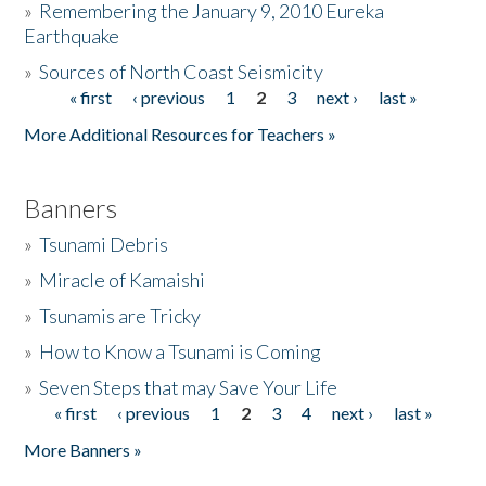
»
Remembering the January 9, 2010 Eureka
Earthquake
Donate
»
Sources of North Coast Seismicity
« first
‹ previous
1
2
3
next ›
last »
Pages
More Additional Resources for Teachers »
Banners
»
Tsunami Debris
»
Miracle of Kamaishi
»
Tsunamis are Tricky
»
How to Know a Tsunami is Coming
»
Seven Steps that may Save Your Life
« first
‹ previous
1
2
3
4
next ›
last »
Pages
More Banners »