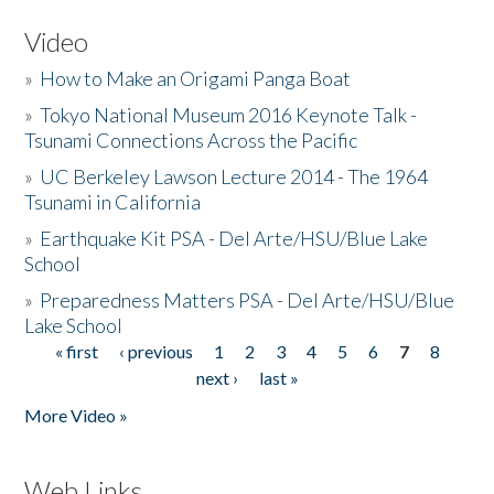
Video
»
How to Make an Origami Panga Boat
»
Tokyo National Museum 2016 Keynote Talk -
Tsunami Connections Across the Pacific
»
UC Berkeley Lawson Lecture 2014 - The 1964
Tsunami in California
»
Earthquake Kit PSA - Del Arte/HSU/Blue Lake
School
»
Preparedness Matters PSA - Del Arte/HSU/Blue
Lake School
« first
‹ previous
1
2
3
4
5
6
7
8
Pages
next ›
last »
More Video »
Web Links