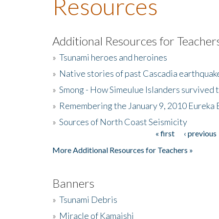
Resources
Additional Resources for Teacher
»
Tsunami heroes and heroines
»
Native stories of past Cascadia earthquak
»
Smong - How Simeulue Islanders survived 
»
Remembering the January 9, 2010 Eureka 
»
Sources of North Coast Seismicity
« first
‹ previous
Pages
More Additional Resources for Teachers »
Banners
»
Tsunami Debris
»
Miracle of Kamaishi