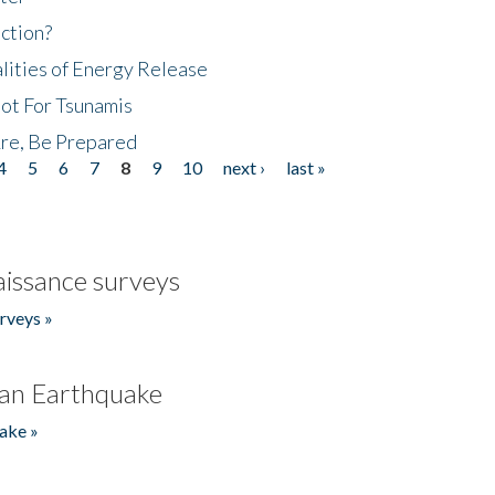
ction?
lities of Energy Release
Not For Tsunamis
re, Be Prepared
4
5
6
7
8
9
10
next ›
last »
issance surveys
rveys »
an Earthquake
ake »