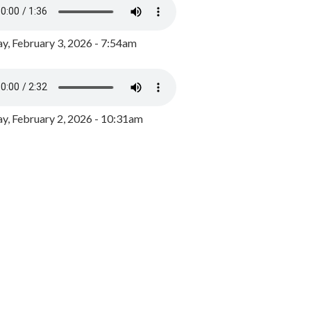
y, February 3, 2026 - 7:54am
, February 2, 2026 - 10:31am