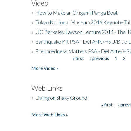
Video
»
How to Make an Origami Panga Boat
»
Tokyo National Museum 2016 Keynote Talk 
»
UC Berkeley Lawson Lecture 2014 - The 19
»
Earthquake Kit PSA - Del Arte/HSU/Blue L
»
Preparedness Matters PSA - Del Arte/HSU
« first
‹ previous
1
2
Pages
More Video »
Web Links
»
Living on Shaky Ground
« first
‹ prev
Pages
More Web Links »