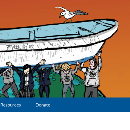
Resources
Donate