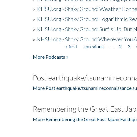
»
KHSU.org - Shaky Ground: Weather Conne
»
KHSU.org - Shaky Ground: Logarithmic Rea
»
KHSU.org - Shaky Ground: Surf's Up, But 
»
KHSU.org - Shaky Ground:Wherever You A
« first
‹ previous
…
2
3
Pages
More Podcasts »
Post earthquake/tsunami reconna
More Post earthquake/tsunami reconnaissance su
Remembering the Great East Jap
More Remembering the Great East Japan Earthqu