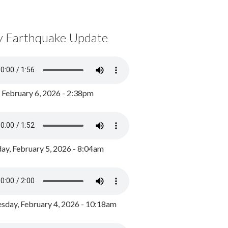
y Earthquake Update
, February 6, 2026 - 2:38pm
ay, February 5, 2026 - 8:04am
day, February 4, 2026 - 10:18am