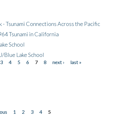
- Tsunami Connections Across the Pacific
64 Tsunami in California
ake School
/Blue Lake School
3
4
5
6
7
8
next ›
last »
ious
1
2
3
4
5