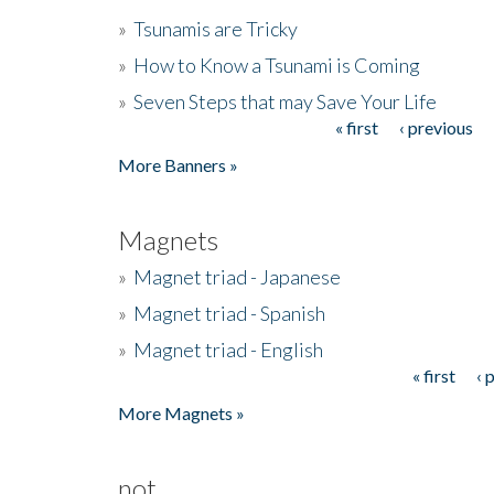
»
Tsunamis are Tricky
»
How to Know a Tsunami is Coming
»
Seven Steps that may Save Your Life
« first
‹ previous
Pages
More Banners »
Magnets
»
Magnet triad - Japanese
»
Magnet triad - Spanish
»
Magnet triad - English
« first
‹ 
Pages
More Magnets »
not