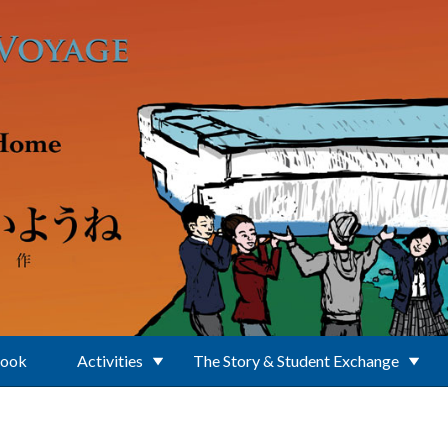
Book
Activities
The Story & Student Exchange