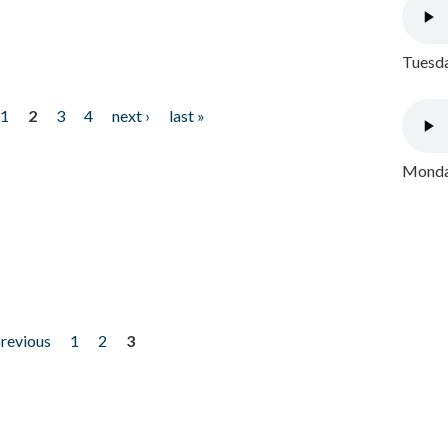
Tuesda
1
2
3
4
next ›
last »
Monday
previous
1
2
3