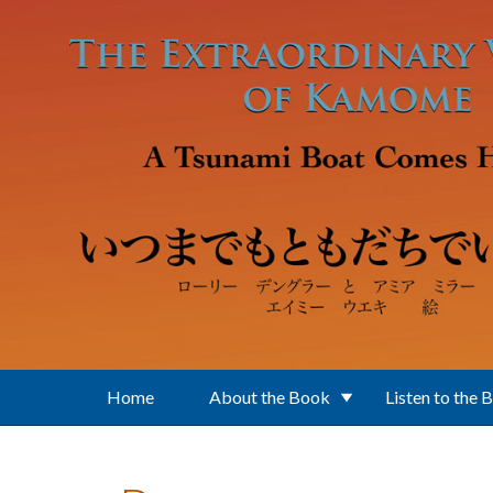
Skip to main content
Home
About the Book
Listen to the 