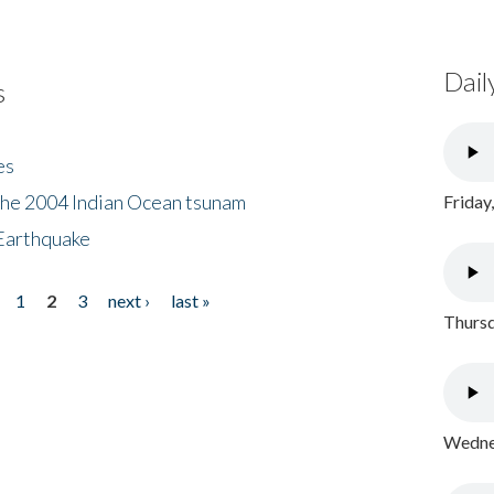
Dail
s
es
the 2004 Indian Ocean tsunam
Friday
Earthquake
1
2
3
next ›
last »
Thursd
Wednes