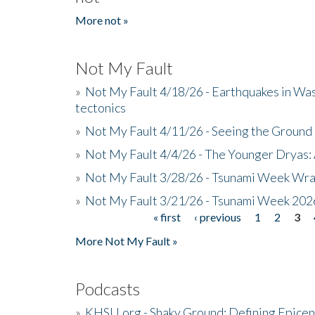
More not »
Not My Fault
»
Not My Fault 4/18/26 - Earthquakes in Wa
tectonics
»
Not My Fault 4/11/26 - Seeing the Ground R
»
Not My Fault 4/4/26 - The Younger Dryas: 
»
Not My Fault 3/28/26 - Tsunami Week Wra
»
Not My Fault 3/21/26 - Tsunami Week 202
« first
‹ previous
1
2
3
Pages
More Not My Fault »
Podcasts
»
KHSU.org - Shaky Ground: Defining Epicen