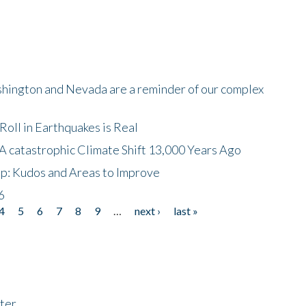
shington and Nevada are a reminder of our complex
oll in Earthquakes is Real
A catastrophic Climate Shift 13,000 Years Ago
p: Kudos and Areas to Improve
6
4
5
6
7
8
9
…
next ›
last »
ter