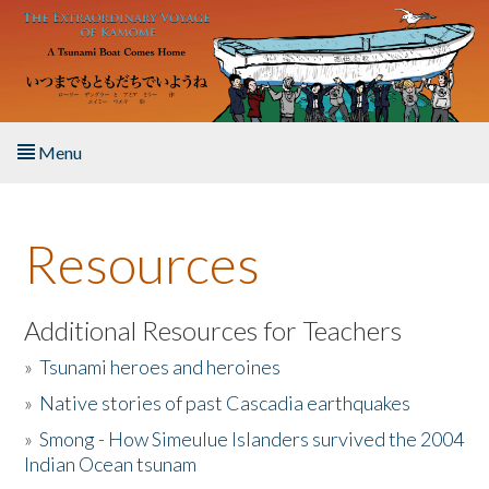
Skip to main content
Menu
Home
Resources
About the Book
Listen to the Book
Additional Resources for Teachers
»
Tsunami heroes and heroines
Activities
»
Native stories of past Cascadia earthquakes
The Story & Student Exchange
»
Smong - How Simeulue Islanders survived the 2004
Indian Ocean tsunam
Resources