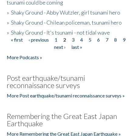
tsunami could be coming
»
Shaky Ground - Abby Wutzler, girl tsunami hero
»
Shaky Ground - Chilean policeman, tsunami hero
»
Shaky Ground - It's tsunami - not tidal wave
« first
‹ previous
1
2
3
4
5
6
7
8
9
Pages
next ›
last »
More Podcasts »
Post earthquake/tsunami
reconnaissance surveys
More Post earthquake/tsunami reconnaissance surveys »
Remembering the Great East Japan
Earthquake
More Remembering the Great East Japan Earthquake »