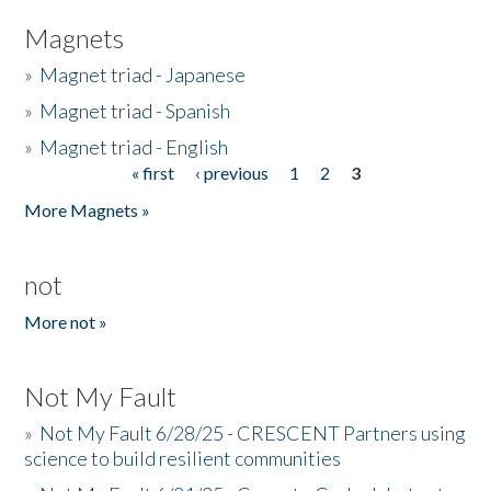
Magnets
»
Magnet triad - Japanese
»
Magnet triad - Spanish
»
Magnet triad - English
« first
‹ previous
1
2
3
Pages
More Magnets »
not
More not »
Not My Fault
»
Not My Fault 6/28/25 - CRESCENT Partners using
science to build resilient communities