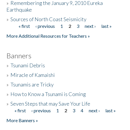
»
Remembering the January 9, 2010 Eureka
Earthquake
Donate
»
Sources of North Coast Seismicity
« first
‹ previous
1
2
3
next ›
last »
Pages
More Additional Resources for Teachers »
Banners
»
Tsunami Debris
»
Miracle of Kamaishi
»
Tsunamis are Tricky
»
How to Know a Tsunami is Coming
»
Seven Steps that may Save Your Life
« first
‹ previous
1
2
3
4
next ›
last »
Pages
More Banners »