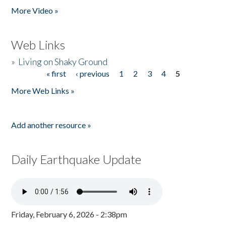
More Video »
Web Links
»
Living on Shaky Ground
« first
‹ previous
1
2
3
4
5
Pages
More Web Links »
Add another resource »
Daily Earthquake Update
Friday, February 6, 2026 - 2:38pm