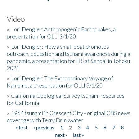
Video
»
Lori Dengler: Anthropogenic Earthquakes, a
presentation for OLLI 3/1/20
»
Lori Dengler: How a small boat promotes
outreach, education and tsunami awareness during a
pandemic, a presentation for ITS at Sendai in Tohoku
2021
»
Lori Dengler: The Extraordinary Voyage of
Kamome, a presentation for OLLI 3/1/20
»
California Geological Survey tsunami resources
for California
»
1964 tsunami in Crescent City - original CBS news
coverage with Terry Drinkwater
« first
‹ previous
1
2
3
4
5
6
7
8
Pages
next ›
last »