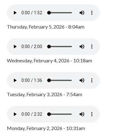
Thursday, February 5, 2026 - 8:04am
Wednesday, February 4, 2026 - 10:18am
Tuesday, February 3, 2026 - 7:54am
Monday, February 2, 2026 - 10:31am