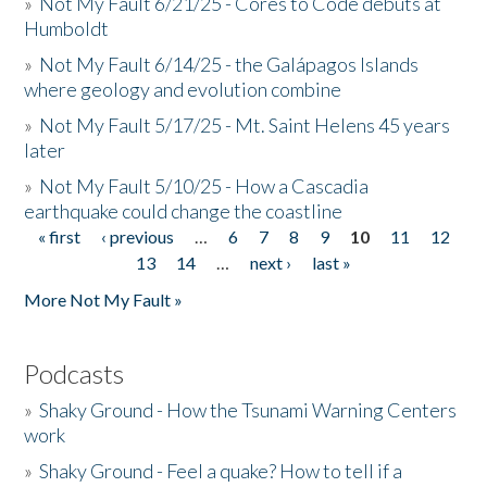
»
Not My Fault 6/21/25 - Cores to Code debuts at
Humboldt
»
Not My Fault 6/14/25 - the Galápagos Islands
where geology and evolution combine
»
Not My Fault 5/17/25 - Mt. Saint Helens 45 years
later
»
Not My Fault 5/10/25 - How a Cascadia
earthquake could change the coastline
« first
‹ previous
…
6
7
8
9
10
11
12
Pages
13
14
…
next ›
last »
More Not My Fault »
Podcasts
»
Shaky Ground - How the Tsunami Warning Centers
work
»
Shaky Ground - Feel a quake? How to tell if a