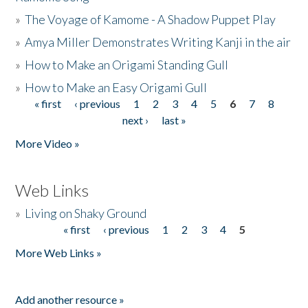
»
The Voyage of Kamome - A Shadow Puppet Play
»
Amya Miller Demonstrates Writing Kanji in the air
»
How to Make an Origami Standing Gull
»
How to Make an Easy Origami Gull
« first
‹ previous
1
2
3
4
5
6
7
8
Pages
next ›
last »
More Video »
Web Links
»
Living on Shaky Ground
« first
‹ previous
1
2
3
4
5
Pages
More Web Links »
Add another resource »