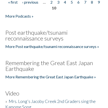
« first
‹ previous
…
2
3
4
5
6
7
8
9
Pages
10
More Podcasts »
Post earthquake/tsunami
reconnaissance surveys
More Post earthquake/tsunami reconnaissance surveys »
Remembering the Great East Japan
Earthquake
More Remembering the Great East Japan Earthquake »
Video
»
Mrs. Long's Jacoby Creek 2nd Graders sing the
Kamome Song