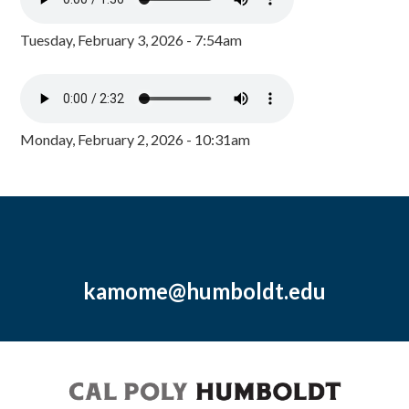
Tuesday, February 3, 2026 - 7:54am
Monday, February 2, 2026 - 10:31am
kamome@humboldt.edu