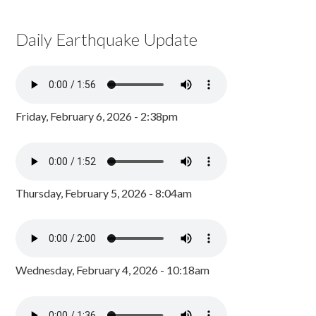
Daily Earthquake Update
Friday, February 6, 2026 - 2:38pm
Thursday, February 5, 2026 - 8:04am
Wednesday, February 4, 2026 - 10:18am