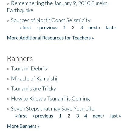
»
Remembering the January 9, 2010 Eureka
Earthquake
Donate
»
Sources of North Coast Seismicity
« first
‹ previous
1
2
3
next ›
last »
Pages
More Additional Resources for Teachers »
Banners
»
Tsunami Debris
»
Miracle of Kamaishi
»
Tsunamis are Tricky
»
How to Know a Tsunami is Coming
»
Seven Steps that may Save Your Life
« first
‹ previous
1
2
3
4
next ›
last »
Pages
More Banners »