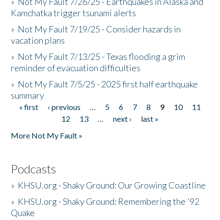
»
Not My Fault 7/26/25 - Earthquakes in Alaska and
Kamchatka trigger tsunami alerts
»
Not My Fault 7/19/25 - Consider hazards in
vacation plans
»
Not My Fault 7/13/25 - Texas flooding a grim
reminder of evacuation difficulties
»
Not My Fault 7/5/25 - 2025 first half earthquake
summary
« first
‹ previous
…
5
6
7
8
9
10
11
Pages
12
13
…
next ›
last »
More Not My Fault »
Podcasts
»
KHSU.org - Shaky Ground: Our Growing Coastline
»
KHSU.org - Shaky Ground: Remembering the '92
Quake