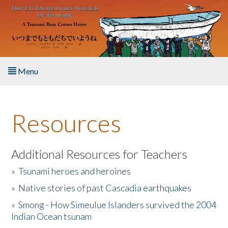
Skip to main content
Menu
Home
Resources
About the Book
Listen to the Book
Additional Resources for Teachers
»
Tsunami heroes and heroines
Activities
»
Native stories of past Cascadia earthquakes
The Story & Student Exchange
»
Smong - How Simeulue Islanders survived the 2004
Indian Ocean tsunam
Resources