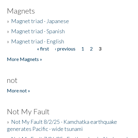
Magnets
»
Magnet triad - Japanese
»
Magnet triad - Spanish
»
Magnet triad - English
« first
‹ previous
1
2
3
Pages
More Magnets »
not
More not »
Not My Fault
»
Not My Fault 8/2/25 - Kamchatka earthquake
generates Pacific - wide tsunami